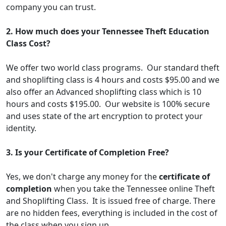
company you can trust.
2. How much does your Tennessee Theft Education
Class Cost?
We offer two world class programs. Our standard theft
and shoplifting class is 4 hours and costs $95.00 and we
also offer an Advanced shoplifting class which is 10
hours and costs $195.00. Our website is 100% secure
and uses state of the art encryption to protect your
identity.
3. Is your Certificate of Completion Free?
Yes, we don't charge any money for the
certificate of
completion
when you take the Tennessee online Theft
and Shoplifting Class. It is issued free of charge. There
are no hidden fees, everything is included in the cost of
the class when you sign up.