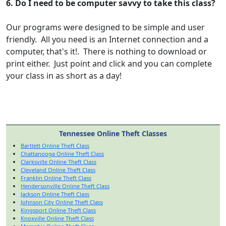
6. Do I need to be computer savvy to take this class?
Our programs were designed to be simple and user
friendly. All you need is an Internet connection and a
computer, that's it!. There is nothing to download or
print either. Just point and click and you can complete
your class in as short as a day!
Tennessee Online Theft Classes
Bartlett Online Theft Class
Chattanooga Online Theft Class
Clarksville Online Theft Class
Cleveland Online Theft Class
Franklin Online Theft Class
Hendersonville Online Theft Class
Jackson Online Theft Class
Johnson City Online Theft Class
Kingsport Online Theft Class
Knoxville Online Theft Class