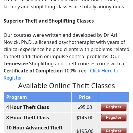
larceny and shoplifting classes are totally anonymous.
Superior Theft and Shoplifting Classes
Our courses were written and developed by Dr. Ari
Novick, Ph.D., a licensed psychotherapist with years of
clinical experience helping clients with problems related
to theft addiction or impulse control problems. Our
Tennessee
Shoplifting and Theft courses come with a
Certificate of Completion
100% free.
Click Here to
Register
Available Online Theft Classes
Program
Price
4 Hour Theft Class
$95.00
Register
8 Hour Theft Class
$145.00
Register
10 Hour Advanced Theft
$195.00
Register