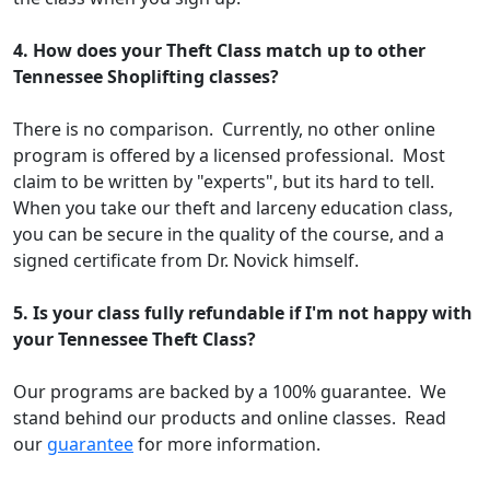
4. How does your Theft Class match up to other
Tennessee Shoplifting classes?
There is no comparison. Currently, no other online
program is offered by a licensed professional. Most
claim to be written by "experts", but its hard to tell.
When you take our theft and larceny education class,
you can be secure in the quality of the course, and a
signed certificate from Dr. Novick himself.
5.
Is your class fully refundable if I'm not happy with
your Tennessee Theft Class?
Our programs are backed by a 100% guarantee. We
stand behind our products and online classes. Read
our
guarantee
for more information.