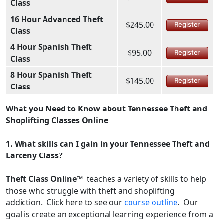
Class
16 Hour Advanced Theft
$245.00
Register
Class
4 Hour Spanish Theft
$95.00
Register
Class
8 Hour Spanish Theft
$145.00
Register
Class
What you Need to Know about Tennessee Theft and
Shoplifting Classes Online
1.
What skills can I gain in your Tennessee Theft and
Larceny Class?
Theft Class Online™
teaches a variety of skills to help
those who struggle with theft and shoplifting
addiction. Click here to see our
course outline
. Our
goal is create an exceptional learning experience from a