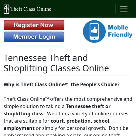
Tennessee Theft and
Shoplifting Classes Online
Why is Theft Class Online™
the People's Choice?
Theft Class Online™ offers the most comprehensive and
simple solution to taking a
Tennessee theft or
shoplifting class
. We offer a variety of online courses
that are suitable for
court, probation, school,
employment
or simply for personal growth. Don't be
embarrassed about taking a class, our online theft,