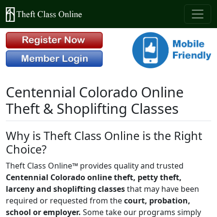
Centennial Colorado Online
Theft & Shoplifting Classes
Why is Theft Class Online is the Right
Choice?
Theft Class Online™ provides quality and trusted
Centennial Colorado online theft, petty theft,
larceny and shoplifting classes
that may have been
required or requested from the
court, probation,
school or employer.
Some take our programs simply