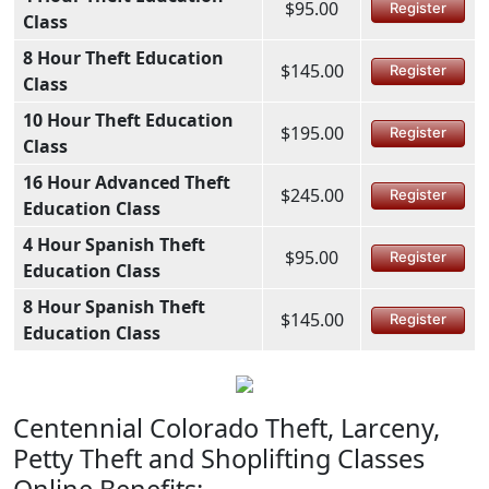
$95.00
Register
Class
8 Hour Theft Education
$145.00
Register
Class
10 Hour Theft Education
$195.00
Register
Class
16 Hour Advanced Theft
$245.00
Register
Education Class
4 Hour Spanish Theft
$95.00
Register
Education Class
8 Hour Spanish Theft
$145.00
Register
Education Class
Centennial Colorado Theft, Larceny,
Petty Theft and Shoplifting Classes
Online Benefits: