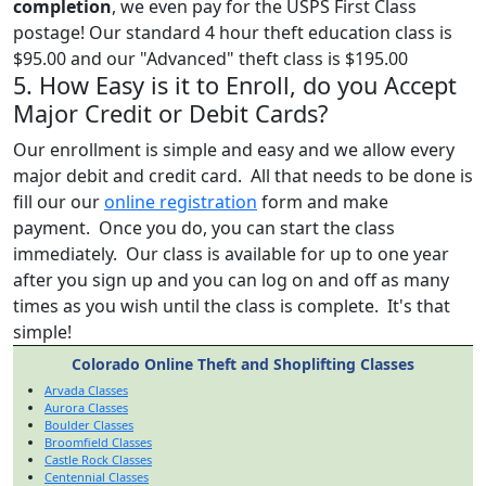
completion
, we even pay for the USPS First Class
postage! Our standard 4 hour theft education class is
$95.00 and our "Advanced" theft class is $195.00
5. How Easy is it to Enroll, do you Accept
Major Credit or Debit Cards?
Our enrollment is simple and easy and we allow every
major debit and credit card. All that needs to be done is
fill our our
online registration
form and make
payment. Once you do, you can start the class
immediately. Our class is available for up to one year
after you sign up and you can log on and off as many
times as you wish until the class is complete. It's that
simple!
Colorado Online Theft and Shoplifting Classes
Arvada Classes
Aurora Classes
Boulder Classes
Broomfield Classes
Castle Rock Classes
Centennial Classes