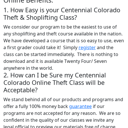
1. How Easy is your Centennial Colorado
Theft & Shoplifting Class?
We consider our program to be the easiest to use of
any shoplifting and theft course available in the nation.
We have developed a course that is so easy to use, even
a first grader could take it! Simply
register
and the
class can be started immediately. There is nothing to
download and it is available Twenty Four/ Seven
anywhere in the world.
2. How can I be Sure my Centennial
Colorado Online Theft Class will be
Acceptable?
We stand behind all of our products and programs and
offer a fully 100% money back
guarantee
if our
programs are not accepted for any reason. We are so
confident in the quality of our classes we invite any
legal official to preview our materials free of charge,