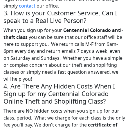
simply
contact
our office.
3. How is your Customer Service, Can I
speak to a Real Live Person?
When you sign up for your
Centennial Colorado anti-
theft class
you can be sure that our office staff will be
here to support you. We return calls M-F from 9am-
6pm every day and return emails 7 days a week, even
on Saturday and Sundays! Whether you have a simple
or complex concern about our theft and shoplifting
classes or simply need a fast question answered, we
will help you!
4. Are There Any Hidden Costs When I
Sign up for my Centennial Colorado
Online Theft and Shoplifting Class?
There are NO hidden costs when you sign up for our
class, period. What we charge for each class is the only
fee you'll pay. We don't charge for the
certificate of