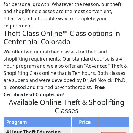
for personal growth. Whatever the reason, our theft
and shoplifting classes are the most convenient,
effective and affordable way to complete your
requirement.
Theft Class Online™ Class options in
Centennial Colorado
We offer two unmatched classes for theft and
shoplifting requirements. Our standard course is a 4
hour program and we also offer an "Advanced" Theft &
Shoplifting Class online that is Ten hours. Both classes
are superb and were developed by Dr. Ari Novick, Ph.D.,
a licensed and trained psychotherapist.
Free
Certificate of Completion
!
Available Online Theft & Shoplifting
Classes
Program
Price
4 Hour Theft Education