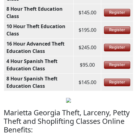
8 Hour Theft Education
$145.00
Register
Class
10 Hour Theft Education
$195.00
Register
Class
16 Hour Advanced Theft
$245.00
Register
Education Class
4 Hour Spanish Theft
$95.00
Register
Education Class
8 Hour Spanish Theft
$145.00
Register
Education Class
Marietta Georgia Theft, Larceny, Petty
Theft and Shoplifting Classes Online
Benefits: