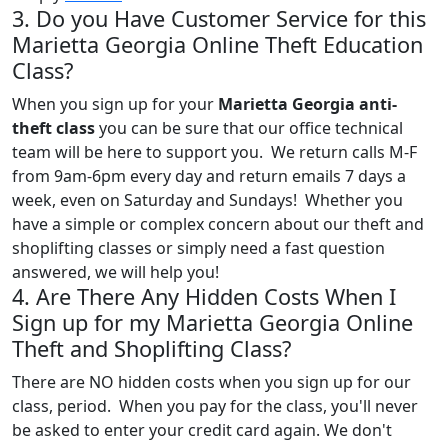
3. Do you Have Customer Service for this
Marietta Georgia Online Theft Education
Class?
When you sign up for your
Marietta Georgia anti-
theft class
you can be sure that our office technical
team will be here to support you. We return calls M-F
from 9am-6pm every day and return emails 7 days a
week, even on Saturday and Sundays! Whether you
have a simple or complex concern about our theft and
shoplifting classes or simply need a fast question
answered, we will help you!
4. Are There Any Hidden Costs When I
Sign up for my Marietta Georgia Online
Theft and Shoplifting Class?
There are NO hidden costs when you sign up for our
class, period. When you pay for the class, you'll never
be asked to enter your credit card again. We don't