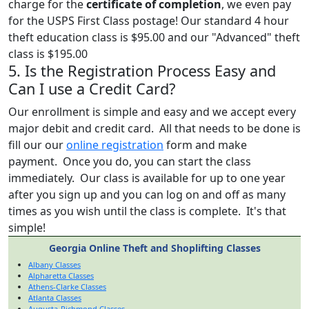
charge for the
certificate of completion
, we even pay
for the USPS First Class postage! Our standard 4 hour
theft education class is $95.00 and our "Advanced" theft
class is $195.00
5. Is the Registration Process Easy and
Can I use a Credit Card?
Our enrollment is simple and easy and we accept every
major debit and credit card. All that needs to be done is
fill our our
online registration
form and make
payment. Once you do, you can start the class
immediately. Our class is available for up to one year
after you sign up and you can log on and off as many
times as you wish until the class is complete. It's that
simple!
Georgia Online Theft and Shoplifting Classes
Albany Classes
Alpharetta Classes
Athens-Clarke Classes
Atlanta Classes
Augusta-Richmond Classes