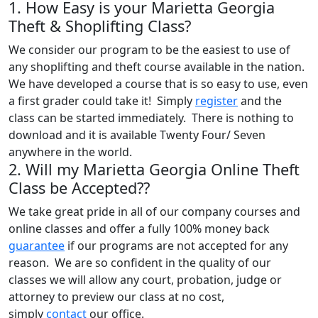
1. How Easy is your Marietta Georgia
Theft & Shoplifting Class?
We consider our program to be the easiest to use of
any shoplifting and theft course available in the nation.
We have developed a course that is so easy to use, even
a first grader could take it! Simply
register
and the
class can be started immediately. There is nothing to
download and it is available Twenty Four/ Seven
anywhere in the world.
2. Will my Marietta Georgia Online Theft
Class be Accepted??
We take great pride in all of our company courses and
online classes and offer a fully 100% money back
guarantee
if our programs are not accepted for any
reason. We are so confident in the quality of our
classes we will allow any court, probation, judge or
attorney to preview our class at no cost,
simply
contact
our office.