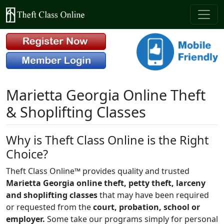
Marietta Georgia Online Theft
& Shoplifting Classes
Why is Theft Class Online is the Right
Choice?
Theft Class Online™ provides quality and trusted
Marietta Georgia online theft, petty theft, larceny
and shoplifting classes
that may have been required
or requested from the
court, probation, school or
employer.
Some take our programs simply for personal