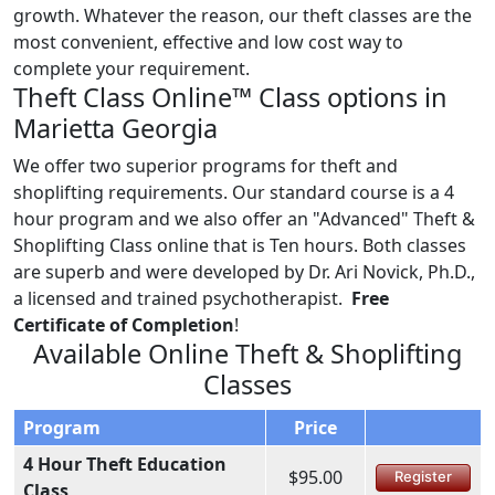
growth. Whatever the reason, our theft classes are the
most convenient, effective and low cost way to
complete your requirement.
Theft Class Online™ Class options in
Marietta Georgia
We offer two superior programs for theft and
shoplifting requirements. Our standard course is a 4
hour program and we also offer an "Advanced" Theft &
Shoplifting Class online that is Ten hours. Both classes
are superb and were developed by Dr. Ari Novick, Ph.D.,
a licensed and trained psychotherapist.
Free
Certificate of Completion
!
Available Online Theft & Shoplifting
Classes
Program
Price
4 Hour Theft Education
$95.00
Register
Class