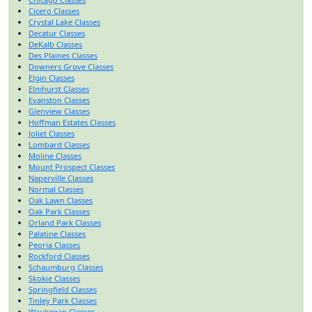
Cicero Classes
Crystal Lake Classes
Decatur Classes
DeKalb Classes
Des Plaines Classes
Downers Grove Classes
Elgin Classes
Elmhurst Classes
Evanston Classes
Glenview Classes
Hoffman Estates Classes
Joliet Classes
Lombard Classes
Moline Classes
Mount Prospect Classes
Naperville Classes
Normal Classes
Oak Lawn Classes
Oak Park Classes
Orland Park Classes
Palatine Classes
Peoria Classes
Rockford Classes
Schaumburg Classes
Skokie Classes
Springfield Classes
Tinley Park Classes
Waukegan Classes