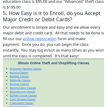
education class is $95.00 and our "Advanced" theft class
is $195.00
5. How Easy is it to Enroll, do you Accept
Major Credit or Debit Cards?
Our enrollment is simple and easy and we allow every
major debit and credit card. All that needs to be done is
fill our our
online registration
form and make
payment. Once you do, you can begin the class
instantly. You may log in/out as many times as you wish
until the class is completed. It's that easy!
Illinois Online Theft and Shoplifting Classes
Arlington Heights Classes
Aurora Classes
Bartlett Classes
Belleville Classes
Berwyn Classes
Bloomington Classes
Bolingbrook Classes
Buffalo Grove Classes
Carol Stream Classes
Champaign Classes
Chicago Classes