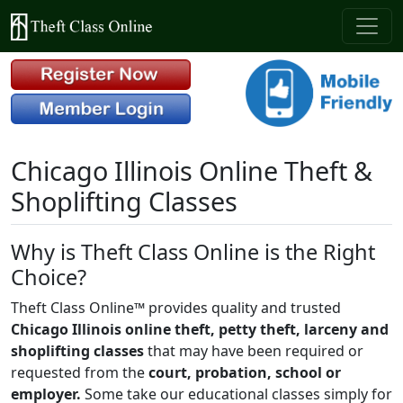
Chicago Illinois Online Theft &
Shoplifting Classes
Why is Theft Class Online is the Right
Choice?
Theft Class Online™ provides quality and trusted
Chicago Illinois online theft, petty theft, larceny and
shoplifting classes
that may have been required or
requested from the
court, probation, school or
employer.
Some take our educational classes simply for