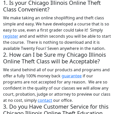
1. Is your Chicago Illinois Online Theft
Class Convenient?
We make taking an online shoplifting and theft class
simple and easy. We have developed a course that is so
easy to use, even a first grader could take it! Simply
register
and and within seconds you will be able to start
the course. There is nothing to download and it is
available Twenty Four/ Seven anywhere in the nation.
2. How can I be Sure my Chicago Illinois
Online Theft Class will be Acceptable?
We stand behind all of our products and programs and
offer a fully 100% money back
guarantee
if our
programs are not accepted for any reason. We are so
confident in the quality of our classes we will allow any
court, probation, judge or attorney to preview our class
at no cost, simply
contact
our office.
3. Do you Have Customer Service for this
Chicago Illinois Online Theft Education