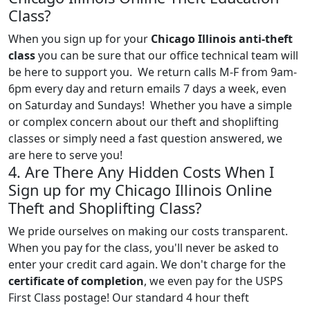
Class?
When you sign up for your
Chicago Illinois anti-theft
class
you can be sure that our office technical team will
be here to support you. We return calls M-F from 9am-
6pm every day and return emails 7 days a week, even
on Saturday and Sundays! Whether you have a simple
or complex concern about our theft and shoplifting
classes or simply need a fast question answered, we
are here to serve you!
4. Are There Any Hidden Costs When I
Sign up for my Chicago Illinois Online
Theft and Shoplifting Class?
We pride ourselves on making our costs transparent.
When you pay for the class, you'll never be asked to
enter your credit card again. We don't charge for the
certificate of completion
, we even pay for the USPS
First Class postage! Our standard 4 hour theft