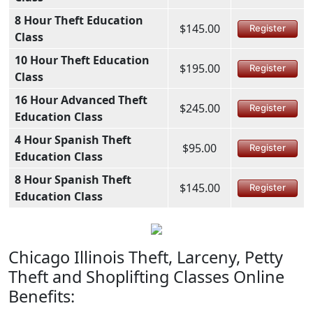
8 Hour Theft Education
$145.00
Register
Class
10 Hour Theft Education
$195.00
Register
Class
16 Hour Advanced Theft
$245.00
Register
Education Class
4 Hour Spanish Theft
$95.00
Register
Education Class
8 Hour Spanish Theft
$145.00
Register
Education Class
Chicago Illinois Theft, Larceny, Petty
Theft and Shoplifting Classes Online
Benefits: