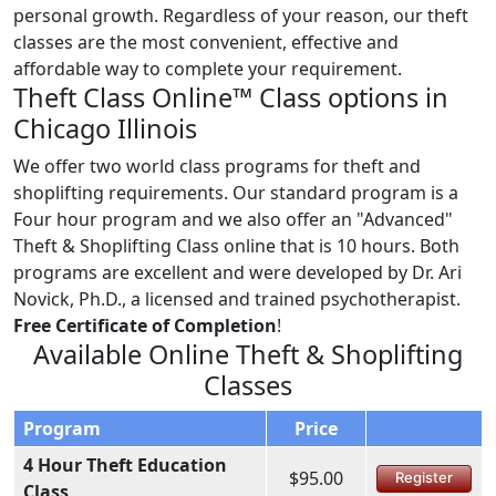
personal growth. Regardless of your reason, our theft
classes are the most convenient, effective and
affordable way to complete your requirement.
Theft Class Online™ Class options in
Chicago Illinois
We offer two world class programs for theft and
shoplifting requirements. Our standard program is a
Four hour program and we also offer an "Advanced"
Theft & Shoplifting Class online that is 10 hours. Both
programs are excellent and were developed by Dr. Ari
Novick, Ph.D., a licensed and trained psychotherapist.
Free Certificate of Completion
!
Available Online Theft & Shoplifting
Classes
Program
Price
4 Hour Theft Education
$95.00
Register
Class