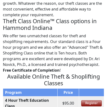
growth. Whatever the reason, our theft classes are the
most convenient, effective and affordable way to
complete your requirement.
Theft Class Online™ Class options in
Hammond Indiana
We offer two unmatched classes for theft and
shoplifting requirements. Our standard class is a Four
hour program and we also offer an "Advanced" Theft &
Shoplifting Class online that is Ten hours. Both
programs are excellent and were developed by Dr. Ari
Novick, Ph.D., a licensed and trained psychotherapist.
Free Certificate of Completion
!
Available Online Theft & Shoplifting
Classes
Program
Price
4 Hour Theft Education
$95.00
Register
Class