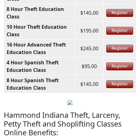
8 Hour Theft Education
$145.00
Register
Class
10 Hour Theft Education
$195.00
Register
Class
16 Hour Advanced Theft
$245.00
Register
Education Class
4 Hour Spanish Theft
$95.00
Register
Education Class
8 Hour Spanish Theft
$145.00
Register
Education Class
Hammond Indiana Theft, Larceny,
Petty Theft and Shoplifting Classes
Online Benefits: