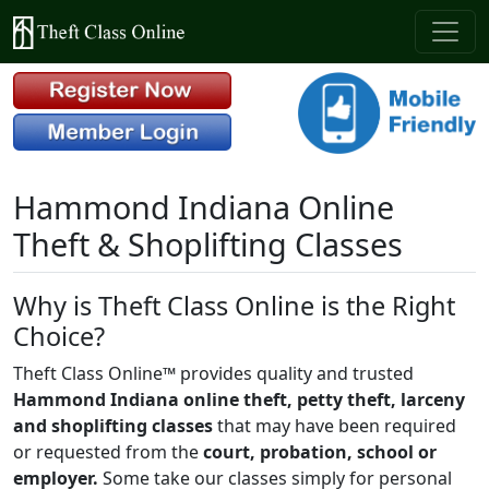
Hammond Indiana Online
Theft & Shoplifting Classes
Why is Theft Class Online is the Right
Choice?
Theft Class Online™ provides quality and trusted
Hammond Indiana online theft, petty theft, larceny
and shoplifting classes
that may have been required
or requested from the
court, probation, school or
employer.
Some take our classes simply for personal