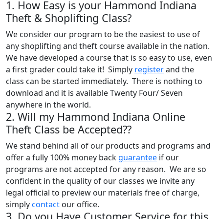
1. How Easy is your Hammond Indiana
Theft & Shoplifting Class?
We consider our program to be the easiest to use of
any shoplifting and theft course available in the nation.
We have developed a course that is so easy to use, even
a first grader could take it! Simply
register
and the
class can be started immediately. There is nothing to
download and it is available Twenty Four/ Seven
anywhere in the world.
2. Will my Hammond Indiana Online
Theft Class be Accepted??
We stand behind all of our products and programs and
offer a fully 100% money back
guarantee
if our
programs are not accepted for any reason. We are so
confident in the quality of our classes we invite any
legal official to preview our materials free of charge,
simply
contact
our office.
3. Do you Have Customer Service for this