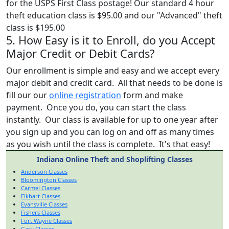
for the USPS First Class postage! Our standard 4 hour
theft education class is $95.00 and our "Advanced" theft
class is $195.00
5. How Easy is it to Enroll, do you Accept
Major Credit or Debit Cards?
Our enrollment is simple and easy and we accept every
major debit and credit card. All that needs to be done is
fill our our
online registration
form and make
payment. Once you do, you can start the class
instantly. Our class is available for up to one year after
you sign up and you can log on and off as many times
as you wish until the class is complete. It's that easy!
Indiana Online Theft and Shoplifting Classes
Anderson Classes
Bloomington Classes
Carmel Classes
Elkhart Classes
Evansville Classes
Fishers Classes
Fort Wayne Classes
Gary Classes