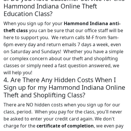
Hammond Indiana Online Theft
Education Class?
When you sign up for your
Hammond Indiana anti-
theft class
you can be sure that our office staff will be
here to support you. We return calls M-F from 9am-
6pm every day and return emails 7 days a week, even
on Saturday and Sundays! Whether you have a simple
or complex concern about our theft and shoplifting
classes or simply need a fast question answered, we
will help you!
4. Are There Any Hidden Costs When I
Sign up for my Hammond Indiana Online
Theft and Shoplifting Class?
There are NO hidden costs when you sign up for our
class, period. When you pay for the class, you'll never
be asked to enter your credit card again. We don't
charge for the
certificate of completion
, we even pay