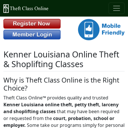
Kenner Louisiana Online Theft
& Shoplifting Classes
Why is Theft Class Online is the Right
Choice?
Theft Class Online™ provides quality and trusted
Kenner Louisiana online theft, petty theft, larceny
and shoplifting classes
that may have been required
or requested from the
court, probation, school or
employer.
Some take our programs simply for personal