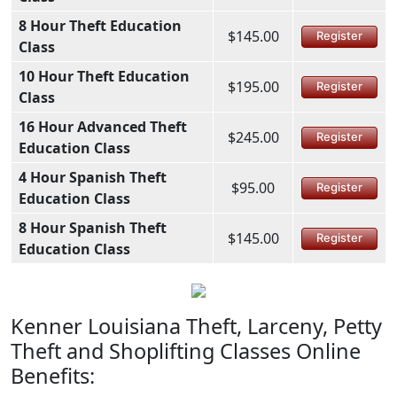
8 Hour Theft Education
$145.00
Register
Class
10 Hour Theft Education
$195.00
Register
Class
16 Hour Advanced Theft
$245.00
Register
Education Class
4 Hour Spanish Theft
$95.00
Register
Education Class
8 Hour Spanish Theft
$145.00
Register
Education Class
Kenner Louisiana Theft, Larceny, Petty
Theft and Shoplifting Classes Online
Benefits: