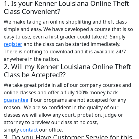
1. Is your Kenner Louisiana Online Theft
Class Convenient?
We make taking an online shoplifting and theft class
simple and easy. We have developed a course that is so
easy to use, even a first grader could take it! Simply
register
and the class can be started immediately.
There is nothing to download and it is available 24/7
anywhere in the nation.
2. Will my Kenner Louisiana Online Theft
Class be Accepted??
We take great pride in all of our company courses and
online classes and offer a fully 100% money back
guarantee
if our programs are not accepted for any
reason. We are so confident in the quality of our
classes we will allow any court, probation, judge or
attorney to preview our class at no cost,
simply
contact
our office.
3. Do you Have Customer Service for this