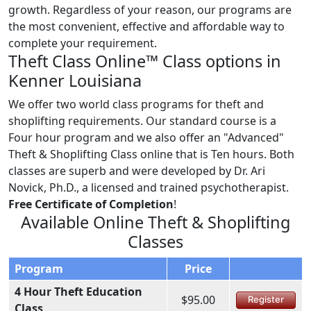
growth. Regardless of your reason, our programs are
the most convenient, effective and affordable way to
complete your requirement.
Theft Class Online™ Class options in
Kenner Louisiana
We offer two world class programs for theft and
shoplifting requirements. Our standard course is a
Four hour program and we also offer an "Advanced"
Theft & Shoplifting Class online that is Ten hours. Both
classes are superb and were developed by Dr. Ari
Novick, Ph.D., a licensed and trained psychotherapist.
Free Certificate of Completion
!
Available Online Theft & Shoplifting
Classes
Program
Price
4 Hour Theft Education
$95.00
Register
Class