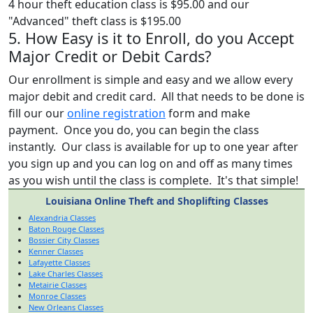
4 hour theft education class is $95.00 and our
"Advanced" theft class is $195.00
5. How Easy is it to Enroll, do you Accept
Major Credit or Debit Cards?
Our enrollment is simple and easy and we allow every
major debit and credit card. All that needs to be done is
fill our our
online registration
form and make
payment. Once you do, you can begin the class
instantly. Our class is available for up to one year after
you sign up and you can log on and off as many times
as you wish until the class is complete. It's that simple!
Louisiana Online Theft and Shoplifting Classes
Alexandria Classes
Baton Rouge Classes
Bossier City Classes
Kenner Classes
Lafayette Classes
Lake Charles Classes
Metairie Classes
Monroe Classes
New Orleans Classes