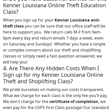
Kenner Louisiana Online Theft Education
Class?
When you sign up for your
Kenner Louisiana anti-
theft class
you can be sure that our office staff will be
here to support you. We return calls M-F from 9am-
6pm every day and return emails 7 days a week, even
on Saturday and Sundays! Whether you have a simple
or complex concern about our theft and shoplifting
classes or simply need a fast question answered, we
will help you!
4. Are There Any Hidden Costs When I
Sign up for my Kenner Louisiana Online
Theft and Shoplifting Class?
We pride ourselves on making our costs transparent.
What we charge for each class is the only fee you'll pay.
We don't charge for the
certificate of completion
, we
even pay for the USPS First Class postage! Our standard