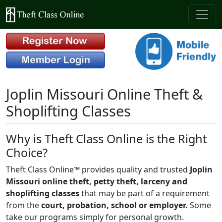
Joplin Missouri Online Theft &
Shoplifting Classes
Why is Theft Class Online is the Right
Choice?
Theft Class Online™ provides quality and trusted
Joplin
Missouri online theft, petty theft, larceny and
shoplifting classes
that may be part of a requirement
from the
court, probation, school or employer.
Some
take our programs simply for personal growth.