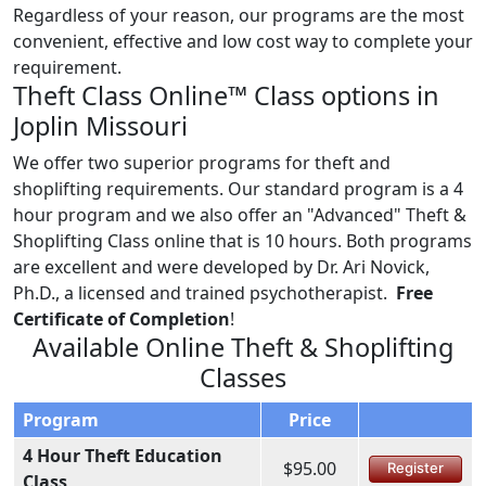
Regardless of your reason, our programs are the most
convenient, effective and low cost way to complete your
requirement.
Theft Class Online™ Class options in
Joplin Missouri
We offer two superior programs for theft and
shoplifting requirements. Our standard program is a 4
hour program and we also offer an "Advanced" Theft &
Shoplifting Class online that is 10 hours. Both programs
are excellent and were developed by Dr. Ari Novick,
Ph.D., a licensed and trained psychotherapist.
Free
Certificate of Completion
!
Available Online Theft & Shoplifting
Classes
Program
Price
4 Hour Theft Education
$95.00
Register
Class