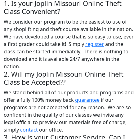
1. Is your Joplin Missouri Online Theft
Class Convenient?
We consider our program to be the easiest to use of
any shoplifting and theft course available in the nation.
We have developed a course that is so easy to use, even
a first grader could take it! Simply
register
and the
class can be started immediately. There is nothing to
download and it is available 24/7 anywhere in the
nation.
2. Will my Joplin Missouri Online Theft
Class be Accepted??
We stand behind all of our products and programs and
offer a fully 100% money back
guarantee
if our
programs are not accepted for any reason. We are so
confident in the quality of our classes we invite any
legal official to preview our materials free of charge,
simply
contact
our office.
3. How is your Customer Service, Can I