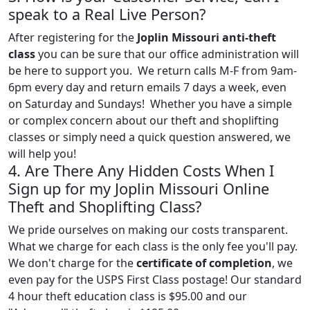
speak to a Real Live Person?
After registering for the
Joplin Missouri anti-theft
class
you can be sure that our office administration will
be here to support you. We return calls M-F from 9am-
6pm every day and return emails 7 days a week, even
on Saturday and Sundays! Whether you have a simple
or complex concern about our theft and shoplifting
classes or simply need a quick question answered, we
will help you!
4. Are There Any Hidden Costs When I
Sign up for my Joplin Missouri Online
Theft and Shoplifting Class?
We pride ourselves on making our costs transparent.
What we charge for each class is the only fee you'll pay.
We don't charge for the
certificate of completion
, we
even pay for the USPS First Class postage! Our standard
4 hour theft education class is $95.00 and our