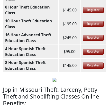
8 Hour Theft Education
$145.00
Register
Class
10 Hour Theft Education
$195.00
Register
Class
16 Hour Advanced Theft
$245.00
Register
Education Class
4 Hour Spanish Theft
$95.00
Register
Education Class
8 Hour Spanish Theft
$145.00
Register
Education Class
Joplin Missouri Theft, Larceny, Petty
Theft and Shoplifting Classes Online
Benefits: