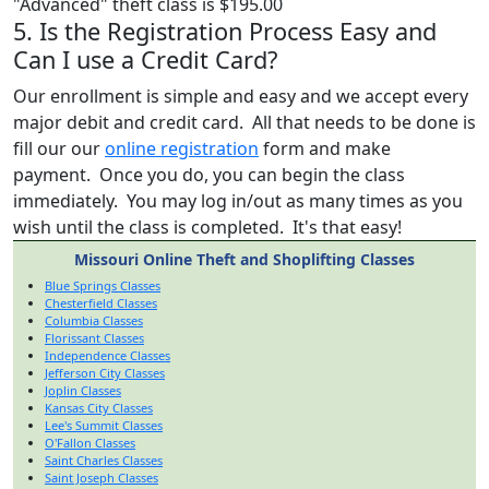
"Advanced" theft class is $195.00
5. Is the Registration Process Easy and
Can I use a Credit Card?
Our enrollment is simple and easy and we accept every
major debit and credit card. All that needs to be done is
fill our our
online registration
form and make
payment. Once you do, you can begin the class
immediately. You may log in/out as many times as you
wish until the class is completed. It's that easy!
Missouri Online Theft and Shoplifting Classes
Blue Springs Classes
Chesterfield Classes
Columbia Classes
Florissant Classes
Independence Classes
Jefferson City Classes
Joplin Classes
Kansas City Classes
Lee's Summit Classes
O'Fallon Classes
Saint Charles Classes
Saint Joseph Classes