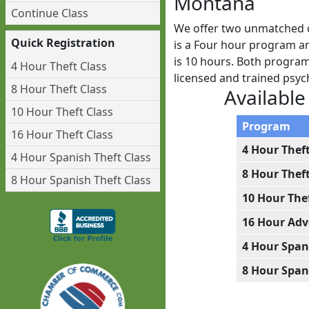
Montana
Continue Class
We offer two unmatched c
Quick Registration
is a Four hour program an
is 10 hours. Both programs
4 Hour Theft Class
licensed and trained psy
8 Hour Theft Class
Available
10 Hour Theft Class
Program
16 Hour Theft Class
4 Hour Thef
4 Hour Spanish Theft Class
8 Hour Thef
8 Hour Spanish Theft Class
10 Hour The
16 Hour Adv
4 Hour Span
8 Hour Span