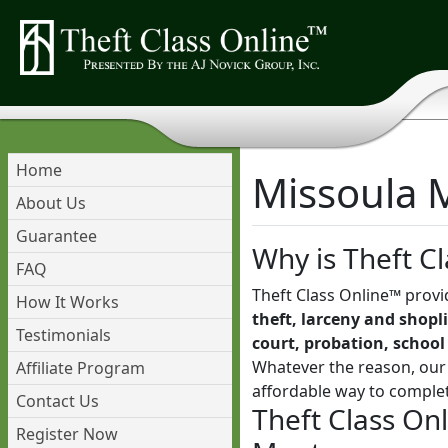
Home
Missoula M
About Us
Guarantee
Why is Theft Cl
FAQ
Theft Class Online™ provi
How It Works
theft, larceny and shopli
Testimonials
court, probation, school
Whatever the reason, our 
Affiliate Program
affordable way to comple
Contact Us
Theft Class On
Register Now