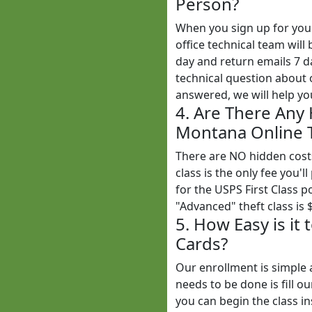
Person?
When you sign up for yo
office technical team wil
day and return emails 7 
technical question about o
answered, we will help yo
4. Are There Any
Montana Online T
There are NO hidden cost
class is the only fee you'l
for the USPS First Class 
"Advanced" theft class is 
5. How Easy is it
Cards?
Our enrollment is simple 
needs to be done is fill o
you can begin the class in