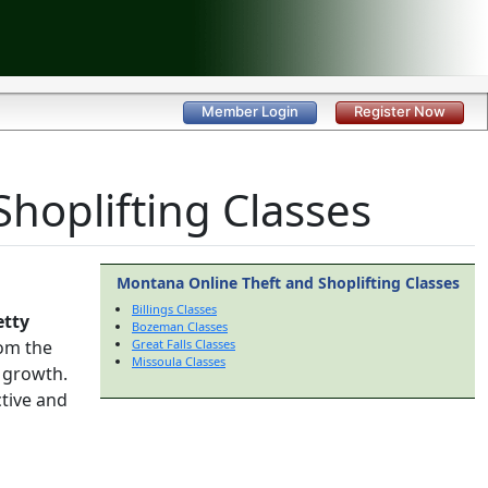
Member Login
Register Now
hoplifting Classes
Montana Online Theft and Shoplifting Classes
Billings Classes
etty
Bozeman Classes
om the
Great Falls Classes
Missoula Classes
 growth.
ctive and