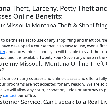
na Theft, Larceny, Petty Theft an
sses Online Benefits:
our Missoula Montana Theft & Shopliftin
o be the easiest to use of any shoplifting and theft course
e have developed a course that is so easy to use, even a firs
ster
and and within seconds you will be able to start the co
oad and it is available Twenty Four/ Seven anywhere in the 
Sure my Missoula Montana Online Theft 
e?
l of our company courses and online classes and offer a full
 our programs are not accepted for any reason. We are so 
ses we will allow any court, probation, judge or attorney to 
ly
contact
our office.
stomer Service, Can I speak to a Real Li