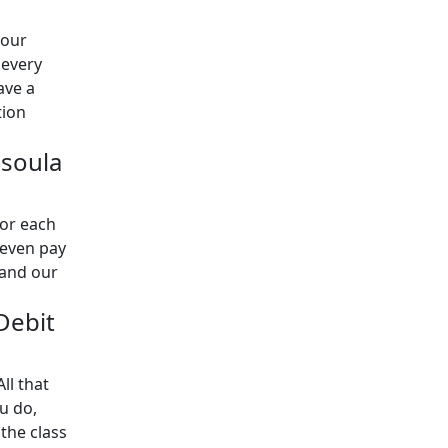
 our
 every
ave a
tion
ssoula
for each
 even pay
 and our
 Debit
ll that
u do,
the class