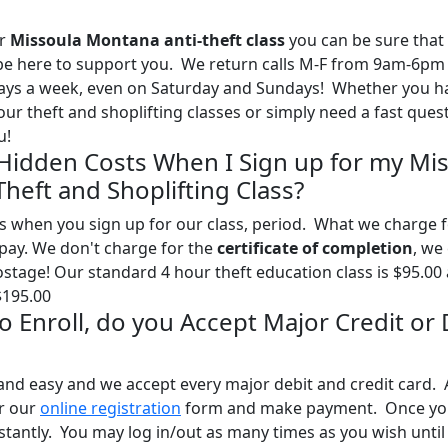
ur
Missoula Montana anti-theft class
you can be sure that
l be here to support you. We return calls M-F from 9am-6pm
days a week, even on Saturday and Sundays! Whether you h
ur theft and shoplifting classes or simply need a fast ques
u!
 Hidden Costs When I Sign up for my Mi
heft and Shoplifting Class?
s when you sign up for our class, period. What we charge 
l pay. We don't charge for the
certificate of completion
, we
postage! Our standard 4 hour theft education class is $95.00
$195.00
 to Enroll, do you Accept Major Credit or
and easy and we accept every major debit and credit card. A
ur our
online registration
form and make payment. Once yo
stantly. You may log in/out as many times as you wish until 