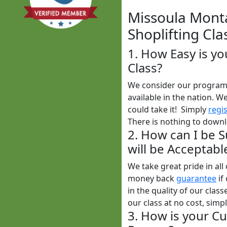
Missoula Monta
Shoplifting Cla
1. How Easy is y
Class?
We consider our program t
available in the nation. W
could take it! Simply
regi
There is nothing to downl
2. How can I be 
will be Acceptabl
We take great pride in al
money back
guarantee
if
in the quality of our clas
our class at no cost, simp
3. How is your Cu