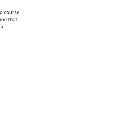
rd course
ine that
 a