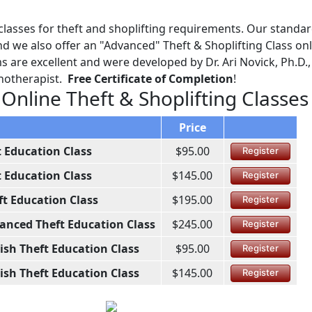
lasses for theft and shoplifting requirements. Our standa
d we also offer an "Advanced" Theft & Shoplifting Class onl
 are excellent and were developed by Dr. Ari Novick, Ph.D.,
chotherapist.
Free Certificate of Completion
!
 Online Theft & Shoplifting Classes
Price
t Education Class
$95.00
Register
t Education Class
$145.00
Register
ft Education Class
$195.00
Register
anced Theft Education Class
$245.00
Register
ish Theft Education Class
$95.00
Register
ish Theft Education Class
$145.00
Register