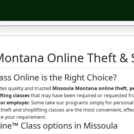
ontana Online Theft & S
ass Online is the Right Choice?
des quality and trusted
Missoula Montana online theft, p
fting classes
that may have been required or requested fr
 or employer.
Some take our programs simply for personal
theft and shoplifting classes are the most convenient, effe
te your requirement.
line™ Class options in Missoula