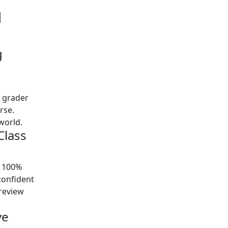
d
g
t grader
urse.
world.
Class
y 100%
confident
preview
ve