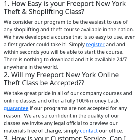
1. How Easy is your Freeport New York
Theft & Shoplifting Class?
We consider our program to be the easiest to use of
any shoplifting and theft course available in the nation.
We have developed a course that is so easy to use, even
a first grader could take it! Simply
register
and and
within seconds you will be able to start the course.
There is nothing to download and it is available 24/7
anywhere in the world.
2. Will my Freeport New York Online
Theft Class be Accepted??
We take great pride in all of our company courses and
online classes and offer a fully 100% money back
guarantee
if our programs are not accepted for any
reason. We are so confident in the quality of our
classes we invite any legal official to preview our
materials free of charge, simply
contact
our office.
3. How is your Customer Service, Can I