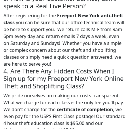
speak to a Real Live Person?
After registering for the
Freeport New York anti-theft
class
you can be sure that our office technical team will
be here to support you. We return calls M-F from 9am-
6pm every day and return emails 7 days a week, even
on Saturday and Sundays! Whether you have a simple
or complex concern about our theft and shoplifting
classes or simply need a quick question answered, we
are here to serve you!
4. Are There Any Hidden Costs When I
Sign up for my Freeport New York Online
Theft and Shoplifting Class?
We pride ourselves on making our costs transparent.
What we charge for each class is the only fee you'll pay.
We don't charge for the
certificate of completion
, we
even pay for the USPS First Class postage! Our standard
4 hour theft education class is $95.00 and our