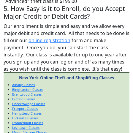
"Advanced" theft class is $195.00
5. How Easy is it to Enroll, do you Accept
Major Credit or Debit Cards?
Our enrollment is simple and easy and we allow every
major debit and credit card. All that needs to be done is
fill our our
online registration
form and make
payment. Once you do, you can start the class
instantly. Our class is available for up to one year after
you sign up and you can log on and off as many times
as you wish until the class is complete. It's that easy!
New York Online Theft and Shoplifting Classes
Albany Classes
Binghamton Classes
Brentwood Classes
Buffalo Classes
Cheektowaga Classes
Freeport Classes
Hempstead Classes
Hicksville Classes
Irondequoit Classes
Levittown Classes
Mount Vernon Classes