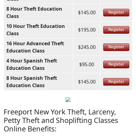
8 Hour Theft Education
$145.00
Register
Class
10 Hour Theft Education
$195.00
Register
Class
16 Hour Advanced Theft
$245.00
Register
Education Class
4 Hour Spanish Theft
$95.00
Register
Education Class
8 Hour Spanish Theft
$145.00
Register
Education Class
Freeport New York Theft, Larceny,
Petty Theft and Shoplifting Classes
Online Benefits: