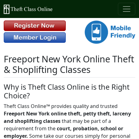
Freeport New York Online Theft
& Shoplifting Classes
Why is Theft Class Online is the Right
Choice?
Theft Class Online™ provides quality and trusted
Freeport New York online theft, petty theft, larceny
and shoplifting classes
that may be part of a
requirement from the
court, probation, school or
employer.
Some take our courses simply for personal