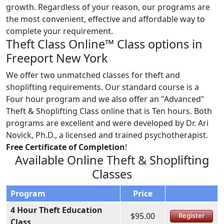
growth. Regardless of your reason, our programs are
the most convenient, effective and affordable way to
complete your requirement.
Theft Class Online™ Class options in
Freeport New York
We offer two unmatched classes for theft and
shoplifting requirements. Our standard course is a
Four hour program and we also offer an "Advanced"
Theft & Shoplifting Class online that is Ten hours. Both
programs are excellent and were developed by Dr. Ari
Novick, Ph.D., a licensed and trained psychotherapist.
Free Certificate of Completion
!
Available Online Theft & Shoplifting
Classes
Program
Price
4 Hour Theft Education
$95.00
Register
Class