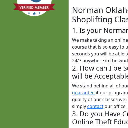
Norman Oklaho
Shoplifting Cla
1. Is your Norma
We make taking an online 
course that is so easy to 
seconds you will be able t
24/7 anywhere in the worl
2. How can I be 
will be Acceptabl
We stand behind all of o
guarantee
if our programs
quality of our classes we i
simply
contact
our office.
3. Do you Have C
Online Theft Educ