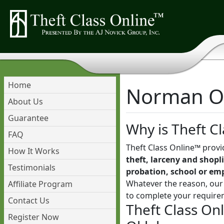
Home
Norman Ok
About Us
Guarantee
Why is Theft Cl
FAQ
Theft Class Online™ provi
How It Works
theft, larceny and shopli
Testimonials
probation, school or em
Whatever the reason, our 
Affiliate Program
to complete your require
Contact Us
Theft Class On
Register Now