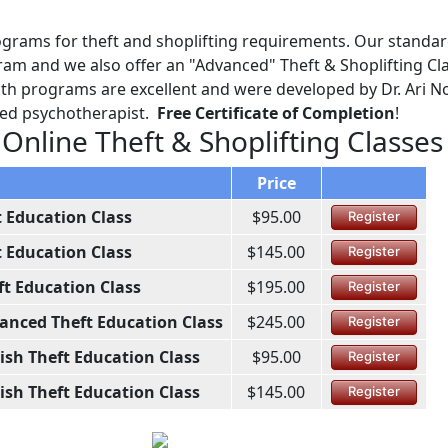
ograms for theft and shoplifting requirements. Our standa
am and we also offer an "Advanced" Theft & Shoplifting Cl
Both programs are excellent and were developed by Dr. Ari No
ined psychotherapist.
Free Certificate of Completion
!
 Online Theft & Shoplifting Classes
Price
t Education Class
$95.00
Register
t Education Class
$145.00
Register
ft Education Class
$195.00
Register
anced Theft Education Class
$245.00
Register
ish Theft Education Class
$95.00
Register
ish Theft Education Class
$145.00
Register