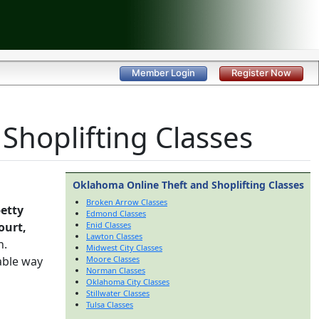
Member Login
Register Now
hoplifting Classes
Oklahoma Online Theft and Shoplifting Classes
Broken Arrow Classes
etty
Edmond Classes
ourt,
Enid Classes
Lawton Classes
h.
Midwest City Classes
able way
Moore Classes
Norman Classes
Oklahoma City Classes
Stillwater Classes
Tulsa Classes