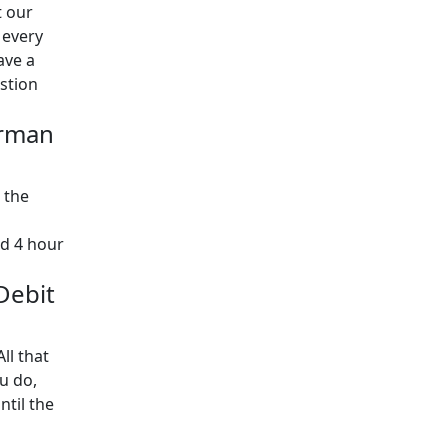
t our
 every
ave a
estion
orman
 the
rd 4 hour
 Debit
ll that
u do,
ntil the