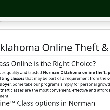
lahoma Online Theft & S
ass Online is the Right Choice?
des quality and trusted
Norman Oklahoma online theft, p
fting classes
that may be part of a requirement from the
c
ployer.
Some take our programs simply for personal growt
theft classes are the most convenient, effective and afford
ment.
line™ Class options in Norman