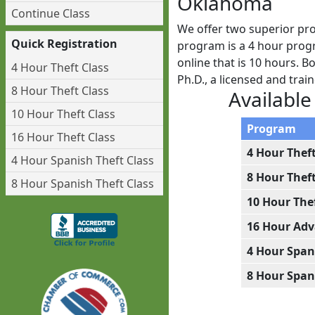
Oklahoma
Continue Class
We offer two superior pr
Quick Registration
program is a 4 hour progr
online that is 10 hours. 
4 Hour Theft Class
Ph.D., a licensed and tra
8 Hour Theft Class
Available
10 Hour Theft Class
Program
16 Hour Theft Class
4 Hour Thef
4 Hour Spanish Theft Class
8 Hour Thef
8 Hour Spanish Theft Class
10 Hour The
16 Hour Adv
4 Hour Span
8 Hour Span