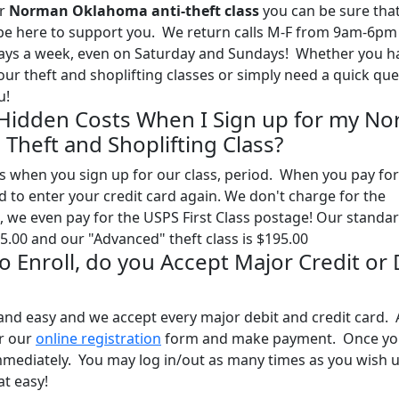
ur
Norman Oklahoma anti-theft class
you can be sure tha
l be here to support you. We return calls M-F from 9am-6pm
days a week, even on Saturday and Sundays! Whether you h
our theft and shoplifting classes or simply need a quick qu
u!
 Hidden Costs When I Sign up for my N
Theft and Shoplifting Class?
 when you sign up for our class, period. When you pay for
ed to enter your credit card again. We don't charge for the
, we even pay for the USPS First Class postage! Our standa
95.00 and our "Advanced" theft class is $195.00
 to Enroll, do you Accept Major Credit or
and easy and we accept every major debit and credit card. A
ur our
online registration
form and make payment. Once yo
mmediately. You may log in/out as many times as you wish u
at easy!