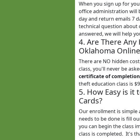
When you sign up for yo
office administration wil
day and return emails 7 
technical question about 
answered, we will help yo
4. Are There Any
Oklahoma Online 
There are NO hidden costs
class, you'll never be ask
certificate of completion
theft education class is $
5. How Easy is it
Cards?
Our enrollment is simple 
needs to be done is fill o
you can begin the class i
class is completed. It's th