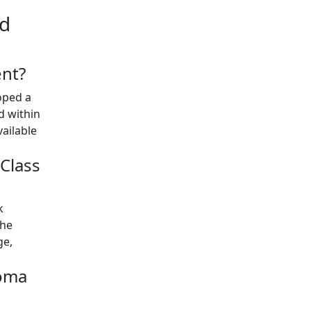
nd
ent?
oped a
 within
vailable
Class
k
the
ge,
homa