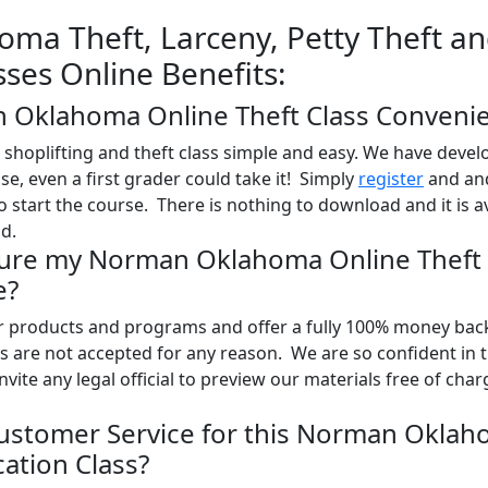
ma Theft, Larceny, Petty Theft a
sses Online Benefits:
n Oklahoma Online Theft Class Conveni
shoplifting and theft class simple and easy. We have devel
use, even a first grader could take it! Simply
register
and and
o start the course. There is nothing to download and it is a
d.
Sure my Norman Oklahoma Online Theft 
e?
ur products and programs and offer a fully 100% money bac
 are not accepted for any reason. We are so confident in 
nvite any legal official to preview our materials free of char
ustomer Service for this Norman Okla
ation Class?