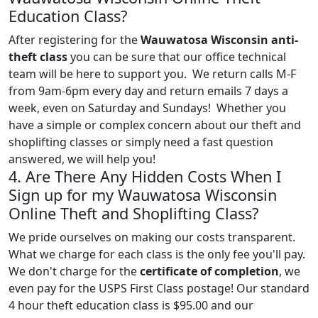
Education Class?
After registering for the
Wauwatosa Wisconsin anti-
theft class
you can be sure that our office technical
team will be here to support you. We return calls M-F
from 9am-6pm every day and return emails 7 days a
week, even on Saturday and Sundays! Whether you
have a simple or complex concern about our theft and
shoplifting classes or simply need a fast question
answered, we will help you!
4. Are There Any Hidden Costs When I
Sign up for my Wauwatosa Wisconsin
Online Theft and Shoplifting Class?
We pride ourselves on making our costs transparent.
What we charge for each class is the only fee you'll pay.
We don't charge for the
certificate of completion
, we
even pay for the USPS First Class postage! Our standard
4 hour theft education class is $95.00 and our