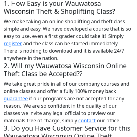
1. How Easy is your Wauwatosa
Wisconsin Theft & Shoplifting Class?
We make taking an online shoplifting and theft class
simple and easy. We have developed a course that is so
easy to use, even a first grader could take it! Simply
register
and the class can be started immediately.
There is nothing to download and it is available 24/7
anywhere in the nation.
2. Will my Wauwatosa Wisconsin Online
Theft Class be Accepted??
We take great pride in all of our company courses and
online classes and offer a fully 100% money back
guarantee
if our programs are not accepted for any
reason. We are so confident in the quality of our
classes we invite any legal official to preview our
materials free of charge, simply
contact
our office.
3. Do you Have Customer Service for this
Wauwatosa Wisconsin Online Theft