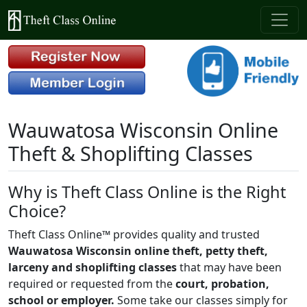
Wauwatosa Wisconsin Online
Theft & Shoplifting Classes
Why is Theft Class Online is the Right
Choice?
Theft Class Online™ provides quality and trusted
Wauwatosa Wisconsin online theft, petty theft,
larceny and shoplifting classes
that may have been
required or requested from the
court, probation,
school or employer.
Some take our classes simply for