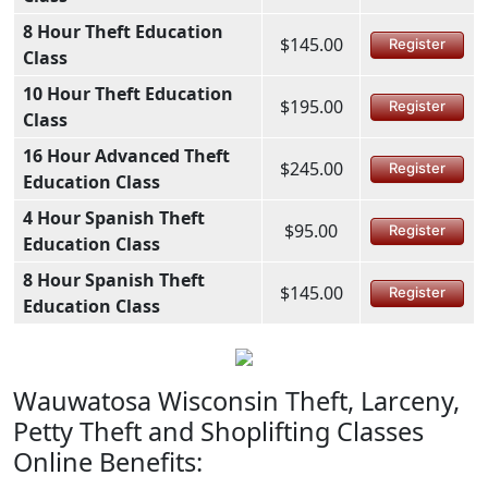
8 Hour Theft Education
$145.00
Register
Class
10 Hour Theft Education
$195.00
Register
Class
16 Hour Advanced Theft
$245.00
Register
Education Class
4 Hour Spanish Theft
$95.00
Register
Education Class
8 Hour Spanish Theft
$145.00
Register
Education Class
Wauwatosa Wisconsin Theft, Larceny,
Petty Theft and Shoplifting Classes
Online Benefits: