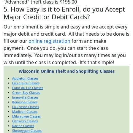
"Advanced" theft class is $195.00
5. How Easy is it to Enroll, do you Accept
Major Credit or Debit Cards?
Our enrollment is simple and easy and we accept every
major debit and credit card. All that needs to be done is
fill our our
online registration
form and make
payment. Once you do, you can start the class
immediately. You may log in/out as many times as you
wish until the class is completed. It's that simple!
Wisconsin Online Theft and Shoplifting Classes
Appleton Classes
Eau Claire Classes
Fond du Lac Classes
Green Bay Classes
Janesville Classes
Kenosha Classes
La Crosse Classes
Madison Classes
Milwaukee Classes
Oshkosh Classes
Racine Classes
Sheboygan Classes