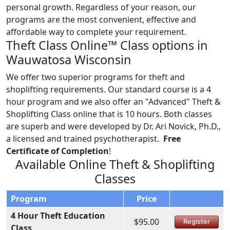
personal growth. Regardless of your reason, our
programs are the most convenient, effective and
affordable way to complete your requirement.
Theft Class Online™ Class options in
Wauwatosa Wisconsin
We offer two superior programs for theft and
shoplifting requirements. Our standard course is a 4
hour program and we also offer an "Advanced" Theft &
Shoplifting Class online that is 10 hours. Both classes
are superb and were developed by Dr. Ari Novick, Ph.D.,
a licensed and trained psychotherapist.
Free
Certificate of Completion
!
Available Online Theft & Shoplifting
Classes
Program
Price
4 Hour Theft Education
$95.00
Register
Class