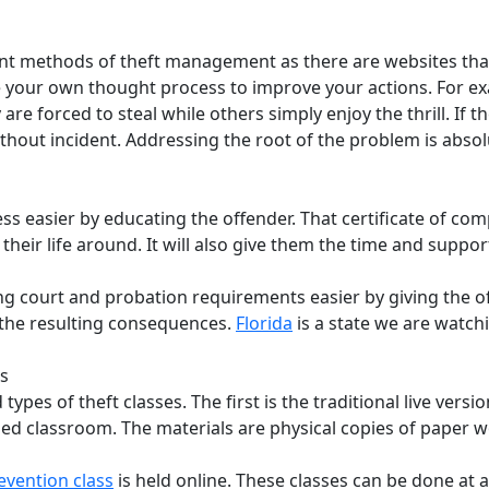
t methods of theft management as there are websites that tr
e your own thought process to improve your actions. For exa
are forced to steal while others simply enjoy the thrill. If 
ithout incident. Addressing the root of the problem is absol
ss easier by educating the offender. That certificate of com
their life around. It will also give them the time and supp
ing court and probation requirements easier by giving the o
f the resulting consequences.
Florida
is a state we are watchi
es
ypes of theft classes. The first is the traditional live versio
oned classroom. The materials are physical copies of paper 
evention class
is held online. These classes can be done at a