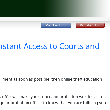
Member Login
Register Now
nstant Access to Courts and
llment as soon as possible, then online theft education
es offer will make your court and probation worries a little
dge or probation officer to know that you are fulfilling you