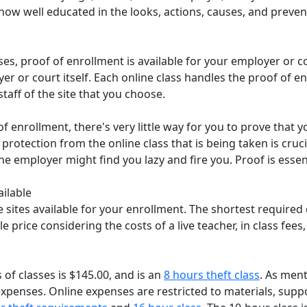
ow well educated in the looks, actions, causes, and prevent
asses, proof of enrollment is available for your employer or
er or court itself. Each online class handles the proof of enr
taff of the site that you choose.
f enrollment, there's very little way for you to prove that y
r protection from the online class that is being taken is cruc
he employer might find you lazy and fire you. Proof is essent
ailable
 sites available for your enrollment. The shortest required 
e price considering the costs of a live teacher, in class fees,
 of classes is $145.00, and is an
8 hours theft class
. As ment
enses. Online expenses are restricted to materials, support