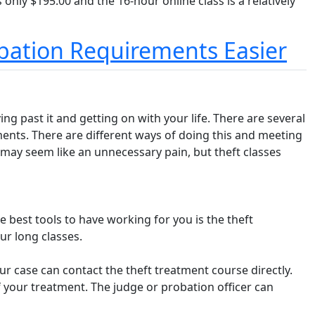
s only $195.00 and the 16-hour online class is a relatively
obation Requirements Easier
ng past it and getting on with your life. There are several
ements. There are different ways of doing this and meeting
It may seem like an unnecessary pain, but theft classes
e best tools to have working for you is the theft
ur long classes.
our case can contact the theft treatment course directly.
f your treatment. The judge or probation officer can