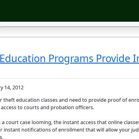
 Education Programs Provide I
y 14, 2012
or theft education classes and need to provide proof of enro
access to courts and probation officers.
e's a court case looming, the instant access that online class
er instant notifications of enrollment that will allow your ju
s.