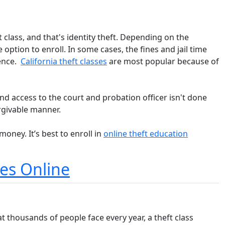
 class, and that's identity theft. Depending on the
option to enroll. In some cases, the fines and jail time
tence.
California theft classes
are most popular because of
and access to the court and probation officer isn't done
rgivable manner.
oney. It’s best to enroll in
online theft education
ses Online
at thousands of people face every year, a theft class