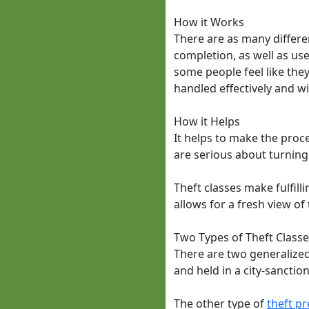
How it Works
There are as many differen
completion, as well as us
some people feel like they 
handled effectively and w
How it Helps
It helps to make the proce
are serious about turning 
Theft classes make fulfill
allows for a fresh view o
Two Types of Theft Class
There are two generalized t
and held in a city-sancti
The other type of
theft pr