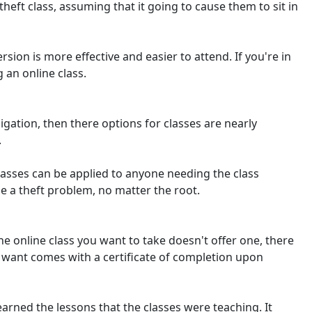
eft class, assuming that it going to cause them to sit in
rsion is more effective and easier to attend. If you're in
 an online class.
bligation, then there options for classes are nearly
.
classes can be applied to anyone needing the class
e a theft problem, no matter the root.
the online class you want to take doesn't offer one, there
ou want comes with a certificate of completion upon
earned the lessons that the classes were teaching. It