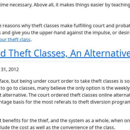
me necessary. Above all, it makes things easier by teaching
 reasons why theft classes make fulfilling court and probati
ts and give you the upper-hand against the impulse, or desi
our theft class
.
 Theft Classes, An Alternativ
 31, 2012
 face, but being under court order to take theft classes is 
 to go to classes, many believe the only option is the weekly 
ent alternative. The court ordered theft classes online alter
ntage basis for the most referals to theft diversion progra
t benefits for the thief, and the system as a whole, when onl
lude the cost as well as the convenience of the class.