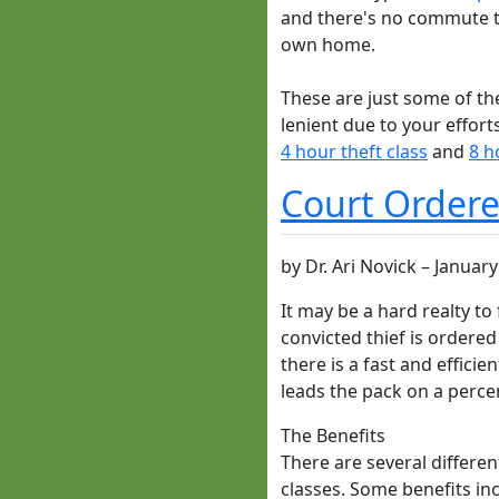
and there's no commute ti
own home.
These are just some of the
lenient due to your effor
4 hour theft class
and
8 h
Court Ordered
by
Dr. Ari Novick
–
January
It may be a hard realty to
convicted thief is ordered
there is a fast and effici
leads the pack on a perce
The Benefits
There are several differen
classes. Some benefits inc