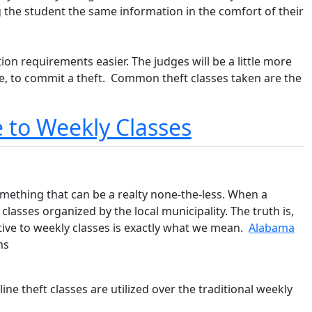
 the student the same information in the comfort of their
on requirements easier. The judges will be a little more
re, to commit a theft. Common theft classes taken are the
e to Weekly Classes
something that can be a realty none-the-less. When a
classes organized by the local municipality. The truth is,
native to weekly classes is exactly what we mean.
Alabama
ms
ine theft classes are utilized over the traditional weekly