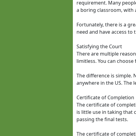
requirement. Many people 
a boring classroom, with 
Fortunately, there is a gre
need and have access to t
Satisfying the Court
There are multiple reasons 
limitless. You can choose 
The difference is simple. 
anywhere in the US. The l
Certificate of Completion
The certificate of complet
is little use in taking th
passing the final tests.
The certificate of complet