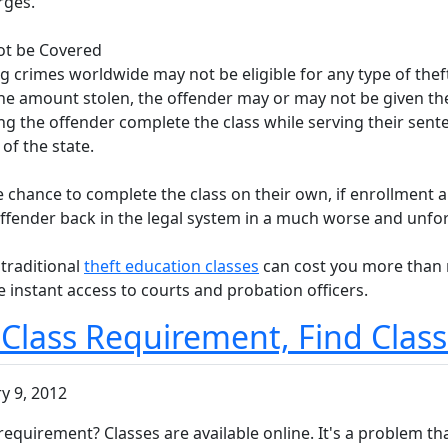
rges.
ot be Covered
 crimes worldwide may not be eligible for any type of theft
the amount stolen, the offender may or may not be given the 
ng the offender complete the class while serving their sen
f the state.
he chance to complete the class on their own, if enrollment 
e offender back in the legal system in a much worse and unfo
 traditional
theft education classes
can cost you more than m
 instant access to courts and probation officers.
 Class Requirement, Find Clas
y 9, 2012
requirement? Classes are available online. It's a problem th