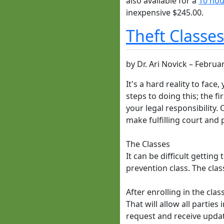
also available for a
10 hou
inexpensive $245.00.
Theft Classe
by
Dr. Ari Novick
–
Februar
It's a hard reality to fac
steps to doing this; the f
your legal responsibility.
make fulfilling court and 
The Classes
It can be difficult gettin
prevention class. The clas
After enrolling in the cla
That will allow all partie
request and receive updat