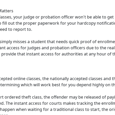
Matters
 classes, your judge or probation officer won't be able to ge
to fill out the proper paperwork for your hardcopy notificatio
eed to report to.
r simply misses a student that needs quick proof of enrollment
ant access for judges and probation officers due to the rea
rovide that instant access for authorities at any hour of the
epted online classes, the nationally accepted classes and th
ermining which will work best for you depend highly on th
 ordered theft class, the offender may be released of paying
sed. The instant access for courts makes tracking the enroll
 happen when waiting for a traditional class to start, the ori