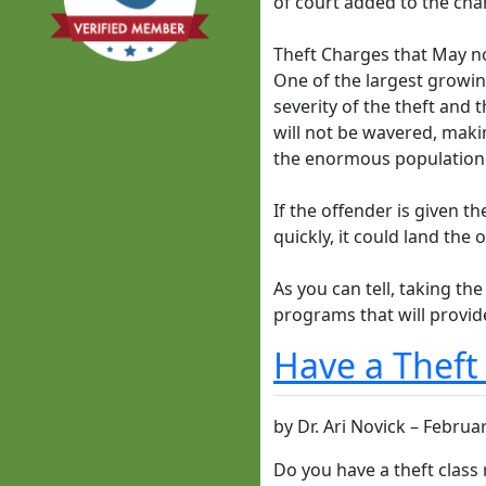
of court added to the cha
Theft Charges that May n
One of the largest growing
severity of the theft and 
will not be wavered, maki
the enormous population o
If the offender is given t
quickly, it could land th
As you can tell, taking the
programs that will provide
Have a Theft
by
Dr. Ari Novick
–
Februar
Do you have a theft class 