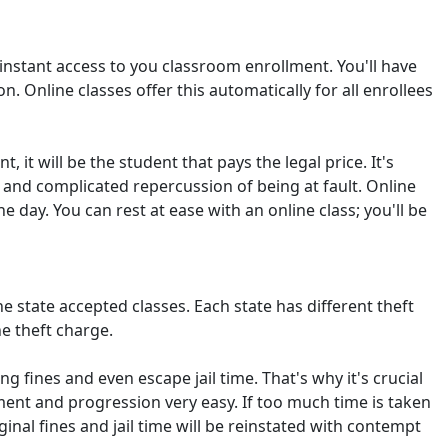
t instant access to you classroom enrollment. You'll have
n. Online classes offer this automatically for all enrollees
, it will be the student that pays the legal price. It's
l and complicated repercussion of being at fault. Online
 day. You can rest at ease with an online class; you'll be
e state accepted classes. Each state has different theft
e theft charge.
 fines and even escape jail time. That's why it's crucial
ment and progression very easy. If too much time is taken
ginal fines and jail time will be reinstated with contempt