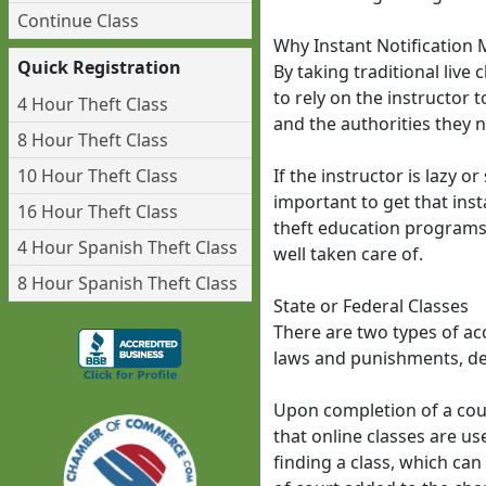
Continue Class
Why Instant Notification 
Quick Registration
By taking traditional live
to rely on the instructor 
4 Hour Theft Class
and the authorities they n
8 Hour Theft Class
10 Hour Theft Class
If the instructor is lazy o
important to get that inst
16 Hour Theft Class
theft education programs p
4 Hour Spanish Theft Class
well taken care of.
8 Hour Spanish Theft Class
State or Federal Classes
There are two types of acc
laws and punishments, det
Upon completion of a court
that online classes are u
finding a class, which can