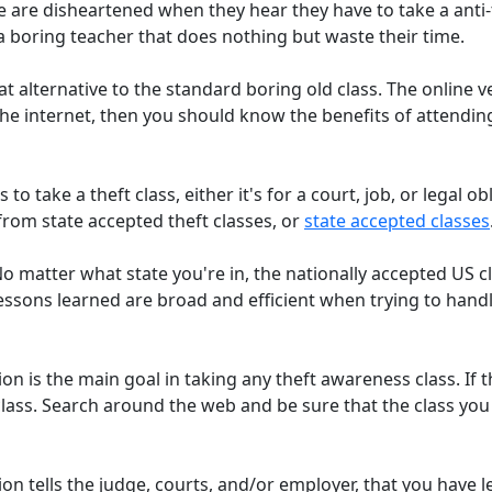
are disheartened when they hear they have to take a anti-th
a boring teacher that does nothing but waste their time.
at alternative to the standard boring old class. The online ve
he internet, then you should know the benefits of attending
to take a theft class, either it's for a court, job, or legal o
from state accepted theft classes, or
state accepted classes
No matter what state you're in, the nationally accepted US 
essons learned are broad and efficient when trying to handl
ion is the main goal in taking any theft awareness class. If 
at class. Search around the web and be sure that the class y
ion tells the judge, courts, and/or employer, that you have l