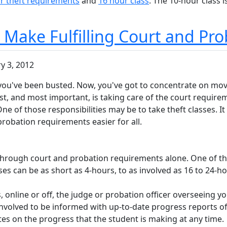
r theft requirements
and
16 hour class
. The 10-hour class i
s Make Fulfilling Court and Pr
y 3, 2012
e, you've been busted. Now, you've got to concentrate on movi
irst, and most important, is taking care of the court requir
 One of those responsibilities may be to take theft classes. 
probation requirements easier for all.
g through court and probation requirements alone. One of th
ses can be as short as 4-hours, to as involved as 16 to 24-ho
ss, online or off, the judge or probation officer overseeing y
s involved to be informed with up-to-date progress reports o
es on the progress that the student is making at any time.