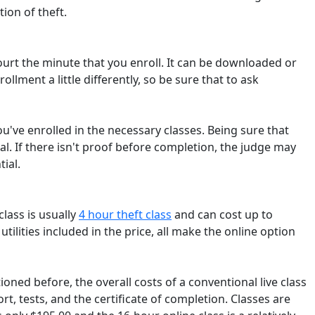
ion of theft.
 court the minute that you enroll. It can be downloaded or
ollment a little differently, so be sure that to ask
ou've enrolled in the necessary classes. Being sure that
ial. If there isn't proof before completion, the judge may
ial.
class is usually
4 hour theft class
and can cost up to
 utilities included in the price, all make the online option
ioned before, the overall costs of a conventional live class
, tests, and the certificate of completion. Classes are