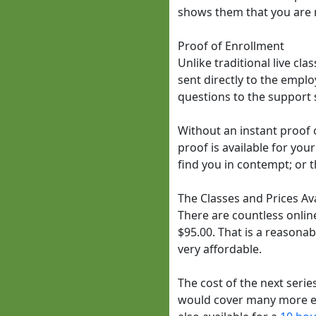
shows them that you are n
Proof of Enrollment
Unlike traditional live cl
sent directly to the employ
questions to the support s
Without an instant proof o
proof is available for you
find you in contempt; or t
The Classes and Prices Av
There are countless online
$95.00. That is a reasonabl
very affordable.
The cost of the next series
would cover many more exp