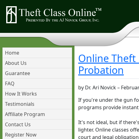
Home
Online Theft
About Us
Probation
Guarantee
FAQ
by
Dr. Ari Novick
–
Februar
How It Works
If you're under the gun f
Testimonials
programs provide instant 
Affiliate Program
It's not ideal, but if ther
Contact Us
lighter. Online classes off
Register Now
court and legal obligation