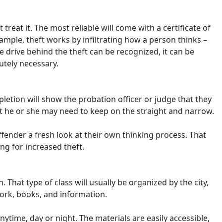
eat it. The most reliable will come with a certificate of
mple, theft works by infiltrating how a person thinks –
the drive behind the theft can be recognized, it can be
utely necessary.
pletion will show the probation officer or judge that they
ort he or she may need to keep on the straight and narrow.
ffender a fresh look at their own thinking process. That
ng for increased theft.
n. That type of class will usually be organized by the city,
work, books, and information.
nytime, day or night. The materials are easily accessible,