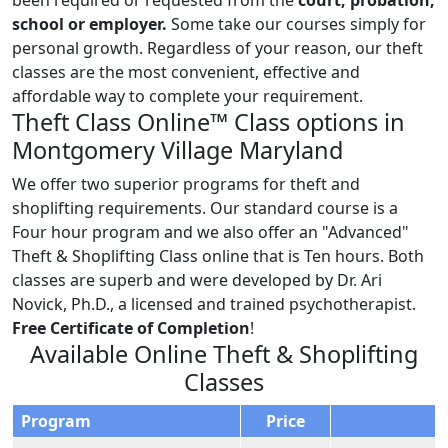
school or employer.
Some take our courses simply for
personal growth. Regardless of your reason, our theft
classes are the most convenient, effective and
affordable way to complete your requirement.
Theft Class Online™ Class options in
Montgomery Village Maryland
We offer two superior programs for theft and
shoplifting requirements. Our standard course is a
Four hour program and we also offer an "Advanced"
Theft & Shoplifting Class online that is Ten hours. Both
classes are superb and were developed by Dr. Ari
Novick, Ph.D., a licensed and trained psychotherapist.
Free Certificate of Completion
!
Available Online Theft & Shoplifting
Classes
Program
Price