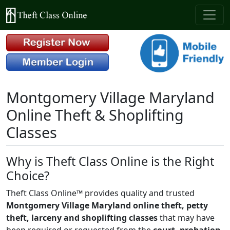
Montgomery Village Maryland
Online Theft & Shoplifting
Classes
Why is Theft Class Online is the Right
Choice?
Theft Class Online™ provides quality and trusted
Montgomery Village Maryland online theft, petty
theft, larceny and shoplifting classes
that may have
been required or requested from the
court, probation,