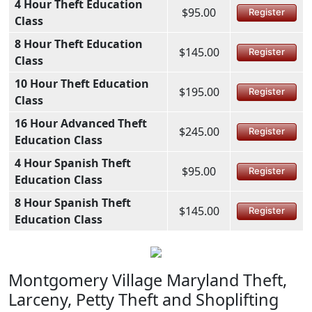
4 Hour Theft Education
$95.00
Register
Class
8 Hour Theft Education
$145.00
Register
Class
10 Hour Theft Education
$195.00
Register
Class
16 Hour Advanced Theft
$245.00
Register
Education Class
4 Hour Spanish Theft
$95.00
Register
Education Class
8 Hour Spanish Theft
$145.00
Register
Education Class
Montgomery Village Maryland Theft,
Larceny, Petty Theft and Shoplifting