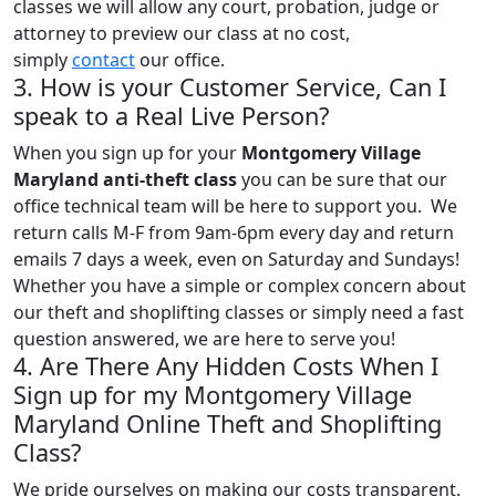
classes we will allow any court, probation, judge or
attorney to preview our class at no cost,
simply
contact
our office.
3. How is your Customer Service, Can I
speak to a Real Live Person?
When you sign up for your
Montgomery Village
Maryland anti-theft class
you can be sure that our
office technical team will be here to support you. We
return calls M-F from 9am-6pm every day and return
emails 7 days a week, even on Saturday and Sundays!
Whether you have a simple or complex concern about
our theft and shoplifting classes or simply need a fast
question answered, we are here to serve you!
4. Are There Any Hidden Costs When I
Sign up for my Montgomery Village
Maryland Online Theft and Shoplifting
Class?
We pride ourselves on making our costs transparent.