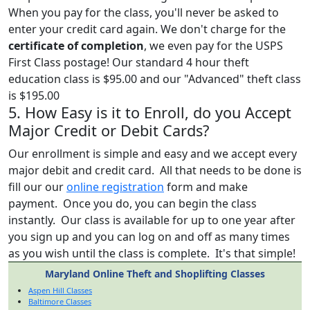
When you pay for the class, you'll never be asked to
enter your credit card again. We don't charge for the
certificate of completion
, we even pay for the USPS
First Class postage! Our standard 4 hour theft
education class is $95.00 and our "Advanced" theft class
is $195.00
5. How Easy is it to Enroll, do you Accept
Major Credit or Debit Cards?
Our enrollment is simple and easy and we accept every
major debit and credit card. All that needs to be done is
fill our our
online registration
form and make
payment. Once you do, you can begin the class
instantly. Our class is available for up to one year after
you sign up and you can log on and off as many times
as you wish until the class is complete. It's that simple!
Maryland Online Theft and Shoplifting Classes
Aspen Hill Classes
Baltimore Classes