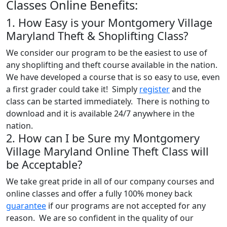
Classes Online Benefits:
1. How Easy is your Montgomery Village
Maryland Theft & Shoplifting Class?
We consider our program to be the easiest to use of
any shoplifting and theft course available in the nation.
We have developed a course that is so easy to use, even
a first grader could take it! Simply
register
and the
class can be started immediately. There is nothing to
download and it is available 24/7 anywhere in the
nation.
2. How can I be Sure my Montgomery
Village Maryland Online Theft Class will
be Acceptable?
We take great pride in all of our company courses and
online classes and offer a fully 100% money back
guarantee
if our programs are not accepted for any
reason. We are so confident in the quality of our