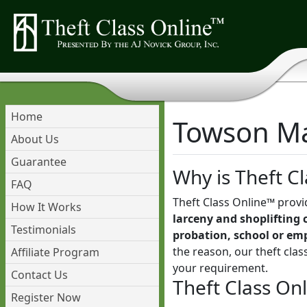
Home
Towson Mar
About Us
Guarantee
Why is Theft Cl
FAQ
Theft Class Online™ provi
How It Works
larceny and shoplifting 
Testimonials
probation, school or em
the reason, our theft cla
Affiliate Program
your requirement.
Contact Us
Theft Class On
Register Now