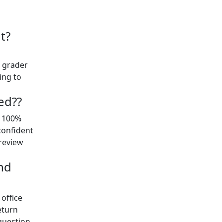
t?
t grader
ing to
ed??
y 100%
confident
preview
nd
office
eturn
question