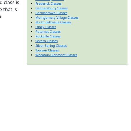
 class is
Frederick Classes
Gaithersburg Classes
 that is
Germantown Classes
a
Montgomery Village Classes
North Bethesda Classes
Olney Classes
Potomac Classes
Rockville Classes
Severn Classes
Silver Spring Classes
Towson Classes
Wheaton-Glenmont Classes