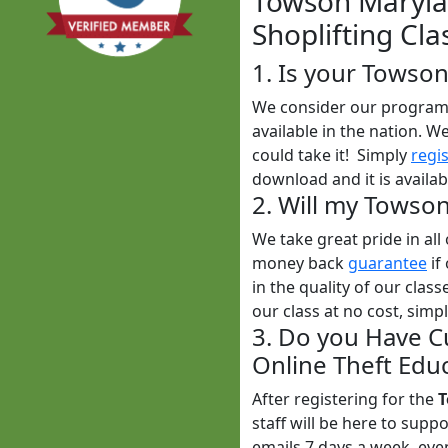
Towson Marylan
Shoplifting Cla
1. Is your Towso
We consider our program t
available in the nation. W
could take it! Simply
regi
download and it is availab
2. Will my Towso
We take great pride in al
money back
guarantee
if
in the quality of our clas
our class at no cost, simp
3. Do you Have C
Online Theft Educ
After registering for the
T
staff will be here to sup
emails 7 days a week, ev