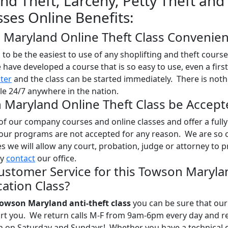
d Theft, Larceny, Petty Theft and
sses Online Benefits:
n Maryland Online Theft Class Convenien
o be the easiest to use of any shoplifting and theft course
e have developed a course that is so easy to use, even a firs
ster
and the class can be started immediately. There is noth
le 24/7 anywhere in the nation.
n Maryland Online Theft Class be Accept
l of our company courses and online classes and offer a full
 our programs are not accepted for any reason. We are so 
ses we will allow any court, probation, judge or attorney to 
ly
contact
our office.
ustomer Service for this Towson Maryla
ation Class?
owson Maryland anti-theft class
you can be sure that our 
port you. We return calls M-F from 9am-6pm every day and r
en on Saturday and Sundays! Whether you have a technical 