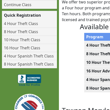
We offer two superior pro
Continue Class
a Four hour program and w
Ten hours. Both programs 
Quick Registration
licensed and trained psy
4 Hour Theft Class
Available
8 Hour Theft Class
Program
10 Hour Theft Class
4 Hour Thef
16 Hour Theft Class
8 Hour Thef
4 Hour Spanish Theft Class
10 Hour The
8 Hour Spanish Theft Class
16 Hour Adv
4 Hour Span
8 Hour Span