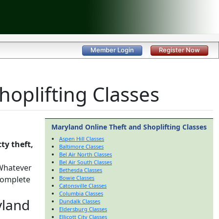
Member Login
Register Now
oplifting Classes
Maryland Online Theft and Shoplifting Classes
Aspen Hill Classes
ty theft,
Baltimore Classes
Bel Air North Classes
Bel Air South Classes
 Whatever
Bethesda Classes
 complete
Bowie Classes
Catonsville Classes
Columbia Classes
yland
Dundalk Classes
Eldersburg Classes
Ellicott City Classes