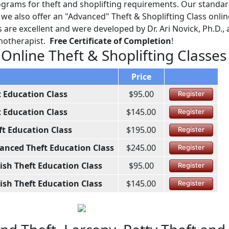
grams for theft and shoplifting requirements. Our standard
e also offer an "Advanced" Theft & Shoplifting Class online
are excellent and were developed by Dr. Ari Novick, Ph.D., 
chotherapist.
Free Certificate of Completion
!
 Online Theft & Shoplifting Classes
Price
t Education Class
$95.00
Register
t Education Class
$145.00
Register
ft Education Class
$195.00
Register
anced Theft Education Class
$245.00
Register
ish Theft Education Class
$95.00
Register
ish Theft Education Class
$145.00
Register