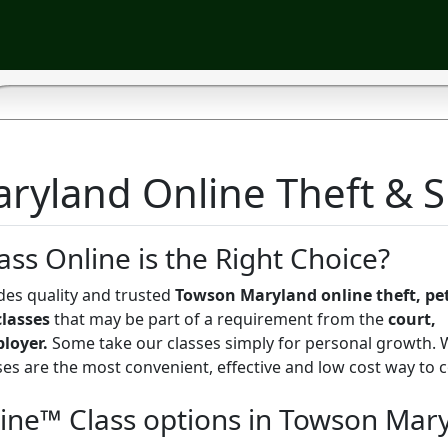
yland Online Theft & Sh
ass Online is the Right Choice?
des quality and trusted
Towson Maryland online theft, pet
classes
that may be part of a requirement from the
court,
ployer.
Some take our classes simply for personal growth.
sses are the most convenient, effective and low cost way to
line™ Class options in Towson Mar