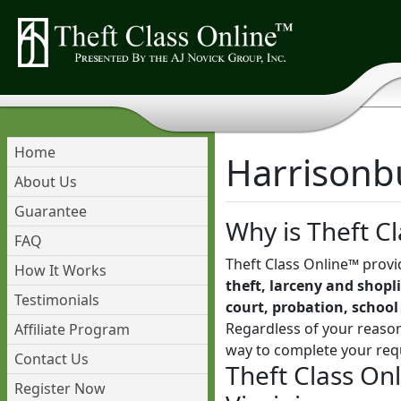
Home
Harrisonbu
About Us
Guarantee
Why is Theft Cl
FAQ
Theft Class Online™ provi
How It Works
theft, larceny and shopli
Testimonials
court, probation, school
Regardless of your reason
Affiliate Program
way to complete your req
Contact Us
Theft Class On
Register Now