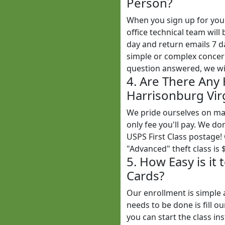
Person?
When you sign up for yo
office technical team wil
day and return emails 7 
simple or complex concern
question answered, we wil
4. Are There Any
Harrisonburg Virg
We pride ourselves on mak
only fee you'll pay. We do
USPS First Class postage!
"Advanced" theft class is 
5. How Easy is it
Cards?
Our enrollment is simple 
needs to be done is fill o
you can start the class ins