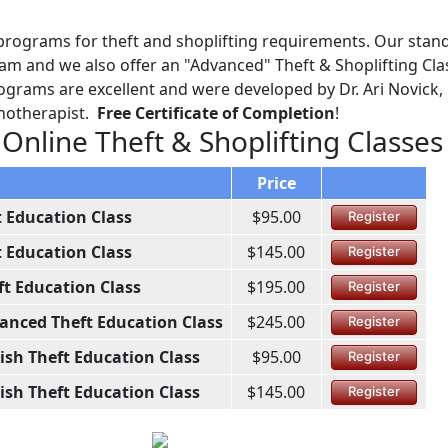
programs for theft and shoplifting requirements. Our stan
ram and we also offer an "Advanced" Theft & Shoplifting Cla
ograms are excellent and were developed by Dr. Ari Novick, 
chotherapist.
Free Certificate of Completion
!
 Online Theft & Shoplifting Classes
Price
t Education Class
$95.00
Register
t Education Class
$145.00
Register
ft Education Class
$195.00
Register
anced Theft Education Class
$245.00
Register
ish Theft Education Class
$95.00
Register
ish Theft Education Class
$145.00
Register