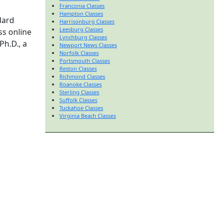
Franconia Classes
Hampton Classes
dard
Harrisonburg Classes
Leesburg Classes
ss online
Lynchburg Classes
Ph.D., a
Newport News Classes
Norfolk Classes
Portsmouth Classes
Reston Classes
Richmond Classes
Roanoke Classes
Sterling Classes
Suffolk Classes
Tuckahoe Classes
Virginia Beach Classes