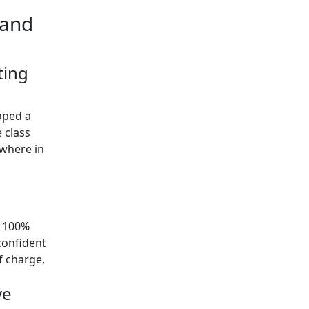
 and
ting
oped a
 class
ywhere in
y 100%
confident
of charge,
ve