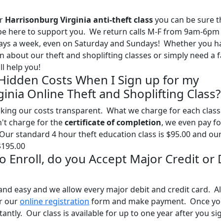
ur
Harrisonburg Virginia anti-theft class
you can be sure t
l be here to support you. We return calls M-F from 9am-6pm
days a week, even on Saturday and Sundays! Whether you h
 about our theft and shoplifting classes or simply need a f
l help you!
 Hidden Costs When I Sign up for my
inia Online Theft and Shoplifting Class?
ing our costs transparent. What we charge for each class 
n't charge for the
certificate of completion
, we even pay fo
 Our standard 4 hour theft education class is $95.00 and ou
$195.00
 to Enroll, do you Accept Major Credit or
and easy and we allow every major debit and credit card. Al
ur our
online registration
form and make payment. Once yo
tantly. Our class is available for up to one year after you si