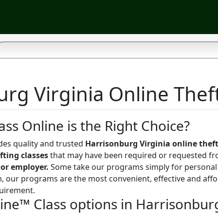
rg Virginia Online Theft
ass Online is the Right Choice?
des quality and trusted
Harrisonburg Virginia online theft
fting classes
that may have been required or requested fr
 or employer.
Some take our programs simply for personal
, our programs are the most convenient, effective and aff
uirement.
line™ Class options in Harrisonbur