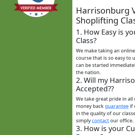
Harrisonburg Vi
Shoplifting Cla
1. How Easy is yo
Class?
We make taking an online 
course that is so easy to 
can be started immediatel
the nation.
2. Will my Harris
Accepted??
We take great pride in al
money back
guarantee
if
in the quality of our class
simply
contact
our office.
3. How is your Cu