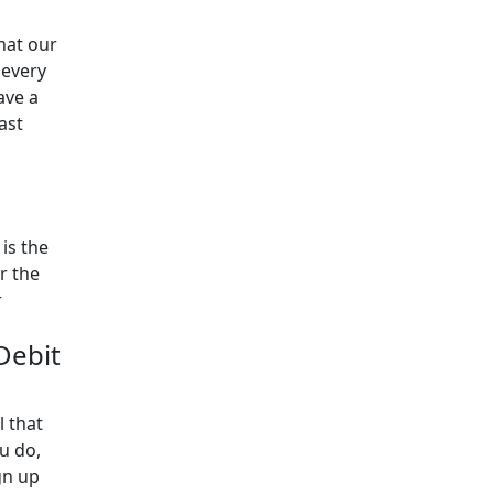
hat our
 every
ave a
ast
is the
r the
r
 Debit
l that
u do,
gn up