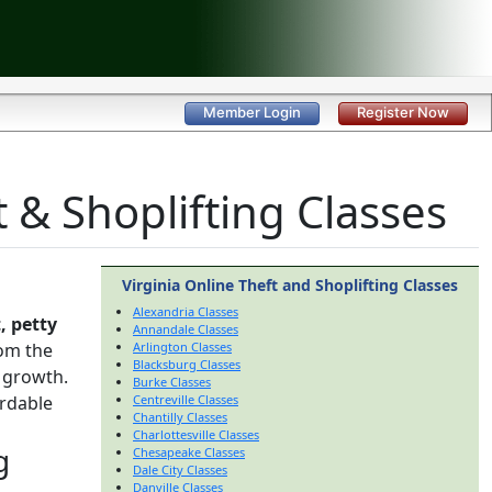
Member Login
Register Now
 & Shoplifting Classes
Virginia Online Theft and Shoplifting Classes
Alexandria Classes
, petty
Annandale Classes
om the
Arlington Classes
Blacksburg Classes
 growth.
Burke Classes
ordable
Centreville Classes
Chantilly Classes
Charlottesville Classes
g
Chesapeake Classes
Dale City Classes
Danville Classes