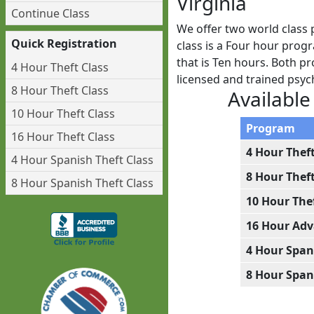
Virginia
Continue Class
We offer two world class 
Quick Registration
class is a Four hour prog
that is Ten hours. Both pr
4 Hour Theft Class
licensed and trained psy
8 Hour Theft Class
Available
10 Hour Theft Class
Program
16 Hour Theft Class
4 Hour Thef
4 Hour Spanish Theft Class
8 Hour Thef
8 Hour Spanish Theft Class
10 Hour The
16 Hour Adv
4 Hour Span
8 Hour Span