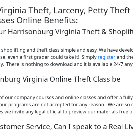
rginia Theft, Larceny, Petty Theft
sses Online Benefits:
ur Harrisonburg Virginia Theft & Shoplif
shoplifting and theft class simple and easy. We have devel
use, even a first grader could take it! Simply
register
and the
y. There is nothing to download and it is available 24/7 an
onburg Virginia Online Theft Class be
l of our company courses and online classes and offer a full
 our programs are not accepted for any reason. We are so 
es we invite any legal official to preview our materials free 
stomer Service, Can I speak to a Real Li