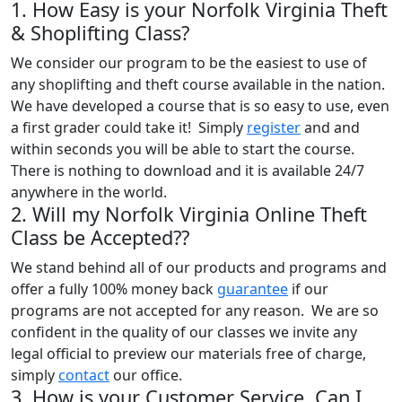
1. How Easy is your Norfolk Virginia Theft
& Shoplifting Class?
We consider our program to be the easiest to use of
any shoplifting and theft course available in the nation.
We have developed a course that is so easy to use, even
a first grader could take it! Simply
register
and and
within seconds you will be able to start the course.
There is nothing to download and it is available 24/7
anywhere in the world.
2. Will my Norfolk Virginia Online Theft
Class be Accepted??
We stand behind all of our products and programs and
offer a fully 100% money back
guarantee
if our
programs are not accepted for any reason. We are so
confident in the quality of our classes we invite any
legal official to preview our materials free of charge,
simply
contact
our office.
3. How is your Customer Service, Can I