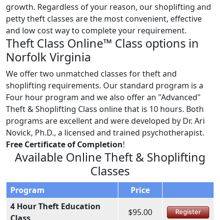
growth. Regardless of your reason, our shoplifting and
petty theft classes are the most convenient, effective
and low cost way to complete your requirement.
Theft Class Online™ Class options in
Norfolk Virginia
We offer two unmatched classes for theft and
shoplifting requirements. Our standard program is a
Four hour program and we also offer an "Advanced"
Theft & Shoplifting Class online that is 10 hours. Both
programs are excellent and were developed by Dr. Ari
Novick, Ph.D., a licensed and trained psychotherapist.
Free Certificate of Completion
!
Available Online Theft & Shoplifting
Classes
Program
Price
4 Hour Theft Education
$95.00
Register
Class