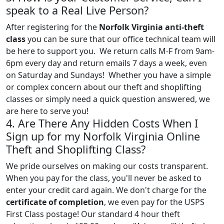
speak to a Real Live Person?
After registering for the
Norfolk Virginia anti-theft
class
you can be sure that our office technical team will
be here to support you. We return calls M-F from 9am-
6pm every day and return emails 7 days a week, even
on Saturday and Sundays! Whether you have a simple
or complex concern about our theft and shoplifting
classes or simply need a quick question answered, we
are here to serve you!
4. Are There Any Hidden Costs When I
Sign up for my Norfolk Virginia Online
Theft and Shoplifting Class?
We pride ourselves on making our costs transparent.
When you pay for the class, you'll never be asked to
enter your credit card again. We don't charge for the
certificate of completion
, we even pay for the USPS
First Class postage! Our standard 4 hour theft