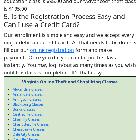
education class is $95.00 and our "Advanced" theft class
is $195.00
5. Is the Registration Process Easy and
Can I use a Credit Card?
Our enrollment is simple and easy and we accept every
major debit and credit card. All that needs to be done is
fill our our
online registration
form and make
payment. Once you do, you can begin the class
instantly. You may log in/out as many times as you wish
until the class is completed. It's that easy!
Virginia Online Theft and Shoplifting Classes
Alexandria Classes
Annandale Classes
Arlington Classes
Blacksburg Classes
Burke Classes
Centreville Classes
Chantilly Classes
Charlottesville Classes
Chesapeake Classes
Dale City Classes
Danville Classes