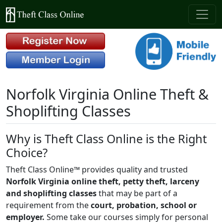
Norfolk Virginia Online Theft &
Shoplifting Classes
Why is Theft Class Online is the Right
Choice?
Theft Class Online™ provides quality and trusted
Norfolk Virginia online theft, petty theft, larceny
and shoplifting classes
that may be part of a
requirement from the
court, probation, school or
employer.
Some take our courses simply for personal