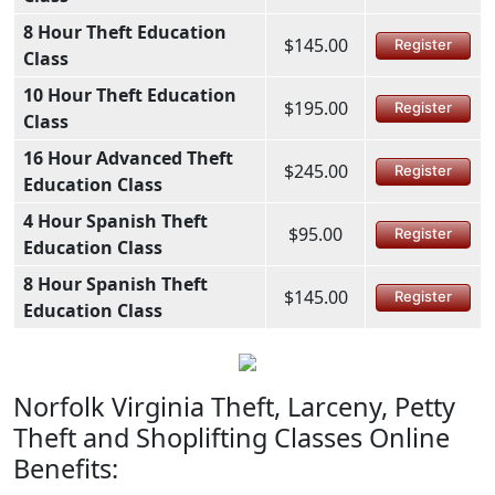
8 Hour Theft Education
$145.00
Register
Class
10 Hour Theft Education
$195.00
Register
Class
16 Hour Advanced Theft
$245.00
Register
Education Class
4 Hour Spanish Theft
$95.00
Register
Education Class
8 Hour Spanish Theft
$145.00
Register
Education Class
Norfolk Virginia Theft, Larceny, Petty
Theft and Shoplifting Classes Online
Benefits: