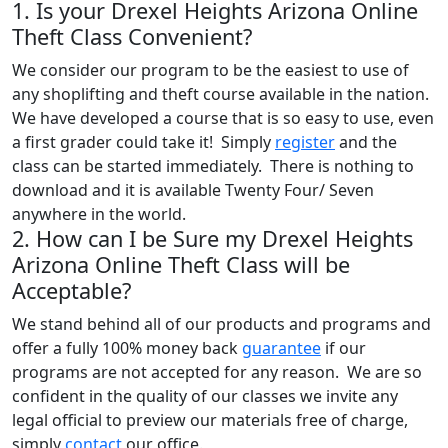
1. Is your Drexel Heights Arizona Online
Theft Class Convenient?
We consider our program to be the easiest to use of
any shoplifting and theft course available in the nation.
We have developed a course that is so easy to use, even
a first grader could take it! Simply
register
and the
class can be started immediately. There is nothing to
download and it is available Twenty Four/ Seven
anywhere in the world.
2. How can I be Sure my Drexel Heights
Arizona Online Theft Class will be
Acceptable?
We stand behind all of our products and programs and
offer a fully 100% money back
guarantee
if our
programs are not accepted for any reason. We are so
confident in the quality of our classes we invite any
legal official to preview our materials free of charge,
simply
contact
our office.