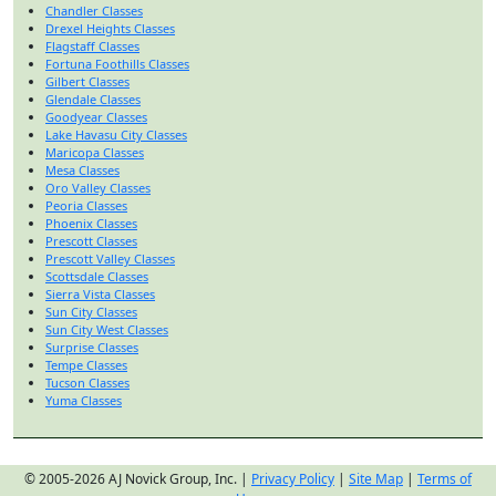
Chandler Classes
Drexel Heights Classes
Flagstaff Classes
Fortuna Foothills Classes
Gilbert Classes
Glendale Classes
Goodyear Classes
Lake Havasu City Classes
Maricopa Classes
Mesa Classes
Oro Valley Classes
Peoria Classes
Phoenix Classes
Prescott Classes
Prescott Valley Classes
Scottsdale Classes
Sierra Vista Classes
Sun City Classes
Sun City West Classes
Surprise Classes
Tempe Classes
Tucson Classes
Yuma Classes
© 2005-2026 AJ Novick Group, Inc. |
Privacy Policy
|
Site Map
|
Terms of