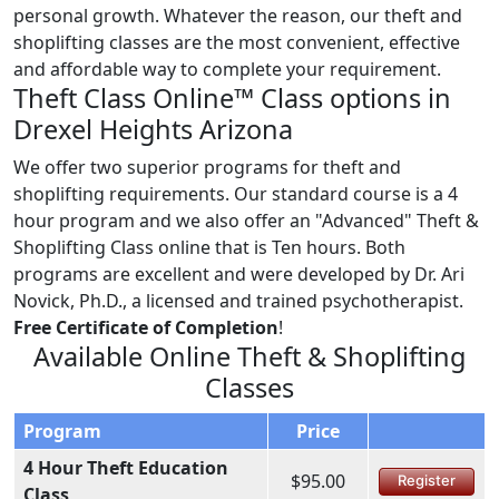
personal growth. Whatever the reason, our theft and
shoplifting classes are the most convenient, effective
and affordable way to complete your requirement.
Theft Class Online™ Class options in
Drexel Heights Arizona
We offer two superior programs for theft and
shoplifting requirements. Our standard course is a 4
hour program and we also offer an "Advanced" Theft &
Shoplifting Class online that is Ten hours. Both
programs are excellent and were developed by Dr. Ari
Novick, Ph.D., a licensed and trained psychotherapist.
Free Certificate of Completion
!
Available Online Theft & Shoplifting
Classes
Program
Price
4 Hour Theft Education
$95.00
Register
Class