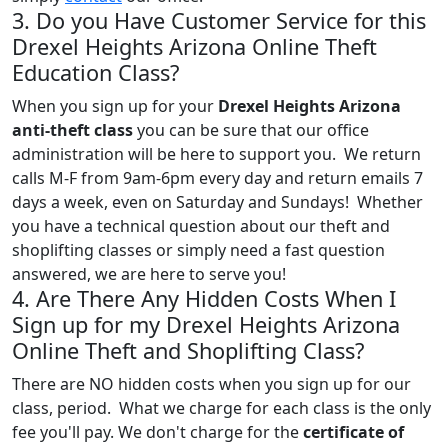
3. Do you Have Customer Service for this
Drexel Heights Arizona Online Theft
Education Class?
When you sign up for your
Drexel Heights Arizona
anti-theft class
you can be sure that our office
administration will be here to support you. We return
calls M-F from 9am-6pm every day and return emails 7
days a week, even on Saturday and Sundays! Whether
you have a technical question about our theft and
shoplifting classes or simply need a fast question
answered, we are here to serve you!
4. Are There Any Hidden Costs When I
Sign up for my Drexel Heights Arizona
Online Theft and Shoplifting Class?
There are NO hidden costs when you sign up for our
class, period. What we charge for each class is the only
fee you'll pay. We don't charge for the
certificate of