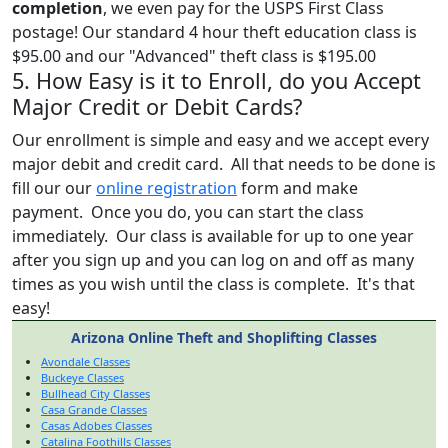
completion
, we even pay for the USPS First Class
postage! Our standard 4 hour theft education class is
$95.00 and our "Advanced" theft class is $195.00
5. How Easy is it to Enroll, do you Accept
Major Credit or Debit Cards?
Our enrollment is simple and easy and we accept every
major debit and credit card. All that needs to be done is
fill our our
online registration
form and make
payment. Once you do, you can start the class
immediately. Our class is available for up to one year
after you sign up and you can log on and off as many
times as you wish until the class is complete. It's that
easy!
Arizona Online Theft and Shoplifting Classes
Avondale Classes
Buckeye Classes
Bullhead City Classes
Casa Grande Classes
Casas Adobes Classes
Catalina Foothills Classes