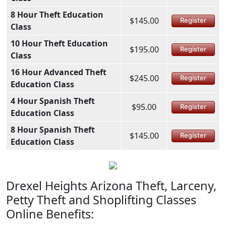
8 Hour Theft Education
$145.00
Register
Class
10 Hour Theft Education
$195.00
Register
Class
16 Hour Advanced Theft
$245.00
Register
Education Class
4 Hour Spanish Theft
$95.00
Register
Education Class
8 Hour Spanish Theft
$145.00
Register
Education Class
Drexel Heights Arizona Theft, Larceny,
Petty Theft and Shoplifting Classes
Online Benefits: