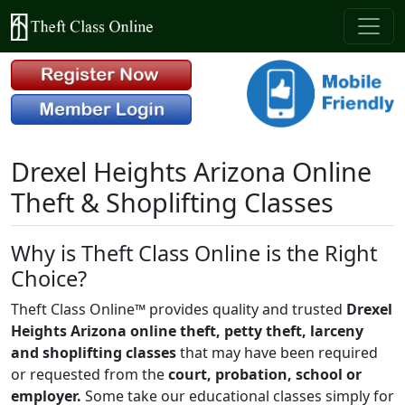
Drexel Heights Arizona Online
Theft & Shoplifting Classes
Why is Theft Class Online is the Right
Choice?
Theft Class Online™ provides quality and trusted
Drexel
Heights Arizona online theft, petty theft, larceny
and shoplifting classes
that may have been required
or requested from the
court, probation, school or
employer.
Some take our educational classes simply for