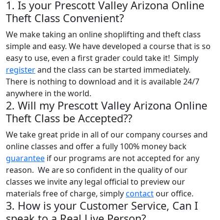
1. Is your Prescott Valley Arizona Online
Theft Class Convenient?
We make taking an online shoplifting and theft class
simple and easy. We have developed a course that is so
easy to use, even a first grader could take it! Simply
register
and the class can be started immediately.
There is nothing to download and it is available 24/7
anywhere in the world.
2. Will my Prescott Valley Arizona Online
Theft Class be Accepted??
We take great pride in all of our company courses and
online classes and offer a fully 100% money back
guarantee
if our programs are not accepted for any
reason. We are so confident in the quality of our
classes we invite any legal official to preview our
materials free of charge, simply
contact
our office.
3. How is your Customer Service, Can I
speak to a Real Live Person?