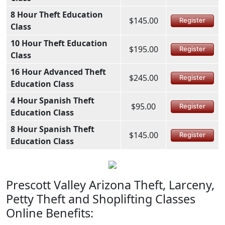
8 Hour Theft Education
$145.00
Register
Class
10 Hour Theft Education
$195.00
Register
Class
16 Hour Advanced Theft
$245.00
Register
Education Class
4 Hour Spanish Theft
$95.00
Register
Education Class
8 Hour Spanish Theft
$145.00
Register
Education Class
Prescott Valley Arizona Theft, Larceny,
Petty Theft and Shoplifting Classes
Online Benefits: