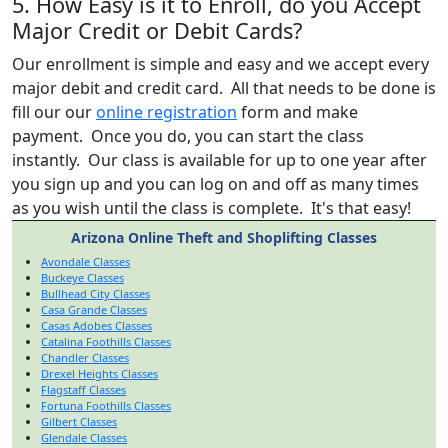
5. How Easy is it to Enroll, do you Accept
Major Credit or Debit Cards?
Our enrollment is simple and easy and we accept every
major debit and credit card. All that needs to be done is
fill our our
online registration
form and make
payment. Once you do, you can start the class
instantly. Our class is available for up to one year after
you sign up and you can log on and off as many times
as you wish until the class is complete. It's that easy!
Arizona Online Theft and Shoplifting Classes
Avondale Classes
Buckeye Classes
Bullhead City Classes
Casa Grande Classes
Casas Adobes Classes
Catalina Foothills Classes
Chandler Classes
Drexel Heights Classes
Flagstaff Classes
Fortuna Foothills Classes
Gilbert Classes
Glendale Classes