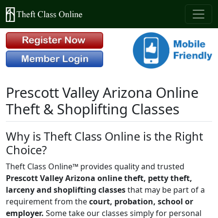
Prescott Valley Arizona Online
Theft & Shoplifting Classes
Why is Theft Class Online is the Right
Choice?
Theft Class Online™ provides quality and trusted
Prescott Valley Arizona online theft, petty theft,
larceny and shoplifting classes
that may be part of a
requirement from the
court, probation, school or
employer.
Some take our classes simply for personal