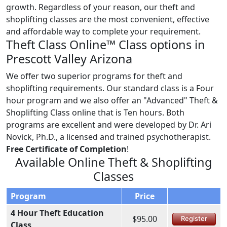
growth. Regardless of your reason, our theft and
shoplifting classes are the most convenient, effective
and affordable way to complete your requirement.
Theft Class Online™ Class options in
Prescott Valley Arizona
We offer two superior programs for theft and
shoplifting requirements. Our standard class is a Four
hour program and we also offer an "Advanced" Theft &
Shoplifting Class online that is Ten hours. Both
programs are excellent and were developed by Dr. Ari
Novick, Ph.D., a licensed and trained psychotherapist.
Free Certificate of Completion
!
Available Online Theft & Shoplifting
Classes
Program
Price
4 Hour Theft Education
$95.00
Register
Class