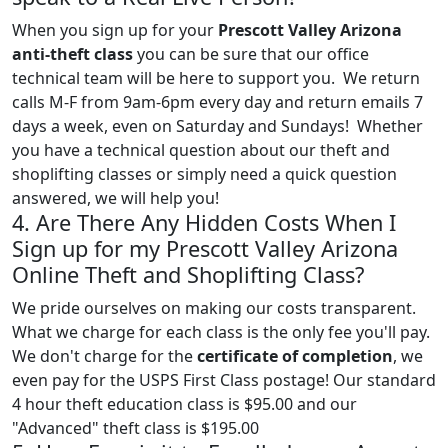
When you sign up for your
Prescott Valley Arizona
anti-theft class
you can be sure that our office
technical team will be here to support you. We return
calls M-F from 9am-6pm every day and return emails 7
days a week, even on Saturday and Sundays! Whether
you have a technical question about our theft and
shoplifting classes or simply need a quick question
answered, we will help you!
4. Are There Any Hidden Costs When I
Sign up for my Prescott Valley Arizona
Online Theft and Shoplifting Class?
We pride ourselves on making our costs transparent.
What we charge for each class is the only fee you'll pay.
We don't charge for the
certificate of completion
, we
even pay for the USPS First Class postage! Our standard
4 hour theft education class is $95.00 and our
"Advanced" theft class is $195.00