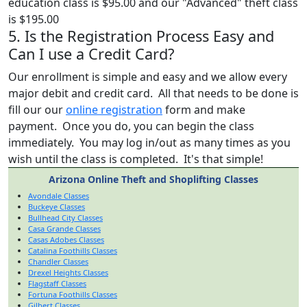
education class is $95.00 and our "Advanced" theft class
is $195.00
5. Is the Registration Process Easy and
Can I use a Credit Card?
Our enrollment is simple and easy and we allow every
major debit and credit card. All that needs to be done is
fill our our
online registration
form and make
payment. Once you do, you can begin the class
immediately. You may log in/out as many times as you
wish until the class is completed. It's that simple!
Arizona Online Theft and Shoplifting Classes
Avondale Classes
Buckeye Classes
Bullhead City Classes
Casa Grande Classes
Casas Adobes Classes
Catalina Foothills Classes
Chandler Classes
Drexel Heights Classes
Flagstaff Classes
Fortuna Foothills Classes
Gilbert Classes