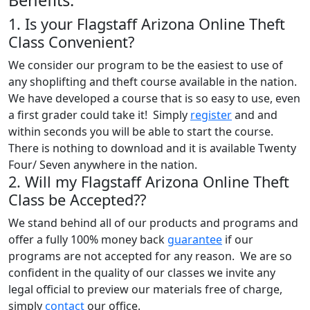
1. Is your Flagstaff Arizona Online Theft
Class Convenient?
We consider our program to be the easiest to use of
any shoplifting and theft course available in the nation.
We have developed a course that is so easy to use, even
a first grader could take it! Simply
register
and and
within seconds you will be able to start the course.
There is nothing to download and it is available Twenty
Four/ Seven anywhere in the nation.
2. Will my Flagstaff Arizona Online Theft
Class be Accepted??
We stand behind all of our products and programs and
offer a fully 100% money back
guarantee
if our
programs are not accepted for any reason. We are so
confident in the quality of our classes we invite any
legal official to preview our materials free of charge,
simply
contact
our office.