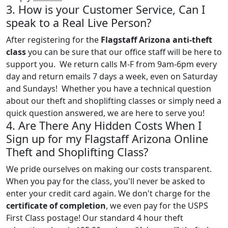
3. How is your Customer Service, Can I
speak to a Real Live Person?
After registering for the
Flagstaff Arizona anti-theft
class
you can be sure that our office staff will be here to
support you. We return calls M-F from 9am-6pm every
day and return emails 7 days a week, even on Saturday
and Sundays! Whether you have a technical question
about our theft and shoplifting classes or simply need a
quick question answered, we are here to serve you!
4. Are There Any Hidden Costs When I
Sign up for my Flagstaff Arizona Online
Theft and Shoplifting Class?
We pride ourselves on making our costs transparent.
When you pay for the class, you'll never be asked to
enter your credit card again. We don't charge for the
certificate of completion
, we even pay for the USPS
First Class postage! Our standard 4 hour theft