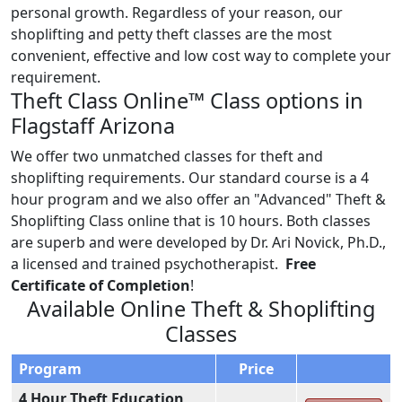
personal growth. Regardless of your reason, our
shoplifting and petty theft classes are the most
convenient, effective and low cost way to complete your
requirement.
Theft Class Online™ Class options in
Flagstaff Arizona
We offer two unmatched classes for theft and
shoplifting requirements. Our standard course is a 4
hour program and we also offer an "Advanced" Theft &
Shoplifting Class online that is 10 hours. Both classes
are superb and were developed by Dr. Ari Novick, Ph.D.,
a licensed and trained psychotherapist.
Free
Certificate of Completion
!
Available Online Theft & Shoplifting
Classes
Program
Price
4 Hour Theft Education