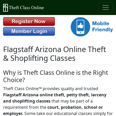
Flagstaff Arizona Online Theft
& Shoplifting Classes
Why is Theft Class Online is the Right
Choice?
Theft Class Online™ provides quality and trusted
Flagstaff Arizona online theft, petty theft, larceny
and shoplifting classes
that may be part of a
requirement from the
court, probation, school or
employer.
Some take our educational classes simply for