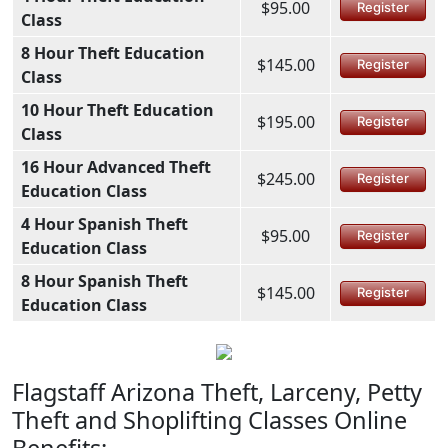
$95.00
Register
Class
8 Hour Theft Education
$145.00
Register
Class
10 Hour Theft Education
$195.00
Register
Class
16 Hour Advanced Theft
$245.00
Register
Education Class
4 Hour Spanish Theft
$95.00
Register
Education Class
8 Hour Spanish Theft
$145.00
Register
Education Class
Flagstaff Arizona Theft, Larceny, Petty
Theft and Shoplifting Classes Online
Benefits: