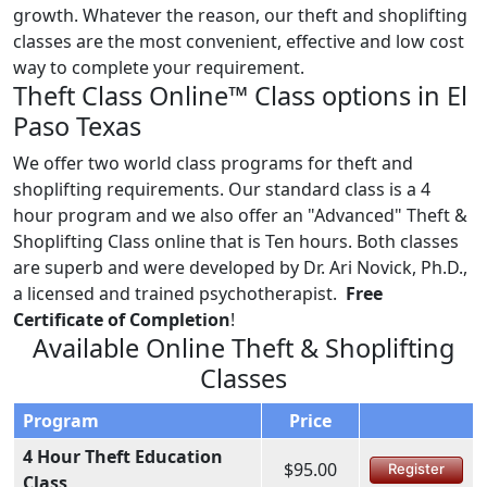
growth. Whatever the reason, our theft and shoplifting
classes are the most convenient, effective and low cost
way to complete your requirement.
Theft Class Online™ Class options in El
Paso Texas
We offer two world class programs for theft and
shoplifting requirements. Our standard class is a 4
hour program and we also offer an "Advanced" Theft &
Shoplifting Class online that is Ten hours. Both classes
are superb and were developed by Dr. Ari Novick, Ph.D.,
a licensed and trained psychotherapist.
Free
Certificate of Completion
!
Available Online Theft & Shoplifting
Classes
Program
Price
4 Hour Theft Education
$95.00
Register
Class