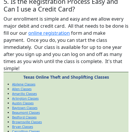
5. Is the Registration Process Easy and
Can I use a Credit Card?
Our enrollment is simple and easy and we allow every
major debit and credit card. All that needs to be done is
fill our our
online registration
form and make
payment. Once you do, you can start the class
immediately. Our class is available for up to one year
after you sign up and you can log on and off as many
times as you wish until the class is complete. It's that
simple!
Texas Online Theft and Shoplifting Classes
Abilene Classes
Allen Classes
Amarillo Classes
Arlington Classes
Austin Classes
Baytown Classes
Beaumont Classes
Bedford Classes
Brownsville Classes
Bryan Classes
Carrollton Classes