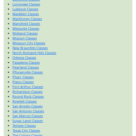
Longview Classes
Lubbock Classes
MacAllen Classes
MacKinney Classes
Mansfield Classes
Mesquite Classes
Midland Classes
Mission Classes
Missouri City Classes
New Braunfels Classes
North Richland Hills Classes
Odessa Classes
Pasadena Classes
Pearland Classes
Pflugerville Classes
Pharr Classes
Plano Classes
Port Arthur Classes
Richardson Classes
Round Rock Classes
Rowlett Classes
San Angelo Classes
San Antonio Classes
San Marcos Classes
Sugar Land Classes
Temple Classes
Texas City Classes
The Colony Classes