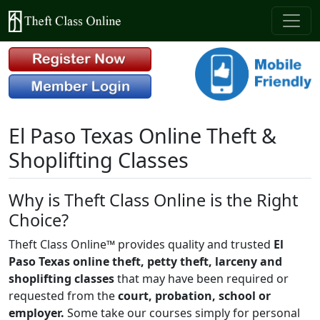
El Paso Texas Online Theft &
Shoplifting Classes
Why is Theft Class Online is the Right
Choice?
Theft Class Online™ provides quality and trusted
El
Paso Texas online theft, petty theft, larceny and
shoplifting classes
that may have been required or
requested from the
court, probation, school or
employer.
Some take our courses simply for personal