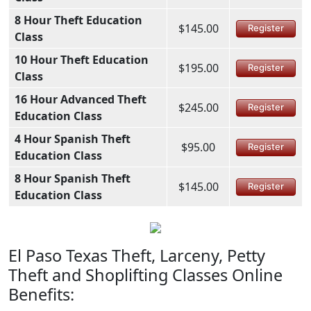
8 Hour Theft Education
$145.00
Register
Class
10 Hour Theft Education
$195.00
Register
Class
16 Hour Advanced Theft
$245.00
Register
Education Class
4 Hour Spanish Theft
$95.00
Register
Education Class
8 Hour Spanish Theft
$145.00
Register
Education Class
El Paso Texas Theft, Larceny, Petty
Theft and Shoplifting Classes Online
Benefits: