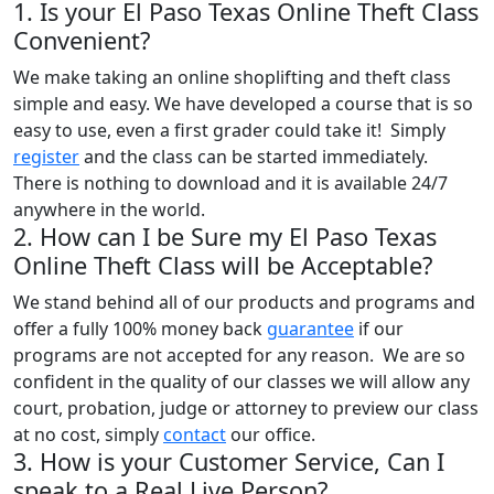
1. Is your El Paso Texas Online Theft Class
Convenient?
We make taking an online shoplifting and theft class
simple and easy. We have developed a course that is so
easy to use, even a first grader could take it! Simply
register
and the class can be started immediately.
There is nothing to download and it is available 24/7
anywhere in the world.
2. How can I be Sure my El Paso Texas
Online Theft Class will be Acceptable?
We stand behind all of our products and programs and
offer a fully 100% money back
guarantee
if our
programs are not accepted for any reason. We are so
confident in the quality of our classes we will allow any
court, probation, judge or attorney to preview our class
at no cost, simply
contact
our office.
3. How is your Customer Service, Can I
speak to a Real Live Person?