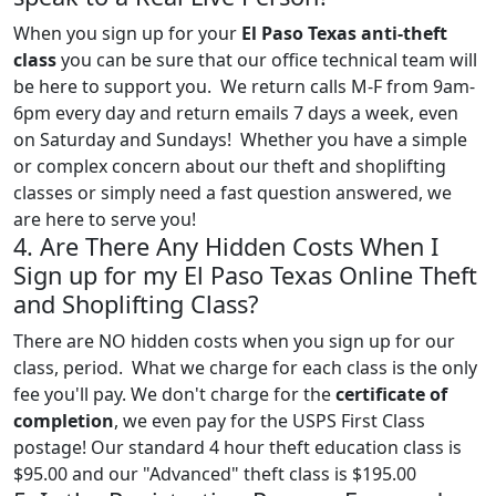
When you sign up for your
El Paso Texas anti-theft
class
you can be sure that our office technical team will
be here to support you. We return calls M-F from 9am-
6pm every day and return emails 7 days a week, even
on Saturday and Sundays! Whether you have a simple
or complex concern about our theft and shoplifting
classes or simply need a fast question answered, we
are here to serve you!
4. Are There Any Hidden Costs When I
Sign up for my El Paso Texas Online Theft
and Shoplifting Class?
There are NO hidden costs when you sign up for our
class, period. What we charge for each class is the only
fee you'll pay. We don't charge for the
certificate of
completion
, we even pay for the USPS First Class
postage! Our standard 4 hour theft education class is
$95.00 and our "Advanced" theft class is $195.00