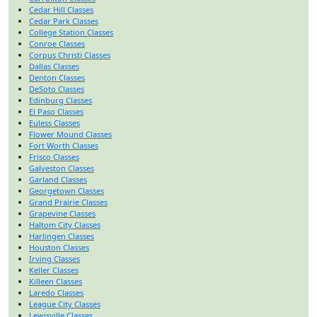
Cedar Hill Classes
Cedar Park Classes
College Station Classes
Conroe Classes
Corpus Christi Classes
Dallas Classes
Denton Classes
DeSoto Classes
Edinburg Classes
El Paso Classes
Euless Classes
Flower Mound Classes
Fort Worth Classes
Frisco Classes
Galveston Classes
Garland Classes
Georgetown Classes
Grand Prairie Classes
Grapevine Classes
Haltom City Classes
Harlingen Classes
Houston Classes
Irving Classes
Keller Classes
Killeen Classes
Laredo Classes
League City Classes
Lewisville Classes