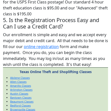
for the USPS First Class postage! Our standard 4 hour
theft education class is $95.00 and our "Advanced" theft
class is $195.00
5. Is the Registration Process Easy and
Can I use a Credit Card?
Our enrollment is simple and easy and we accept every
major debit and credit card. All that needs to be done is
fill our our
online registration
form and make
payment. Once you do, you can begin the class
immediately. You may log in/out as many times as you
wish until the class is completed. It's that easy!
Texas Online Theft and Shoplifting Classes
Abilene Classes
Allen Classes
Amarillo Classes
Arlington Classes
Austin Classes
Baytown Classes
Beaumont Classes
Bedford Classes
Brownsville Classes