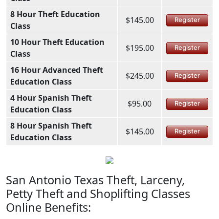
8 Hour Theft Education
$145.00
Register
Class
10 Hour Theft Education
$195.00
Register
Class
16 Hour Advanced Theft
$245.00
Register
Education Class
4 Hour Spanish Theft
$95.00
Register
Education Class
8 Hour Spanish Theft
$145.00
Register
Education Class
San Antonio Texas Theft, Larceny,
Petty Theft and Shoplifting Classes
Online Benefits: