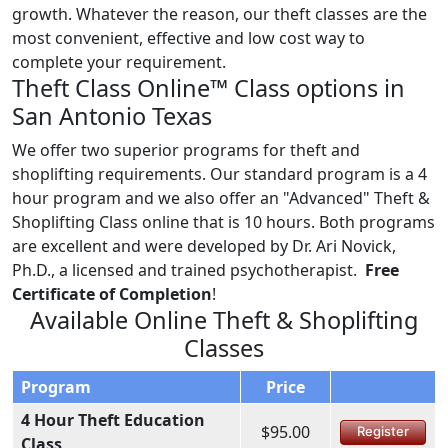
growth. Whatever the reason, our theft classes are the
most convenient, effective and low cost way to
complete your requirement.
Theft Class Online™ Class options in
San Antonio Texas
We offer two superior programs for theft and
shoplifting requirements. Our standard program is a 4
hour program and we also offer an "Advanced" Theft &
Shoplifting Class online that is 10 hours. Both programs
are excellent and were developed by Dr. Ari Novick,
Ph.D., a licensed and trained psychotherapist.
Free
Certificate of Completion
!
Available Online Theft & Shoplifting
Classes
Program
Price
4 Hour Theft Education
$95.00
Register
Class