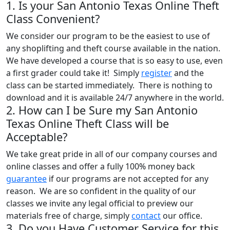
1. Is your San Antonio Texas Online Theft
Class Convenient?
We consider our program to be the easiest to use of
any shoplifting and theft course available in the nation.
We have developed a course that is so easy to use, even
a first grader could take it! Simply
register
and the
class can be started immediately. There is nothing to
download and it is available 24/7 anywhere in the world.
2. How can I be Sure my San Antonio
Texas Online Theft Class will be
Acceptable?
We take great pride in all of our company courses and
online classes and offer a fully 100% money back
guarantee
if our programs are not accepted for any
reason. We are so confident in the quality of our
classes we invite any legal official to preview our
materials free of charge, simply
contact
our office.
3. Do you Have Customer Service for this