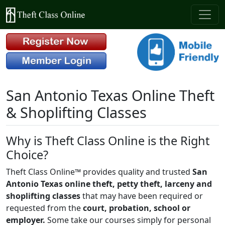
San Antonio Texas Online Theft
& Shoplifting Classes
Why is Theft Class Online is the Right
Choice?
Theft Class Online™ provides quality and trusted
San
Antonio Texas online theft, petty theft, larceny and
shoplifting classes
that may have been required or
requested from the
court, probation, school or
employer.
Some take our courses simply for personal