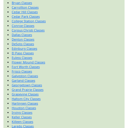
Bryan Classes
Carrollton Classes
Cedar Hill Classes
Cedar Park Classes
College Station Classes
Conroe Classes
Corpus Christi Classes
Dallas Classes
Denton Classes
DeSoto Classes
Edinburg Classes
El Paso Classes
Euless Classes
Flower Mound Classes
Fort Worth Classes
Frisco Classes
Galveston Classes
Garland Classes
Georgetown Classes
Grand Prairie Classes
Grapevine Classes
Haltom City Classes
Harlingen Classes
Houston Classes
Irving Classes
Keller Classes
Killeen Classes
Laredo Classes