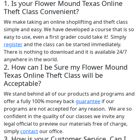
1. Is your Flower Mound Texas Online
Theft Class Convenient?
We make taking an online shoplifting and theft class
simple and easy. We have developed a course that is so
easy to use, even a first grader could take it! Simply
register
and the class can be started immediately.
There is nothing to download and it is available 24/7
anywhere in the world.
2. How can I be Sure my Flower Mound
Texas Online Theft Class will be
Acceptable?
We stand behind all of our products and programs and
offer a fully 100% money back
guarantee
if our
programs are not accepted for any reason. We are so
confident in the quality of our classes we invite any
legal official to preview our materials free of charge,
simply
contact
our office.
3. How is your Customer Service, Can I