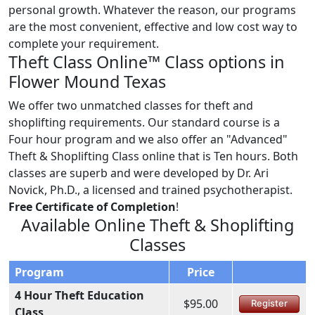
personal growth. Whatever the reason, our programs
are the most convenient, effective and low cost way to
complete your requirement.
Theft Class Online™ Class options in
Flower Mound Texas
We offer two unmatched classes for theft and
shoplifting requirements. Our standard course is a
Four hour program and we also offer an "Advanced"
Theft & Shoplifting Class online that is Ten hours. Both
classes are superb and were developed by Dr. Ari
Novick, Ph.D., a licensed and trained psychotherapist.
Free Certificate of Completion
!
Available Online Theft & Shoplifting
Classes
Program
Price
4 Hour Theft Education
$95.00
Register
Class