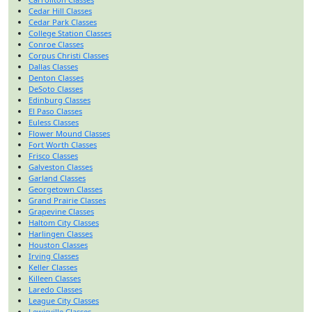
Cedar Hill Classes
Cedar Park Classes
College Station Classes
Conroe Classes
Corpus Christi Classes
Dallas Classes
Denton Classes
DeSoto Classes
Edinburg Classes
El Paso Classes
Euless Classes
Flower Mound Classes
Fort Worth Classes
Frisco Classes
Galveston Classes
Garland Classes
Georgetown Classes
Grand Prairie Classes
Grapevine Classes
Haltom City Classes
Harlingen Classes
Houston Classes
Irving Classes
Keller Classes
Killeen Classes
Laredo Classes
League City Classes
Lewisville Classes