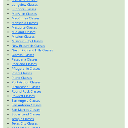
Longview Classes
Lubbock Classes
MacAllen Classes
MacKinney Classes
Mansfield Classes
Mesquite Classes
Midland Classes
Mission Classes
Missouri City Classes
New Braunfels Classes
North Richland Hills Classes
Odessa Classes
Pasadena Classes
Pearland Classes
Pflugerville Classes
Pharr Classes
Plano Classes
Port Arthur Classes
Richardson Classes
Round Rock Classes
Rowlett Classes
San Angelo Classes
San Antonio Classes
San Marcos Classes
Sugar Land Classes
Temple Classes
Texas City Classes
The Colony Classes