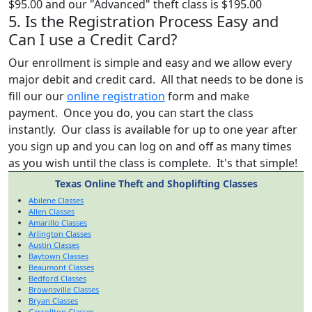
$95.00 and our "Advanced" theft class is $195.00
5. Is the Registration Process Easy and
Can I use a Credit Card?
Our enrollment is simple and easy and we allow every
major debit and credit card. All that needs to be done is
fill our our
online registration
form and make
payment. Once you do, you can start the class
instantly. Our class is available for up to one year after
you sign up and you can log on and off as many times
as you wish until the class is complete. It's that simple!
Texas Online Theft and Shoplifting Classes
Abilene Classes
Allen Classes
Amarillo Classes
Arlington Classes
Austin Classes
Baytown Classes
Beaumont Classes
Bedford Classes
Brownsville Classes
Bryan Classes
Carrollton Classes