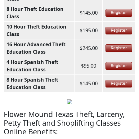
8 Hour Theft Education
$145.00
Register
Class
10 Hour Theft Education
$195.00
Register
Class
16 Hour Advanced Theft
$245.00
Register
Education Class
4 Hour Spanish Theft
$95.00
Register
Education Class
8 Hour Spanish Theft
$145.00
Register
Education Class
Flower Mound Texas Theft, Larceny,
Petty Theft and Shoplifting Classes
Online Benefits: