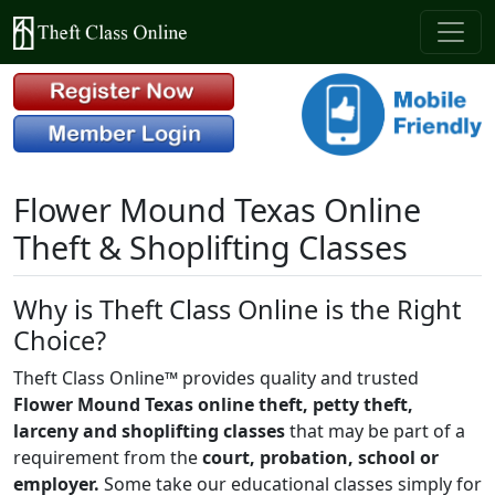
Flower Mound Texas Online
Theft & Shoplifting Classes
Why is Theft Class Online is the Right
Choice?
Theft Class Online™ provides quality and trusted
Flower Mound Texas online theft, petty theft,
larceny and shoplifting classes
that may be part of a
requirement from the
court, probation, school or
employer.
Some take our educational classes simply for