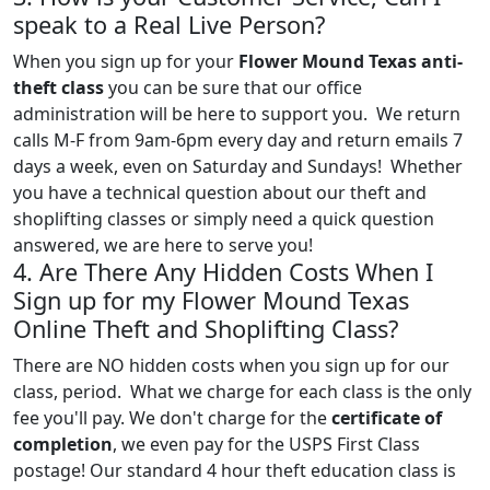
speak to a Real Live Person?
When you sign up for your
Flower Mound Texas anti-
theft class
you can be sure that our office
administration will be here to support you. We return
calls M-F from 9am-6pm every day and return emails 7
days a week, even on Saturday and Sundays! Whether
you have a technical question about our theft and
shoplifting classes or simply need a quick question
answered, we are here to serve you!
4. Are There Any Hidden Costs When I
Sign up for my Flower Mound Texas
Online Theft and Shoplifting Class?
There are NO hidden costs when you sign up for our
class, period. What we charge for each class is the only
fee you'll pay. We don't charge for the
certificate of
completion
, we even pay for the USPS First Class
postage! Our standard 4 hour theft education class is