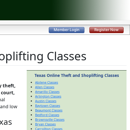
Member Login
Register Now
plifting Classes
Texas Online Theft and Shoplifting Classes
Abilene Classes
 theft,
Allen Classes
e
court,
Amarillo Classes
Arlington Classes
nal
Austin Classes
 and low
Baytown Classes
Beaumont Classes
Bedford Classes
exas
Brownsville Classes
Bryan Classes
Carrollton Classes