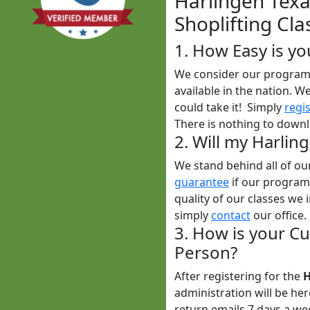
Harlingen Texa
Shoplifting Cla
1. How Easy is yo
We consider our program t
available in the nation. W
could take it! Simply
regi
There is nothing to downl
2. Will my Harlin
We stand behind all of o
guarantee
if our programs
quality of our classes we i
simply
contact
our office.
3. How is your Cu
Person?
After registering for the
H
administration will be he
return emails 7 days a w