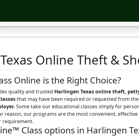
Texas Online Theft & Sho
ass Online is the Right Choice?
des quality and trusted
Harlingen Texas online theft, petty
classes
that may have been required or requested from th
ployer.
Some take our educational classes simply for perso
r reason, our programs are the most convenient, effective
r requirement.
line™ Class options in Harlingen T