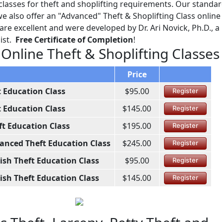
lasses for theft and shoplifting requirements. Our standa
 also offer an "Advanced" Theft & Shoplifting Class online 
re excellent and were developed by Dr. Ari Novick, Ph.D., a
ist.
Free Certificate of Completion
!
 Online Theft & Shoplifting Classes
Price
t Education Class
$95.00
Register
t Education Class
$145.00
Register
ft Education Class
$195.00
Register
anced Theft Education Class
$245.00
Register
ish Theft Education Class
$95.00
Register
ish Theft Education Class
$145.00
Register