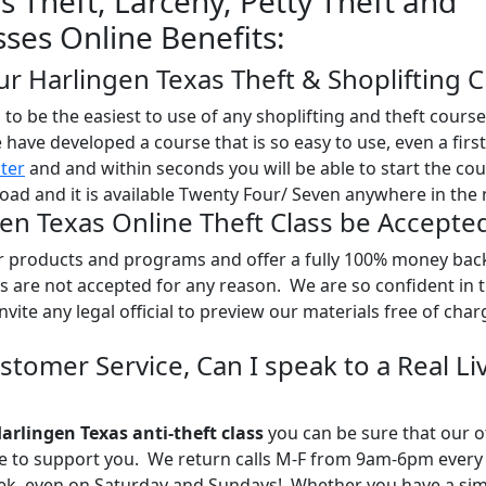
s Theft, Larceny, Petty Theft and
sses Online Benefits:
ur Harlingen Texas Theft & Shoplifting C
o be the easiest to use of any shoplifting and theft course
e have developed a course that is so easy to use, even a firs
ster
and and within seconds you will be able to start the co
oad and it is available Twenty Four/ Seven anywhere in the 
gen Texas Online Theft Class be Accepte
ur products and programs and offer a fully 100% money bac
 are not accepted for any reason. We are so confident in 
nvite any legal official to preview our materials free of char
stomer Service, Can I speak to a Real Li
arlingen Texas anti-theft class
you can be sure that our o
re to support you. We return calls M-F from 9am-6pm every
eek, even on Saturday and Sundays! Whether you have a sim