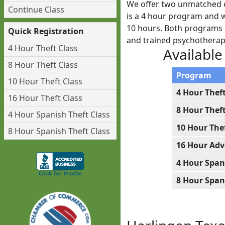
We offer two unmatched c
Continue Class
is a 4 hour program and we
10 hours. Both programs a
Quick Registration
and trained psychotherap
4 Hour Theft Class
Available
8 Hour Theft Class
Program
10 Hour Theft Class
4 Hour Thef
16 Hour Theft Class
8 Hour Thef
4 Hour Spanish Theft Class
10 Hour The
8 Hour Spanish Theft Class
16 Hour Adv
4 Hour Span
8 Hour Span