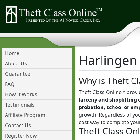
Home
Harlingen 
About Us
Guarantee
Why is Theft Cl
FAQ
Theft Class Online™ provi
How It Works
larceny and shoplifting 
Testimonials
probation, school or em
growth. Regardless of you
Affiliate Program
cost way to complete you
Contact Us
Theft Class On
Register Now