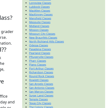
Longview Classes
Lubbock Classes
MacAllen Classes
MacKinney Classes
lass?
Mansfield Classes
Mesquite Classes
Midland Classes
Mission Classes
t grader
Missouri City Classes
urse.
New Braunfels Classes
North Richland Hills Classes
nation.
Odessa Classes
d??
Pasadena Classes
Pearland Classes
k
Pflugerville Classes
Pharr Classes
the
Plano Classes
ge,
Port Arthur Classes
Richardson Classes
Round Rock Classes
ve
Rowlett Classes
San Angelo Classes
San Antonio Classes
San Marcos Classes
ffice
Sugar Land Classes
Temple Classes
 day and
Texas City Classes
ple or
The Colony Classes