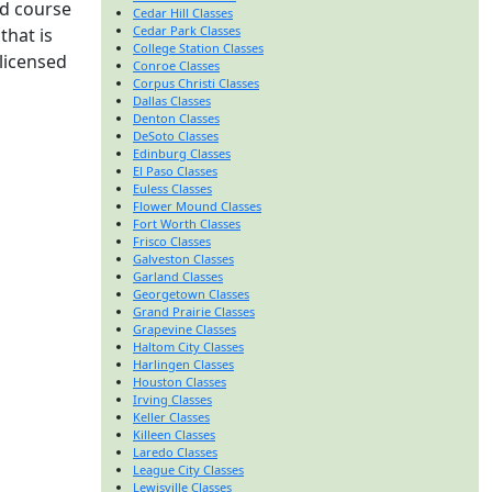
rd course
Cedar Hill Classes
Cedar Park Classes
that is
College Station Classes
 licensed
Conroe Classes
Corpus Christi Classes
Dallas Classes
Denton Classes
DeSoto Classes
Edinburg Classes
El Paso Classes
Euless Classes
Flower Mound Classes
Fort Worth Classes
Frisco Classes
Galveston Classes
Garland Classes
Georgetown Classes
Grand Prairie Classes
Grapevine Classes
Haltom City Classes
Harlingen Classes
Houston Classes
Irving Classes
Keller Classes
Killeen Classes
Laredo Classes
League City Classes
Lewisville Classes