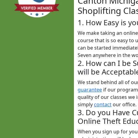
Canton Michiga
Shoplifting Cla
1. How Easy is yo
We make taking an online 
course that is so easy to 
can be started immediatel
Seven anywhere in the wo
2. How can I be 
will be Acceptabl
We stand behind all of o
guarantee
if our programs
quality of our classes we i
simply
contact
our office.
3. Do you Have C
Online Theft Educ
When you sign up for yo