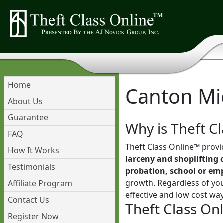
Home
Canton Mic
About Us
Guarantee
Why is Theft Cl
FAQ
Theft Class Online™ provi
How It Works
larceny and shoplifting 
Testimonials
probation, school or em
growth. Regardless of you
Affiliate Program
effective and low cost wa
Contact Us
Theft Class On
Register Now