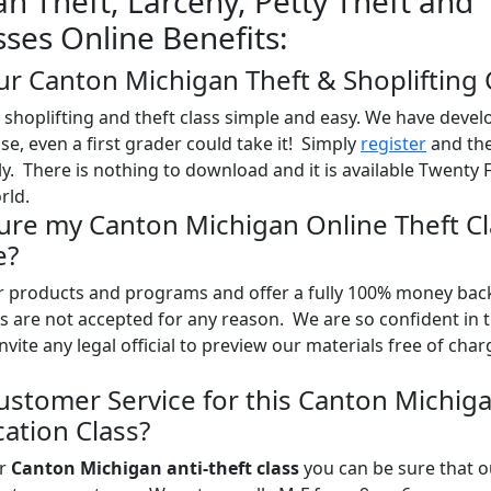
n Theft, Larceny, Petty Theft and
sses Online Benefits:
ur Canton Michigan Theft & Shoplifting 
shoplifting and theft class simple and easy. We have devel
use, even a first grader could take it! Simply
register
and the
y. There is nothing to download and it is available Twenty 
rld.
Sure my Canton Michigan Online Theft Cl
e?
ur products and programs and offer a fully 100% money bac
 are not accepted for any reason. We are so confident in 
nvite any legal official to preview our materials free of char
ustomer Service for this Canton Michig
ation Class?
ur
Canton Michigan anti-theft class
you can be sure that o