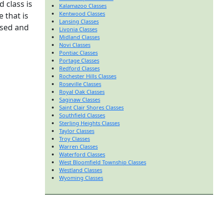
 class is
Kalamazoo Classes
Kentwood Classes
 that is
Lansing Classes
nsed and
Livonia Classes
Midland Classes
Novi Classes
Pontiac Classes
Portage Classes
Redford Classes
Rochester Hills Classes
Roseville Classes
Royal Oak Classes
Saginaw Classes
Saint Clair Shores Classes
Southfield Classes
Sterling Heights Classes
Taylor Classes
Troy Classes
Warren Classes
Waterford Classes
West Bloomfield Township Classes
Westland Classes
Wyoming Classes