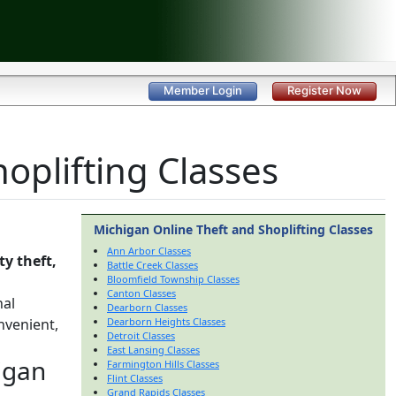
Member Login
Register Now
oplifting Classes
Michigan Online Theft and Shoplifting Classes
Ann Arbor Classes
y theft,
Battle Creek Classes
Bloomfield Township Classes
Canton Classes
nal
Dearborn Classes
nvenient,
Dearborn Heights Classes
Detroit Classes
East Lansing Classes
igan
Farmington Hills Classes
Flint Classes
Grand Rapids Classes