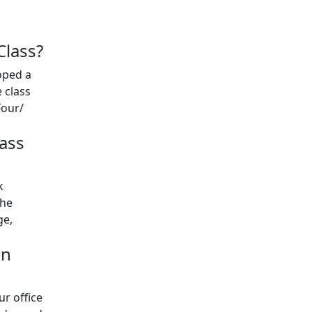
Class?
oped a
 class
Four/
ass
k
the
ge,
an
ur office