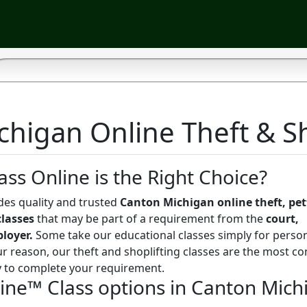
higan Online Theft & Sh
ass Online is the Right Choice?
des quality and trusted
Canton Michigan online theft, pett
classes
that may be part of a requirement from the
court,
ployer.
Some take our educational classes simply for perso
r reason, our theft and shoplifting classes are the most co
y to complete your requirement.
line™ Class options in Canton Mich