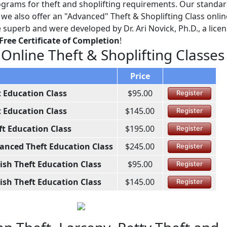
grams for theft and shoplifting requirements. Our standard
e also offer an "Advanced" Theft & Shoplifting Class online
e superb and were developed by Dr. Ari Novick, Ph.D., a lice
Free Certificate of Completion
!
 Online Theft & Shoplifting Classes
Price
t Education Class
$95.00
Register
t Education Class
$145.00
Register
ft Education Class
$195.00
Register
anced Theft Education Class
$245.00
Register
ish Theft Education Class
$95.00
Register
ish Theft Education Class
$145.00
Register