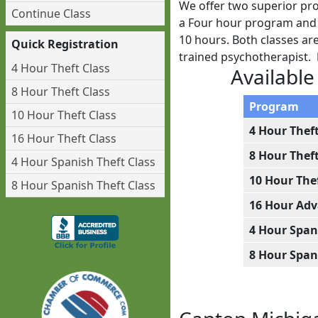
We offer two superior pro
Continue Class
a Four hour program and w
10 hours. Both classes ar
Quick Registration
trained psychotherapist.
4 Hour Theft Class
Available
8 Hour Theft Class
Program
10 Hour Theft Class
4 Hour Thef
16 Hour Theft Class
8 Hour Thef
4 Hour Spanish Theft Class
10 Hour The
8 Hour Spanish Theft Class
16 Hour Adv
4 Hour Span
8 Hour Span