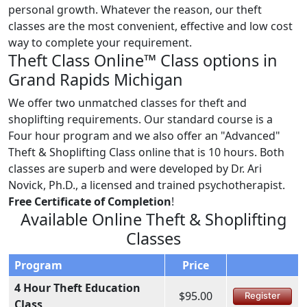
personal growth. Whatever the reason, our theft
classes are the most convenient, effective and low cost
way to complete your requirement.
Theft Class Online™ Class options in
Grand Rapids Michigan
We offer two unmatched classes for theft and
shoplifting requirements. Our standard course is a
Four hour program and we also offer an "Advanced"
Theft & Shoplifting Class online that is 10 hours. Both
classes are superb and were developed by Dr. Ari
Novick, Ph.D., a licensed and trained psychotherapist.
Free Certificate of Completion
!
Available Online Theft & Shoplifting
Classes
Program
Price
4 Hour Theft Education
$95.00
Register
Class