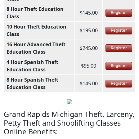
8 Hour Theft Education
$145.00
Register
Class
10 Hour Theft Education
$195.00
Register
Class
16 Hour Advanced Theft
$245.00
Register
Education Class
4 Hour Spanish Theft
$95.00
Register
Education Class
8 Hour Spanish Theft
$145.00
Register
Education Class
Grand Rapids Michigan Theft, Larceny,
Petty Theft and Shoplifting Classes
Online Benefits: