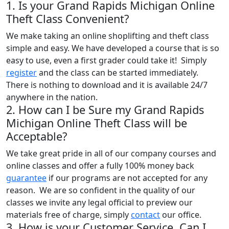
1. Is your Grand Rapids Michigan Online
Theft Class Convenient?
We make taking an online shoplifting and theft class
simple and easy. We have developed a course that is so
easy to use, even a first grader could take it! Simply
register
and the class can be started immediately.
There is nothing to download and it is available 24/7
anywhere in the nation.
2. How can I be Sure my Grand Rapids
Michigan Online Theft Class will be
Acceptable?
We take great pride in all of our company courses and
online classes and offer a fully 100% money back
guarantee
if our programs are not accepted for any
reason. We are so confident in the quality of our
classes we invite any legal official to preview our
materials free of charge, simply
contact
our office.
3. How is your Customer Service, Can I