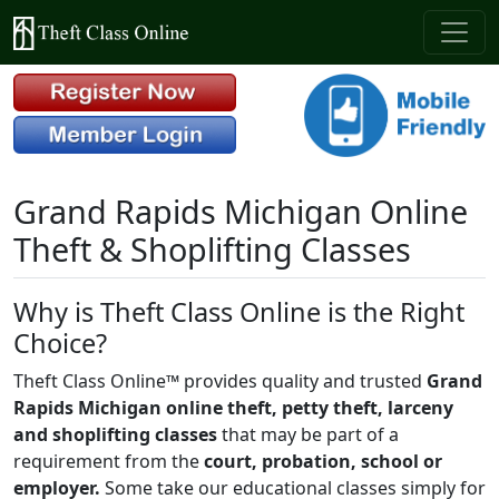
Grand Rapids Michigan Online
Theft & Shoplifting Classes
Why is Theft Class Online is the Right
Choice?
Theft Class Online™ provides quality and trusted
Grand
Rapids Michigan online theft, petty theft, larceny
and shoplifting classes
that may be part of a
requirement from the
court, probation, school or
employer.
Some take our educational classes simply for