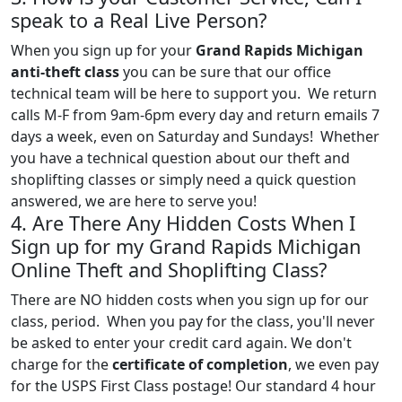
speak to a Real Live Person?
When you sign up for your
Grand Rapids Michigan
anti-theft class
you can be sure that our office
technical team will be here to support you. We return
calls M-F from 9am-6pm every day and return emails 7
days a week, even on Saturday and Sundays! Whether
you have a technical question about our theft and
shoplifting classes or simply need a quick question
answered, we are here to serve you!
4. Are There Any Hidden Costs When I
Sign up for my Grand Rapids Michigan
Online Theft and Shoplifting Class?
There are NO hidden costs when you sign up for our
class, period. When you pay for the class, you'll never
be asked to enter your credit card again. We don't
charge for the
certificate of completion
, we even pay
for the USPS First Class postage! Our standard 4 hour