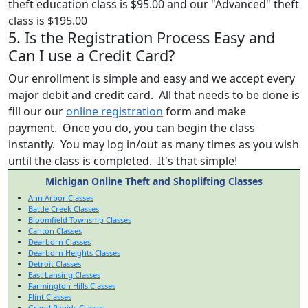
theft education class is $95.00 and our "Advanced" theft
class is $195.00
5. Is the Registration Process Easy and
Can I use a Credit Card?
Our enrollment is simple and easy and we accept every
major debit and credit card. All that needs to be done is
fill our our
online registration
form and make
payment. Once you do, you can begin the class
instantly. You may log in/out as many times as you wish
until the class is completed. It's that simple!
Michigan Online Theft and Shoplifting Classes
Ann Arbor Classes
Battle Creek Classes
Bloomfield Township Classes
Canton Classes
Dearborn Classes
Dearborn Heights Classes
Detroit Classes
East Lansing Classes
Farmington Hills Classes
Flint Classes
Grand Rapids Classes