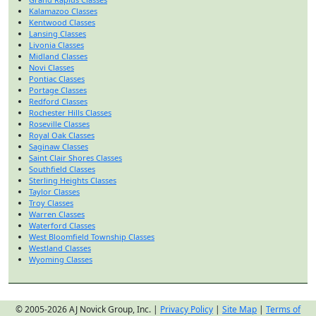
Kalamazoo Classes
Kentwood Classes
Lansing Classes
Livonia Classes
Midland Classes
Novi Classes
Pontiac Classes
Portage Classes
Redford Classes
Rochester Hills Classes
Roseville Classes
Royal Oak Classes
Saginaw Classes
Saint Clair Shores Classes
Southfield Classes
Sterling Heights Classes
Taylor Classes
Troy Classes
Warren Classes
Waterford Classes
West Bloomfield Township Classes
Westland Classes
Wyoming Classes
© 2005-2026 AJ Novick Group, Inc. |
Privacy Policy
|
Site Map
|
Terms of