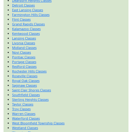
Dearborn Heights Classes
Detroit Classes
East Lansing Classes
Farmington Hills Classes
Flint Classes
Grand Rapids Classes
Kalamazoo Classes
Kentwood Classes
Lansing Classes
Livonia Classes
Midland Classes
Novi Classes
Pontiac Classes
Portage Classes
Redford Classes
Rochester Hills Classes
Roseville Classes
Royal Oak Classes
Saginaw Classes
Saint Clair Shores Classes
Southfield Classes
Sterling Heights Classes
Taylor Classes
Troy Classes
Warren Classes
Waterford Classes
West Bloomfield Township Classes
Westland Classes