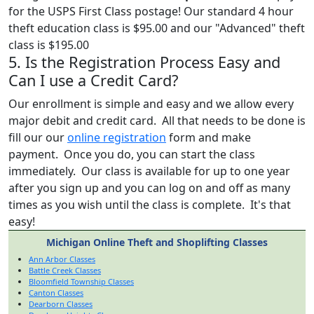
for the USPS First Class postage! Our standard 4 hour
theft education class is $95.00 and our "Advanced" theft
class is $195.00
5. Is the Registration Process Easy and
Can I use a Credit Card?
Our enrollment is simple and easy and we allow every
major debit and credit card. All that needs to be done is
fill our our
online registration
form and make
payment. Once you do, you can start the class
immediately. Our class is available for up to one year
after you sign up and you can log on and off as many
times as you wish until the class is complete. It's that
easy!
Michigan Online Theft and Shoplifting Classes
Ann Arbor Classes
Battle Creek Classes
Bloomfield Township Classes
Canton Classes
Dearborn Classes