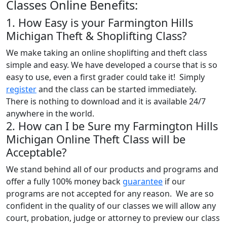
Classes Online Benefits:
1. How Easy is your Farmington Hills
Michigan Theft & Shoplifting Class?
We make taking an online shoplifting and theft class
simple and easy. We have developed a course that is so
easy to use, even a first grader could take it! Simply
register
and the class can be started immediately.
There is nothing to download and it is available 24/7
anywhere in the world.
2. How can I be Sure my Farmington Hills
Michigan Online Theft Class will be
Acceptable?
We stand behind all of our products and programs and
offer a fully 100% money back
guarantee
if our
programs are not accepted for any reason. We are so
confident in the quality of our classes we will allow any
court, probation, judge or attorney to preview our class