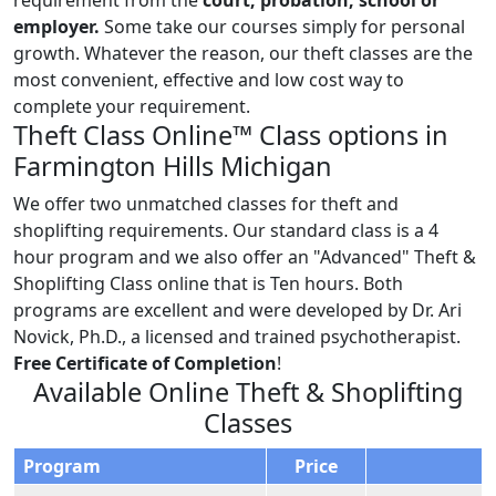
employer.
Some take our courses simply for personal
growth. Whatever the reason, our theft classes are the
most convenient, effective and low cost way to
complete your requirement.
Theft Class Online™ Class options in
Farmington Hills Michigan
We offer two unmatched classes for theft and
shoplifting requirements. Our standard class is a 4
hour program and we also offer an "Advanced" Theft &
Shoplifting Class online that is Ten hours. Both
programs are excellent and were developed by Dr. Ari
Novick, Ph.D., a licensed and trained psychotherapist.
Free Certificate of Completion
!
Available Online Theft & Shoplifting
Classes
Program
Price