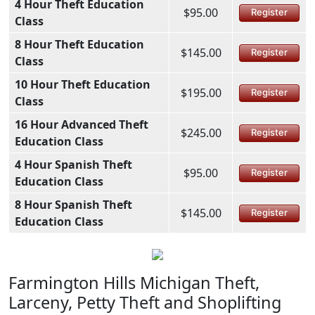
4 Hour Theft Education
$95.00
Register
Class
8 Hour Theft Education
$145.00
Register
Class
10 Hour Theft Education
$195.00
Register
Class
16 Hour Advanced Theft
$245.00
Register
Education Class
4 Hour Spanish Theft
$95.00
Register
Education Class
8 Hour Spanish Theft
$145.00
Register
Education Class
Farmington Hills Michigan Theft,
Larceny, Petty Theft and Shoplifting