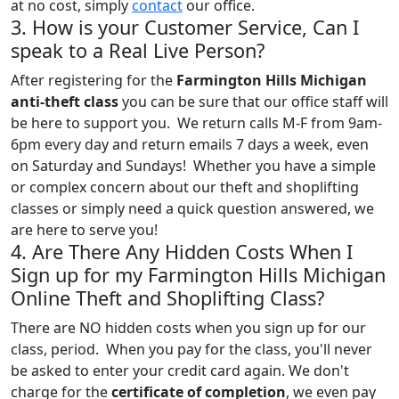
at no cost, simply
contact
our office.
3. How is your Customer Service, Can I
speak to a Real Live Person?
After registering for the
Farmington Hills Michigan
anti-theft class
you can be sure that our office staff will
be here to support you. We return calls M-F from 9am-
6pm every day and return emails 7 days a week, even
on Saturday and Sundays! Whether you have a simple
or complex concern about our theft and shoplifting
classes or simply need a quick question answered, we
are here to serve you!
4. Are There Any Hidden Costs When I
Sign up for my Farmington Hills Michigan
Online Theft and Shoplifting Class?
There are NO hidden costs when you sign up for our
class, period. When you pay for the class, you'll never
be asked to enter your credit card again. We don't
charge for the
certificate of completion
, we even pay