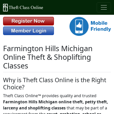
Farmington Hills Michigan
Online Theft & Shoplifting
Classes
Why is Theft Class Online is the Right
Choice?
Theft Class Online™ provides quality and trusted
Farmington Hills Michigan online theft, petty theft,
larceny and shoplifting classes
that may be part of a
requirement from the
court, probation, school or