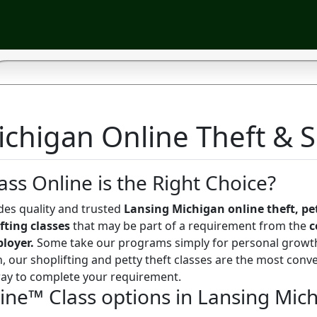
chigan Online Theft & S
ass Online is the Right Choice?
des quality and trusted
Lansing Michigan online theft, pe
fting classes
that may be part of a requirement from the
c
ployer.
Some take our programs simply for personal growt
, our shoplifting and petty theft classes are the most conve
way to complete your requirement.
line™ Class options in Lansing Mic