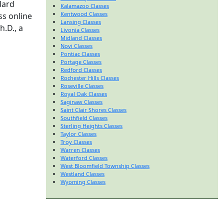
dard
Kalamazoo Classes
Kentwood Classes
ss online
Lansing Classes
h.D., a
Livonia Classes
Midland Classes
Novi Classes
Pontiac Classes
Portage Classes
Redford Classes
Rochester Hills Classes
Roseville Classes
Royal Oak Classes
Saginaw Classes
Saint Clair Shores Classes
Southfield Classes
Sterling Heights Classes
Taylor Classes
Troy Classes
Warren Classes
Waterford Classes
West Bloomfield Township Classes
Westland Classes
Wyoming Classes