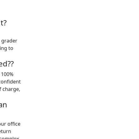
t?
t grader
ing to
ed??
y 100%
confident
of charge,
an
ur office
eturn
 complex