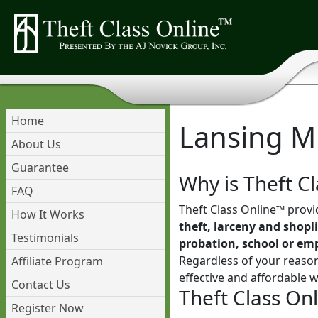
Home
Lansing Mi
About Us
Guarantee
Why is Theft Cl
FAQ
Theft Class Online™ provi
How It Works
theft, larceny and shopli
Testimonials
probation, school or em
Regardless of your reason
Affiliate Program
effective and affordable 
Contact Us
Theft Class On
Register Now