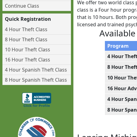
We offer two world class 
Continue Class
class is a Four hour prog
that is 10 hours. Both pro
Quick Registration
licensed and trained psy
4 Hour Theft Class
Available
8 Hour Theft Class
Program
10 Hour Theft Class
4 Hour Thef
16 Hour Theft Class
8 Hour Thef
4 Hour Spanish Theft Class
10 Hour The
8 Hour Spanish Theft Class
16 Hour Adv
4 Hour Span
8 Hour Span