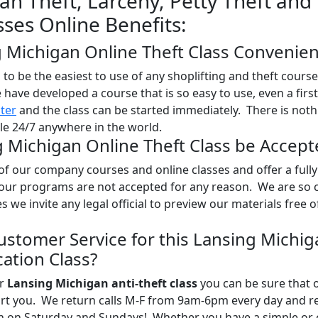
an Theft, Larceny, Petty Theft and
sses Online Benefits:
g Michigan Online Theft Class Convenien
o be the easiest to use of any shoplifting and theft course
e have developed a course that is so easy to use, even a firs
ster
and the class can be started immediately. There is noth
ble 24/7 anywhere in the world.
g Michigan Online Theft Class be Accept
l of our company courses and online classes and offer a full
 our programs are not accepted for any reason. We are so 
es we invite any legal official to preview our materials free 
ustomer Service for this Lansing Michig
ation Class?
ur
Lansing Michigan anti-theft class
you can be sure that o
port you. We return calls M-F from 9am-6pm every day and r
en on Saturday and Sundays! Whether you have a simple or