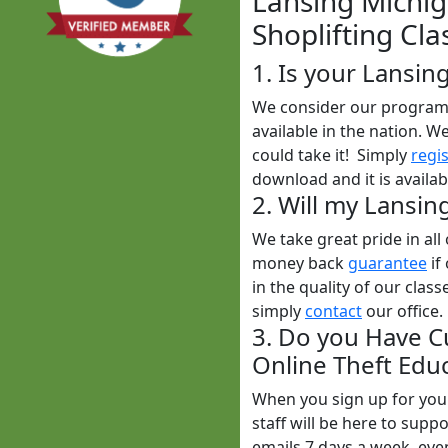
Lansing Michig
Shoplifting Cla
1. Is your Lansin
We consider our program t
available in the nation. W
could take it! Simply
regi
download and it is availa
2. Will my Lansin
We take great pride in al
money back
guarantee
if
in the quality of our class
simply
contact
our office.
3. Do you Have C
Online Theft Educ
When you sign up for yo
staff will be here to sup
emails 7 days a week, ev