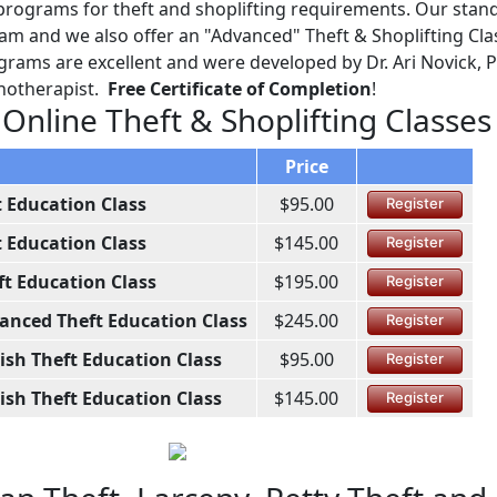
programs for theft and shoplifting requirements. Our stan
ram and we also offer an "Advanced" Theft & Shoplifting Cla
grams are excellent and were developed by Dr. Ari Novick, P
chotherapist.
Free Certificate of Completion
!
 Online Theft & Shoplifting Classes
Price
t Education Class
$95.00
Register
t Education Class
$145.00
Register
ft Education Class
$195.00
Register
anced Theft Education Class
$245.00
Register
ish Theft Education Class
$95.00
Register
ish Theft Education Class
$145.00
Register