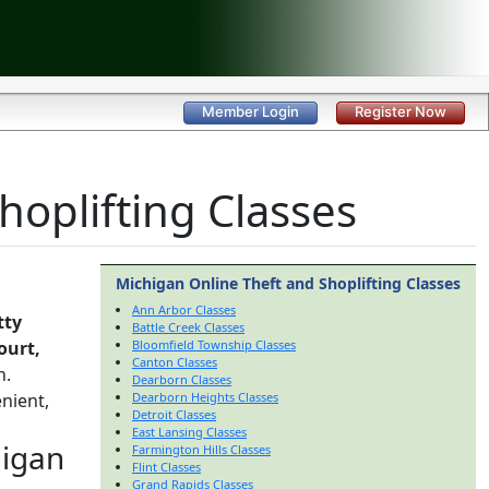
Member Login
Register Now
hoplifting Classes
Michigan Online Theft and Shoplifting Classes
Ann Arbor Classes
tty
Battle Creek Classes
ourt,
Bloomfield Township Classes
Canton Classes
h.
Dearborn Classes
nient,
Dearborn Heights Classes
Detroit Classes
East Lansing Classes
higan
Farmington Hills Classes
Flint Classes
Grand Rapids Classes