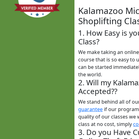
Kalamazoo Mich
Shoplifting Cla
1. How Easy is y
Class?
We make taking an online 
course that is so easy to 
can be started immediatel
the world.
2. Will my Kalam
Accepted??
We stand behind all of o
guarantee
if our programs
quality of our classes we 
class at no cost, simply
co
3. Do you Have C