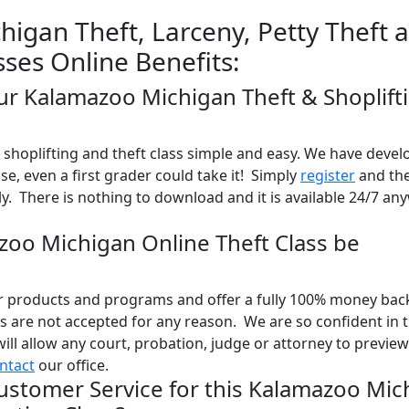
igan Theft, Larceny, Petty Theft 
sses Online Benefits:
our Kalamazoo Michigan Theft & Shoplift
shoplifting and theft class simple and easy. We have devel
use, even a first grader could take it! Simply
register
and the
y. There is nothing to download and it is available 24/7 an
azoo Michigan Online Theft Class be
ur products and programs and offer a fully 100% money bac
 are not accepted for any reason. We are so confident in 
will allow any court, probation, judge or attorney to previe
ntact
our office.
ustomer Service for this Kalamazoo Mic