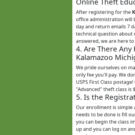
Online Theft Educ
After registering for the
K
office administration wil
day and return emails 7 
technical question about 
answered, we are here to 
4. Are There Any
Kalamazoo Michig
We pride ourselves on mak
only fee you'll pay. We do
USPS First Class postage!
"Advanced" theft class is 
5. Is the Registr
Our enrollment is simple 
needs to be done is fill o
you can begin the class im
up and you can log on and 