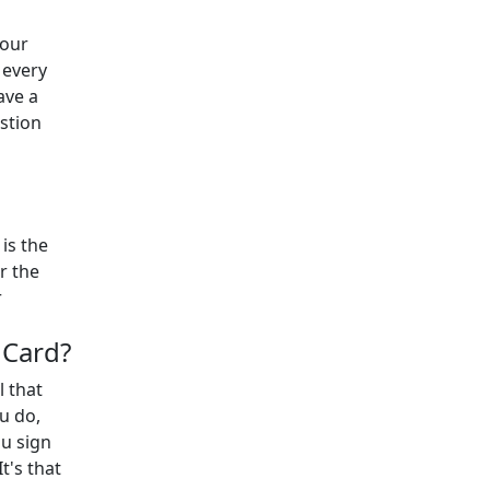
 our
 every
ave a
estion
is the
r the
r
 Card?
l that
u do,
ou sign
t's that