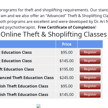
programs for theft and shoplifting requirements. Our stan
am and we also offer an "Advanced" Theft & Shoplifting Cl
 Both programs are excellent and were developed by Dr. Ari 
ined psychotherapist.
Free Certificate of Completion
!
 Online Theft & Shoplifting Classes
Price
t Education Class
$95.00
Register
t Education Class
$145.00
Register
ft Education Class
$195.00
Register
anced Theft Education Class
$245.00
Register
ish Theft Education Class
$95.00
Register
ish Theft Education Class
$145.00
Register