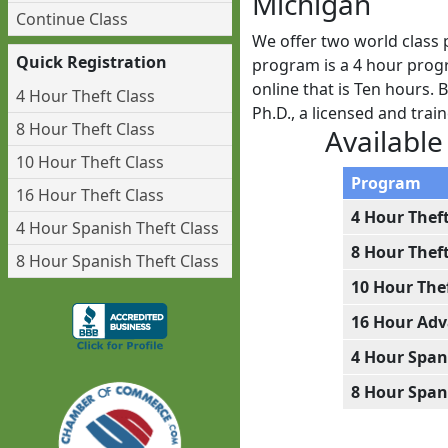
Michigan
Continue Class
We offer two world class 
Quick Registration
program is a 4 hour progr
online that is Ten hours.
4 Hour Theft Class
Ph.D., a licensed and tra
8 Hour Theft Class
Available
10 Hour Theft Class
Program
16 Hour Theft Class
4 Hour Thef
4 Hour Spanish Theft Class
8 Hour Thef
8 Hour Spanish Theft Class
10 Hour The
16 Hour Adv
4 Hour Span
8 Hour Span