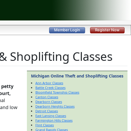
Member Login
Register Now
 Shoplifting Classes
Michigan Online Theft and Shoplifting Classes
Ann Arbor Classes
 petty
Battle Creek Classes
ourt,
Bloomfield Township Classes
Canton Classes
nal
Dearborn Classes
 and low
Dearborn Heights Classes
Detroit Classes
East Lansing Classes
Farmington Hills Classes
Flint Classes
Grand Rapids Classes