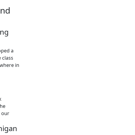
and
ing
oped a
 class
ywhere in
k
the
w our
higan