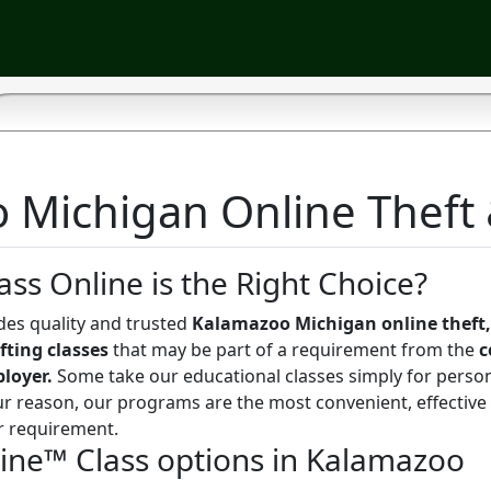
Michigan Online Theft &
ass Online is the Right Choice?
des quality and trusted
Kalamazoo Michigan online theft,
fting classes
that may be part of a requirement from the
c
ployer.
Some take our educational classes simply for perso
r reason, our programs are the most convenient, effective
r requirement.
line™ Class options in Kalamazoo