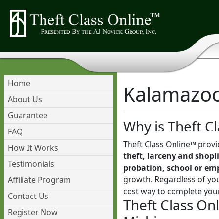
Home
Kalamazoo 
About Us
Guarantee
Why is Theft Cl
FAQ
Theft Class Online™ provi
How It Works
theft, larceny and shopli
Testimonials
probation, school or em
growth. Regardless of you
Affiliate Program
cost way to complete you
Contact Us
Theft Class On
Register Now