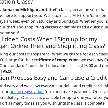
ation Class?
alamazoo Michigan anti-theft class
you can be sure that
l be here to support you. We return calls M-F from 9am-6pm
days a week, even on Saturday and Sundays! Whether you h
our theft and shoplifting classes or simply need a quick qu
serve you!
 Hidden Costs When I Sign up for my
an Online Theft and Shoplifting Class?
ing our costs transparent. What we charge for each class 
n't charge for the
certificate of completion
, we even pay fo
 Our standard 4 hour theft education class is $95.00 and ou
$195.00
ation Process Easy and Can I use a Credit
and easy and we allow every major debit and credit card. Al
ur our
online registration
form and make payment. Once yo
mediately. Our class is available for up to one year after y
off as many times as you wish until the class is complete. I