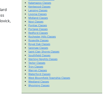
Kalamazoo Classes
Kentwood Classes
dard
Lansing Classes
Livonia Classes
ass
Midland Classes
Novick,
Novi Classes
Pontiac Classes
Portage Classes
Redford Classes
Rochester Hills Classes
Roseville Classes
Royal Oak Classes
Saginaw Classes
Saint Clair Shores Classes
Southfield Classes
Sterling Heights Classes
Taylor Classes
Troy Classes
Warren Classes
Waterford Classes
West Bloomfield Township Classes
Westland Classes
Wyoming Classes