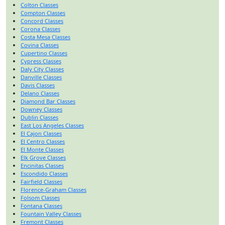
Colton Classes
Compton Classes
Concord Classes
Corona Classes
Costa Mesa Classes
Covina Classes
Cupertino Classes
Cypress Classes
Daly City Classes
Danville Classes
Davis Classes
Delano Classes
Diamond Bar Classes
Downey Classes
Dublin Classes
East Los Angeles Classes
El Cajon Classes
El Centro Classes
El Monte Classes
Elk Grove Classes
Encinitas Classes
Escondido Classes
Fairfield Classes
Florence-Graham Classes
Folsom Classes
Fontana Classes
Fountain Valley Classes
Fremont Classes