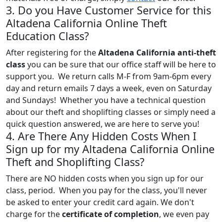
3. Do you Have Customer Service for this
Altadena California Online Theft
Education Class?
After registering for the
Altadena California anti-theft
class
you can be sure that our office staff will be here to
support you. We return calls M-F from 9am-6pm every
day and return emails 7 days a week, even on Saturday
and Sundays! Whether you have a technical question
about our theft and shoplifting classes or simply need a
quick question answered, we are here to serve you!
4. Are There Any Hidden Costs When I
Sign up for my Altadena California Online
Theft and Shoplifting Class?
There are NO hidden costs when you sign up for our
class, period. When you pay for the class, you'll never
be asked to enter your credit card again. We don't
charge for the
certificate of completion
, we even pay