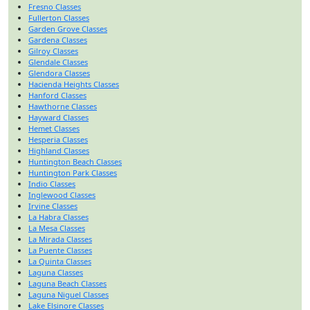
Fresno Classes
Fullerton Classes
Garden Grove Classes
Gardena Classes
Gilroy Classes
Glendale Classes
Glendora Classes
Hacienda Heights Classes
Hanford Classes
Hawthorne Classes
Hayward Classes
Hemet Classes
Hesperia Classes
Highland Classes
Huntington Beach Classes
Huntington Park Classes
Indio Classes
Inglewood Classes
Irvine Classes
La Habra Classes
La Mesa Classes
La Mirada Classes
La Puente Classes
La Quinta Classes
Laguna Classes
Laguna Beach Classes
Laguna Niguel Classes
Lake Elsinore Classes