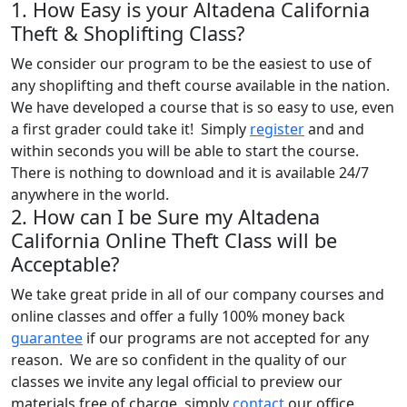
1. How Easy is your Altadena California
Theft & Shoplifting Class?
We consider our program to be the easiest to use of
any shoplifting and theft course available in the nation.
We have developed a course that is so easy to use, even
a first grader could take it! Simply
register
and and
within seconds you will be able to start the course.
There is nothing to download and it is available 24/7
anywhere in the world.
2. How can I be Sure my Altadena
California Online Theft Class will be
Acceptable?
We take great pride in all of our company courses and
online classes and offer a fully 100% money back
guarantee
if our programs are not accepted for any
reason. We are so confident in the quality of our
classes we invite any legal official to preview our
materials free of charge, simply
contact
our office.