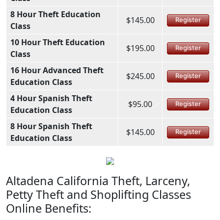
8 Hour Theft Education
$145.00
Register
Class
10 Hour Theft Education
$195.00
Register
Class
16 Hour Advanced Theft
$245.00
Register
Education Class
4 Hour Spanish Theft
$95.00
Register
Education Class
8 Hour Spanish Theft
$145.00
Register
Education Class
Altadena California Theft, Larceny,
Petty Theft and Shoplifting Classes
Online Benefits: