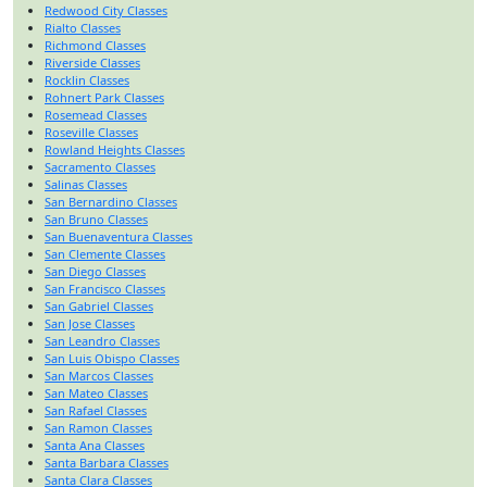
Redwood City Classes
Rialto Classes
Richmond Classes
Riverside Classes
Rocklin Classes
Rohnert Park Classes
Rosemead Classes
Roseville Classes
Rowland Heights Classes
Sacramento Classes
Salinas Classes
San Bernardino Classes
San Bruno Classes
San Buenaventura Classes
San Clemente Classes
San Diego Classes
San Francisco Classes
San Gabriel Classes
San Jose Classes
San Leandro Classes
San Luis Obispo Classes
San Marcos Classes
San Mateo Classes
San Rafael Classes
San Ramon Classes
Santa Ana Classes
Santa Barbara Classes
Santa Clara Classes