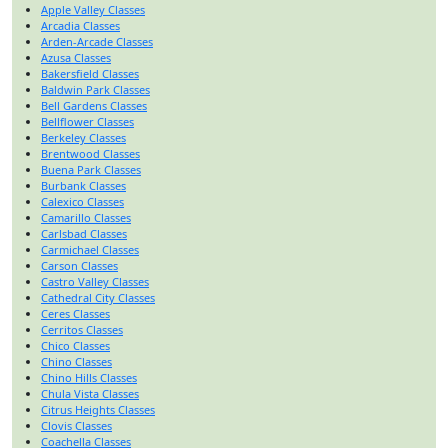
Apple Valley Classes
Arcadia Classes
Arden-Arcade Classes
Azusa Classes
Bakersfield Classes
Baldwin Park Classes
Bell Gardens Classes
Bellflower Classes
Berkeley Classes
Brentwood Classes
Buena Park Classes
Burbank Classes
Calexico Classes
Camarillo Classes
Carlsbad Classes
Carmichael Classes
Carson Classes
Castro Valley Classes
Cathedral City Classes
Ceres Classes
Cerritos Classes
Chico Classes
Chino Classes
Chino Hills Classes
Chula Vista Classes
Citrus Heights Classes
Clovis Classes
Coachella Classes