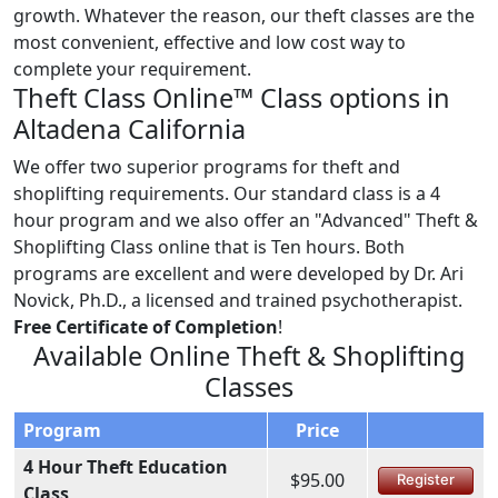
growth. Whatever the reason, our theft classes are the
most convenient, effective and low cost way to
complete your requirement.
Theft Class Online™ Class options in
Altadena California
We offer two superior programs for theft and
shoplifting requirements. Our standard class is a 4
hour program and we also offer an "Advanced" Theft &
Shoplifting Class online that is Ten hours. Both
programs are excellent and were developed by Dr. Ari
Novick, Ph.D., a licensed and trained psychotherapist.
Free Certificate of Completion
!
Available Online Theft & Shoplifting
Classes
Program
Price
4 Hour Theft Education
$95.00
Register
Class