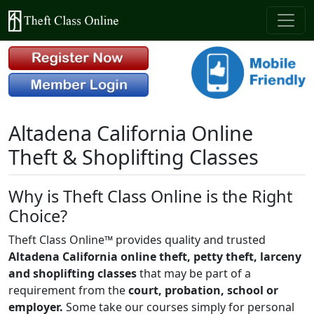
Altadena California Online
Theft & Shoplifting Classes
Why is Theft Class Online is the Right
Choice?
Theft Class Online™ provides quality and trusted
Altadena California online theft, petty theft, larceny
and shoplifting classes
that may be part of a
requirement from the
court, probation, school or
employer.
Some take our courses simply for personal