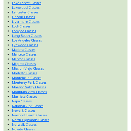
Lake Forest Classes
Lakewood Classes
Lancaster Classes
Lincoln Classes
Livermore Classes
Lodi Classes
Lompoc Classes
Long Beach Classes
Los Angeles Classes
Lynwood Classes
Madera Classes
Manteca Classes
Merced Classes
Milpitas Classes
Mission Viejo Classes
Modesto Classes
Montebello Classes
Monterey Park Classes
Moreno Valley Classes
Mountain View Classes
Murrieta Classes
Napa Classes
National City Classes
Newark Classes
Newport Beach Classes
North Highlands Classes
Norwalk Classes
Novato Classes