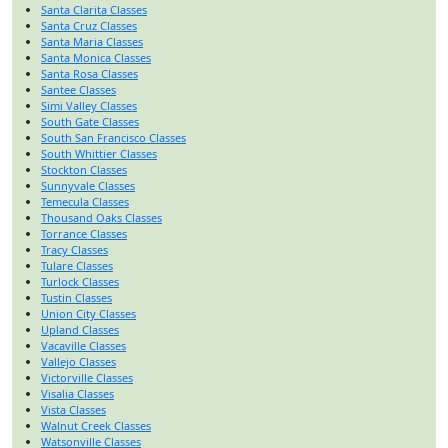
Santa Clarita Classes
Santa Cruz Classes
Santa Maria Classes
Santa Monica Classes
Santa Rosa Classes
Santee Classes
Simi Valley Classes
South Gate Classes
South San Francisco Classes
South Whittier Classes
Stockton Classes
Sunnyvale Classes
Temecula Classes
Thousand Oaks Classes
Torrance Classes
Tracy Classes
Tulare Classes
Turlock Classes
Tustin Classes
Union City Classes
Upland Classes
Vacaville Classes
Vallejo Classes
Victorville Classes
Visalia Classes
Vista Classes
Walnut Creek Classes
Watsonville Classes