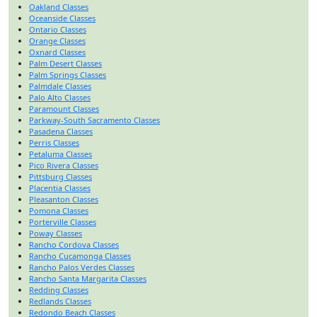
Oakland Classes
Oceanside Classes
Ontario Classes
Orange Classes
Oxnard Classes
Palm Desert Classes
Palm Springs Classes
Palmdale Classes
Palo Alto Classes
Paramount Classes
Parkway-South Sacramento Classes
Pasadena Classes
Perris Classes
Petaluma Classes
Pico Rivera Classes
Pittsburg Classes
Placentia Classes
Pleasanton Classes
Pomona Classes
Porterville Classes
Poway Classes
Rancho Cordova Classes
Rancho Cucamonga Classes
Rancho Palos Verdes Classes
Rancho Santa Margarita Classes
Redding Classes
Redlands Classes
Redondo Beach Classes