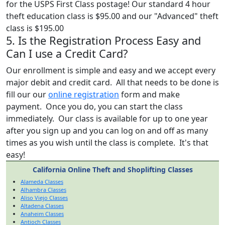
for the USPS First Class postage! Our standard 4 hour
theft education class is $95.00 and our "Advanced" theft
class is $195.00
5. Is the Registration Process Easy and
Can I use a Credit Card?
Our enrollment is simple and easy and we accept every
major debit and credit card. All that needs to be done is
fill our our
online registration
form and make
payment. Once you do, you can start the class
immediately. Our class is available for up to one year
after you sign up and you can log on and off as many
times as you wish until the class is complete. It's that
easy!
California Online Theft and Shoplifting Classes
Alameda Classes
Alhambra Classes
Aliso Viejo Classes
Altadena Classes
Anaheim Classes
Antioch Classes