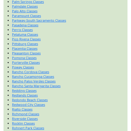
Palm Springs Classes
Palmdale Classes
Palo Alto Classes
Paramount Classes
Parkway-South Sacramento Classes
Pasadena Classes
Perris Classes
Petaluma Classes
Pico Rivera Classes
Pittsburg Classes
Placentia Classes
Pleasanton Classes
Pomona Classes
Porterville Classes
Poway Classes
Rancho Cordova Classes
Rancho Cucamonga Classes
Rancho Palos Verdes Classes
Rancho Santa Margarita Classes
Redding Classes
Redlands Classes
Redondo Beach Classes
Redwood City Classes
Rialto Classes
Richmond Classes
Riverside Classes
Rocklin Classes
Rohnert Park Classes