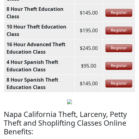
8 Hour Theft Education
$145.00
Register
Class
10 Hour Theft Education
$195.00
Register
Class
16 Hour Advanced Theft
$245.00
Register
Education Class
4 Hour Spanish Theft
$95.00
Register
Education Class
8 Hour Spanish Theft
$145.00
Register
Education Class
Napa California Theft, Larceny, Petty
Theft and Shoplifting Classes Online
Benefits: