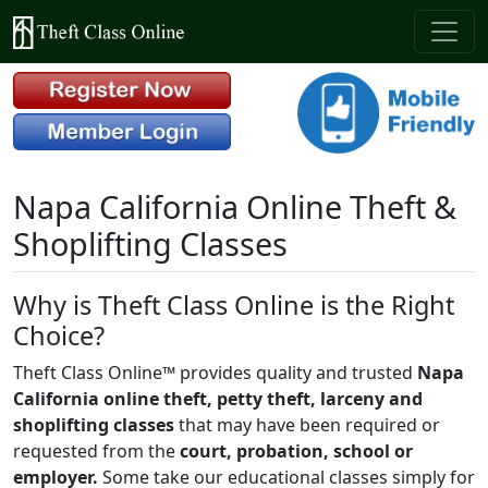
Napa California Online Theft &
Shoplifting Classes
Why is Theft Class Online is the Right
Choice?
Theft Class Online™ provides quality and trusted
Napa
California online theft, petty theft, larceny and
shoplifting classes
that may have been required or
requested from the
court, probation, school or
employer.
Some take our educational classes simply for