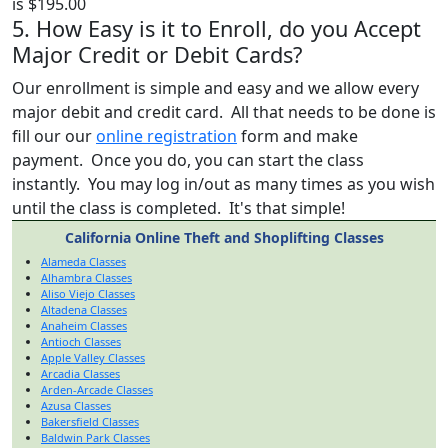
is $195.00
5. How Easy is it to Enroll, do you Accept
Major Credit or Debit Cards?
Our enrollment is simple and easy and we allow every
major debit and credit card. All that needs to be done is
fill our our
online registration
form and make
payment. Once you do, you can start the class
instantly. You may log in/out as many times as you wish
until the class is completed. It's that simple!
California Online Theft and Shoplifting Classes
Alameda Classes
Alhambra Classes
Aliso Viejo Classes
Altadena Classes
Anaheim Classes
Antioch Classes
Apple Valley Classes
Arcadia Classes
Arden-Arcade Classes
Azusa Classes
Bakersfield Classes
Baldwin Park Classes