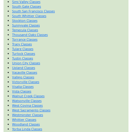
Simi Valley Classes
South Gate Classes
South San Francisco Classes
South Whittier Classes
Stockton Classes
Sunnyvale Classes
Temecula Classes
Thousand Oaks Classes
Torrance Classes
Tracy Classes
Tulare Classes
Turlock Classes
Tustin Classes
Union City Classes
Upland Classes
Vacaville Classes
Vallejo Classes
Victorville Classes
Visalia Classes
Vista Classes
Walnut Creek Classes
Watsonville Classes
West Covina Classes
West Sacramento Classes
Westminster Classes
Whittier Classes
Woodland Classes
Yorba Linda Classes