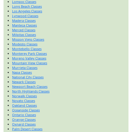
Lompoc Classes
Long Beach Classes
Los Angeles Classes
Lynwood Classes
Madera Classes
Manteca Classes
Merced Classes
Milpitas Classes
Mission Viejo Classes
Modesto Classes
Montebello Classes
Monterey Park Classes
Moreno Valley Classes
Mountain View Classes
Murrieta Classes
Napa Classes
National City Classes
Newark Classes
Newport Beach Classes
North Highlands Classes
Norwalk Classes
Novato Classes
Oakland Classes
Oceanside Classes
Ontario Classes
Orange Classes
Oxnard Classes
Palm Desert Classes