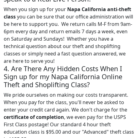
When you sign up for your
Napa California anti-theft
class
you can be sure that our office administration will
be here to support you. We return calls M-F from 9am-
6pm every day and return emails 7 days a week, even
on Saturday and Sundays! Whether you have a
technical question about our theft and shoplifting
classes or simply need a fast question answered, we
are here to serve you!
4. Are There Any Hidden Costs When I
Sign up for my Napa California Online
Theft and Shoplifting Class?
We pride ourselves on making our costs transparent.
When you pay for the class, you'll never be asked to
enter your credit card again. We don't charge for the
certificate of completion
, we even pay for the USPS
First Class postage! Our standard 4 hour theft
education class is $95.00 and our "Advanced" theft class