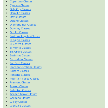
Cupertino Classes
Cypress Classes
Daly City Classes
Danville Classes
Davis Classes
Delano Classes
Diamond Bar Classes
Downey Classes
Dublin Classes
East Los Angeles Classes
El Cajon Classes
El Centro Classes
El Monte Classes
Elk Grove Classes
Encinitas Classes
Escondido Classes
Fairfield Classes
Florence-Graham Classes
Folsom Classes
Fontana Classes
Fountain Valley Classes
Fremont Classes
Fresno Classes
Fullerton Classes
Garden Grove Classes
Gardena Classes
Gilroy Classes
Glendale Classes