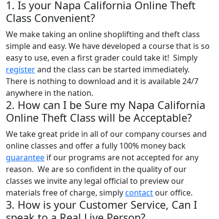
1. Is your Napa California Online Theft
Class Convenient?
We make taking an online shoplifting and theft class
simple and easy. We have developed a course that is so
easy to use, even a first grader could take it! Simply
register
and the class can be started immediately.
There is nothing to download and it is available 24/7
anywhere in the nation.
2. How can I be Sure my Napa California
Online Theft Class will be Acceptable?
We take great pride in all of our company courses and
online classes and offer a fully 100% money back
guarantee
if our programs are not accepted for any
reason. We are so confident in the quality of our
classes we invite any legal official to preview our
materials free of charge, simply
contact
our office.
3. How is your Customer Service, Can I
speak to a Real Live Person?