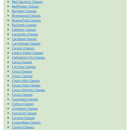
Bell Gardens Classes
Bellflower Classes
Berkeley Classes
Brentwood Classes
Buena Park Classes
Burbank Classes
Calexico Classes
Camarillo Classes
Carlsbad Classes
Carmichael Classes
Carson Classes
Castro Valley Classes
Cathedral City Classes
Ceres Classes
Cerritos Classes
Chico Classes
Chino Classes
Chino Hills Classes
Chula Vista Classes
Citrus Heights Classes
Clovis Classes
Coachella Classes
Colton Classes
Compton Classes
Concord Classes
Corona Classes
Costa Mesa Classes
Covina Classes