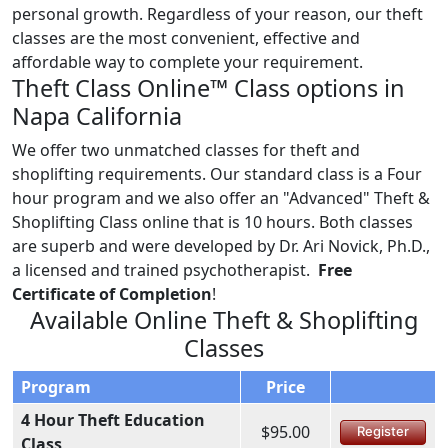
personal growth. Regardless of your reason, our theft
classes are the most convenient, effective and
affordable way to complete your requirement.
Theft Class Online™ Class options in
Napa California
We offer two unmatched classes for theft and
shoplifting requirements. Our standard class is a Four
hour program and we also offer an "Advanced" Theft &
Shoplifting Class online that is 10 hours. Both classes
are superb and were developed by Dr. Ari Novick, Ph.D.,
a licensed and trained psychotherapist.
Free
Certificate of Completion
!
Available Online Theft & Shoplifting
Classes
Program
Price
4 Hour Theft Education
$95.00
Register
Class