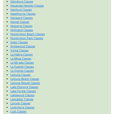
Glendora Classes
Hacienda Heights Classes
Hanford Classes
Hawthorne Classes
Hayward Classes
Hemet Classes
Hesperia Classes
Highland Classes
Huntington Beach Classes
Huntington Park Classes
Indio Classes
Inglewood Classes
Irvine Classes
La Habra Classes
La Mesa Classes
La Mirada Classes
La Puente Classes
La Quinta Classes
Laguna Classes
Laguna Beach Classes
Laguna Niguel Classes
Lake Elsinore Classes
Lake Forest Classes
Lakewood Classes
Lancaster Classes
Lincoln Classes
Livermore Classes
Lodi Classes