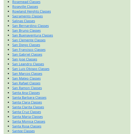
Rosemead Classes
Roseville Classes
Rowland Heights Classes
Sacramento Classes
Salinas Classes
San Bernardino Classes
San Bruno Classes
San Buenaventura Classes
San Clemente Classes
San Diego Classes
San Francisco Classes
San Gabriel Classes
San Jose Classes
San Leandro Classes
San Luis Obispo Classes
San Marcos Classes
San Mateo Classes
San Rafael Classes
San Ramon Classes
Santa Ana Classes
Santa Barbara Classes
Santa Clara Classes
Santa Clarita Classes
Santa Cruz Classes
Santa Maria Classes
Santa Monica Classes
Santa Rosa Classes
Santee Classes