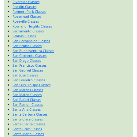
Riverside Classes
Rocklin Classes
Rohnert Park Classes
Rosemead Classes
Roseville Classes
Rowland Heights Classes
Sacramento Classes
Salinas Classes
San Bernardino Classes
San Bruno Classes
San Buenaventura Classes
San Clemente Classes
San Diego Classes
San Francisco Classes
San Gabriel Classes
San Jose Classes
San Leandro Classes
San Luis Obispo Classes
San Marcos Classes
San Mateo Classes
San Rafael Classes
San Ramon Classes
Santa Ana Classes
Santa Barbara Classes
Santa Clara Classes
Santa Clarita Classes
Santa Cruz Classes
Santa Maria Classes