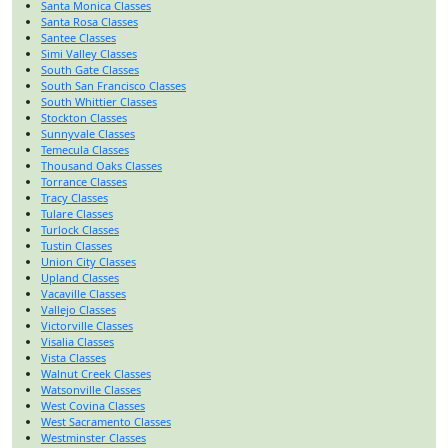
Santa Monica Classes
Santa Rosa Classes
Santee Classes
Simi Valley Classes
South Gate Classes
South San Francisco Classes
South Whittier Classes
Stockton Classes
Sunnyvale Classes
Temecula Classes
Thousand Oaks Classes
Torrance Classes
Tracy Classes
Tulare Classes
Turlock Classes
Tustin Classes
Union City Classes
Upland Classes
Vacaville Classes
Vallejo Classes
Victorville Classes
Visalia Classes
Vista Classes
Walnut Creek Classes
Watsonville Classes
West Covina Classes
West Sacramento Classes
Westminster Classes