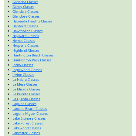
Gardena Classes
Gilroy Classes
Glendale Classes
Glendora Classes
Hacienda Heights Classes
Hanford Classes
Hawthorne Classes
Hayward Classes
Hemet Classes
Hesperia Classes
Highland Classes
Huntington Beach Classes
Huntington Park Classes
Indio Classes
Inglewood Classes
Irvine Classes
La Habra Classes
La Mesa Classes
La Mirada Classes
La Puente Classes
La Quinta Classes
Laguna Classes
Laguna Beach Classes
Laguna Niguel Classes
Lake Elsinore Classes
Lake Forest Classes
Lakewood Classes
Lancaster Classes