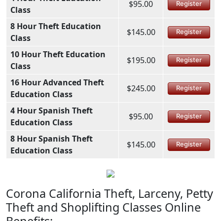
$95.00
Register
Class
8 Hour Theft Education
$145.00
Register
Class
10 Hour Theft Education
$195.00
Register
Class
16 Hour Advanced Theft
$245.00
Register
Education Class
4 Hour Spanish Theft
$95.00
Register
Education Class
8 Hour Spanish Theft
$145.00
Register
Education Class
Corona California Theft, Larceny, Petty
Theft and Shoplifting Classes Online
Benefits: