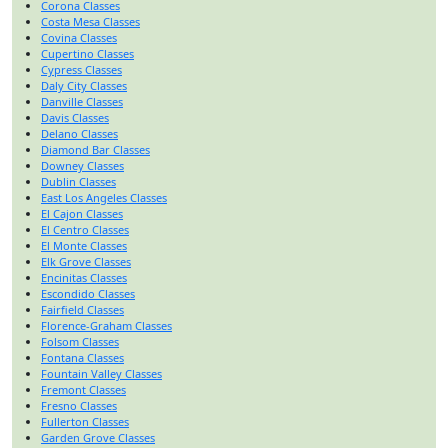
Corona Classes
Costa Mesa Classes
Covina Classes
Cupertino Classes
Cypress Classes
Daly City Classes
Danville Classes
Davis Classes
Delano Classes
Diamond Bar Classes
Downey Classes
Dublin Classes
East Los Angeles Classes
El Cajon Classes
El Centro Classes
El Monte Classes
Elk Grove Classes
Encinitas Classes
Escondido Classes
Fairfield Classes
Florence-Graham Classes
Folsom Classes
Fontana Classes
Fountain Valley Classes
Fremont Classes
Fresno Classes
Fullerton Classes
Garden Grove Classes