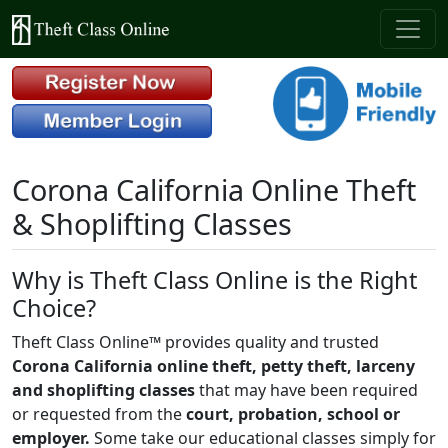
Corona California Online Theft
& Shoplifting Classes
Why is Theft Class Online is the Right
Choice?
Theft Class Online™ provides quality and trusted
Corona California online theft, petty theft, larceny
and shoplifting classes
that may have been required
or requested from the
court, probation, school or
employer.
Some take our educational classes simply for