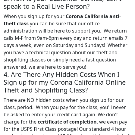
speak to a Real Live Person?
When you sign up for your
Corona California anti-
theft class
you can be sure that our office
administration will be here to support you. We return
calls M-F from 9am-6pm every day and return emails 7
days a week, even on Saturday and Sundays! Whether
you have a technical question about our theft and
shoplifting classes or simply need a fast question
answered, we are here to serve you!
4. Are There Any Hidden Costs When I
Sign up for my Corona California Online
Theft and Shoplifting Class?
There are NO hidden costs when you sign up for our
class, period. When you pay for the class, you'll never
be asked to enter your credit card again. We don't
charge for the
certificate of completion
, we even pay
for the USPS First Class postage! Our standard 4 hour