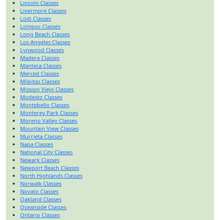
Lincoln Classes
Livermore Classes
Lodi Classes
Lompoc Classes
Long Beach Classes
Los Angeles Classes
Lynwood Classes
Madera Classes
Manteca Classes
Merced Classes
Milpitas Classes
Mission Viejo Classes
Modesto Classes
Montebello Classes
Monterey Park Classes
Moreno Valley Classes
Mountain View Classes
Murrieta Classes
Napa Classes
National City Classes
Newark Classes
Newport Beach Classes
North Highlands Classes
Norwalk Classes
Novato Classes
Oakland Classes
Oceanside Classes
Ontario Classes