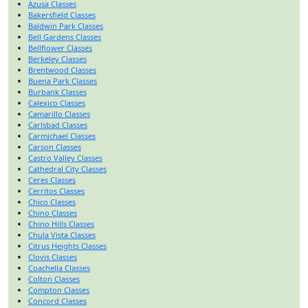
Azusa Classes
Bakersfield Classes
Baldwin Park Classes
Bell Gardens Classes
Bellflower Classes
Berkeley Classes
Brentwood Classes
Buena Park Classes
Burbank Classes
Calexico Classes
Camarillo Classes
Carlsbad Classes
Carmichael Classes
Carson Classes
Castro Valley Classes
Cathedral City Classes
Ceres Classes
Cerritos Classes
Chico Classes
Chino Classes
Chino Hills Classes
Chula Vista Classes
Citrus Heights Classes
Clovis Classes
Coachella Classes
Colton Classes
Compton Classes
Concord Classes