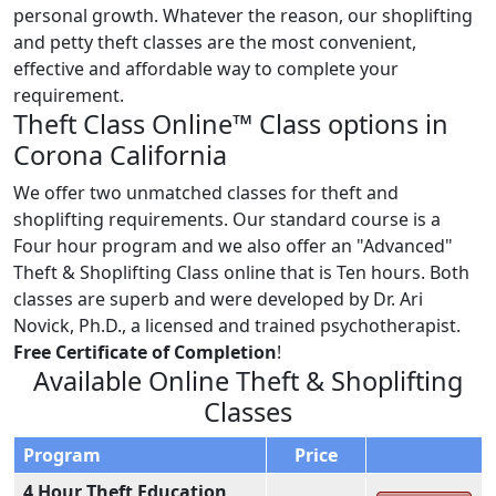
personal growth. Whatever the reason, our shoplifting
and petty theft classes are the most convenient,
effective and affordable way to complete your
requirement.
Theft Class Online™ Class options in
Corona California
We offer two unmatched classes for theft and
shoplifting requirements. Our standard course is a
Four hour program and we also offer an "Advanced"
Theft & Shoplifting Class online that is Ten hours. Both
classes are superb and were developed by Dr. Ari
Novick, Ph.D., a licensed and trained psychotherapist.
Free Certificate of Completion
!
Available Online Theft & Shoplifting
Classes
Program
Price
4 Hour Theft Education