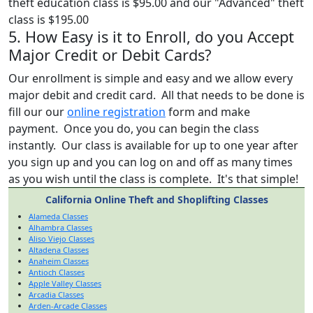
theft education class is $95.00 and our "Advanced" theft
class is $195.00
5. How Easy is it to Enroll, do you Accept
Major Credit or Debit Cards?
Our enrollment is simple and easy and we allow every
major debit and credit card. All that needs to be done is
fill our our
online registration
form and make
payment. Once you do, you can begin the class
instantly. Our class is available for up to one year after
you sign up and you can log on and off as many times
as you wish until the class is complete. It's that simple!
California Online Theft and Shoplifting Classes
Alameda Classes
Alhambra Classes
Aliso Viejo Classes
Altadena Classes
Anaheim Classes
Antioch Classes
Apple Valley Classes
Arcadia Classes
Arden-Arcade Classes