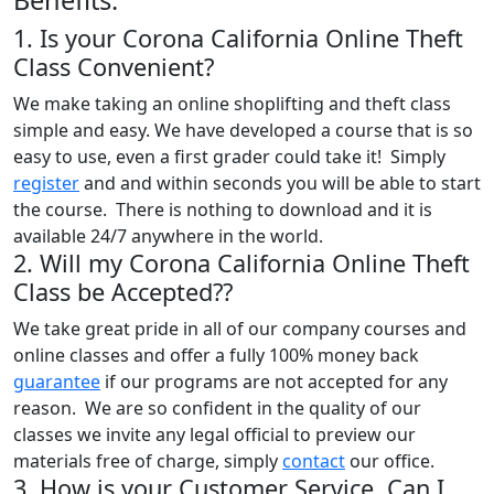
1. Is your Corona California Online Theft
Class Convenient?
We make taking an online shoplifting and theft class
simple and easy. We have developed a course that is so
easy to use, even a first grader could take it! Simply
register
and and within seconds you will be able to start
the course. There is nothing to download and it is
available 24/7 anywhere in the world.
2. Will my Corona California Online Theft
Class be Accepted??
We take great pride in all of our company courses and
online classes and offer a fully 100% money back
guarantee
if our programs are not accepted for any
reason. We are so confident in the quality of our
classes we invite any legal official to preview our
materials free of charge, simply
contact
our office.
3. How is your Customer Service, Can I