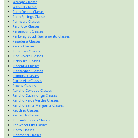
Orange Classes
Oxnard Classes
Palm Desert Classes
Palm Springs Classes
Palmdale Classes
Palo Alto Classes
Paramount Classes
Parkway-South Sacramento Classes
Pasadena Classes
Perris Classes
Petaluma Classes
Pico Rivera Classes
Pittsburg Classes
Placentia Classes
Pleasanton Classes
Pomona Classes
Porterville Classes
Poway Classes
Rancho Cordova Classes
Rancho Cucamonga Classes
Rancho Palos Verdes Classes
Rancho Santa Margarita Classes
Redding Classes
Redlands Classes
Redondo Beach Classes
Redwood City Classes
Rialto Classes
Richmond Classes