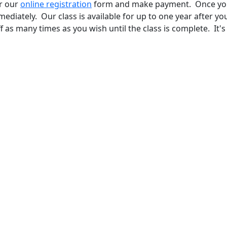
ur our
online registration
form and make payment. Once yo
mediately. Our class is available for up to one year after yo
 as many times as you wish until the class is complete. It's