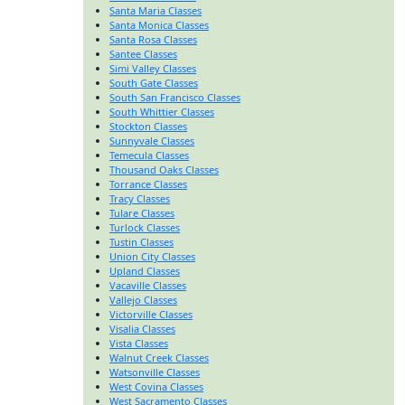
Santa Maria Classes
Santa Monica Classes
Santa Rosa Classes
Santee Classes
Simi Valley Classes
South Gate Classes
South San Francisco Classes
South Whittier Classes
Stockton Classes
Sunnyvale Classes
Temecula Classes
Thousand Oaks Classes
Torrance Classes
Tracy Classes
Tulare Classes
Turlock Classes
Tustin Classes
Union City Classes
Upland Classes
Vacaville Classes
Vallejo Classes
Victorville Classes
Visalia Classes
Vista Classes
Walnut Creek Classes
Watsonville Classes
West Covina Classes
West Sacramento Classes