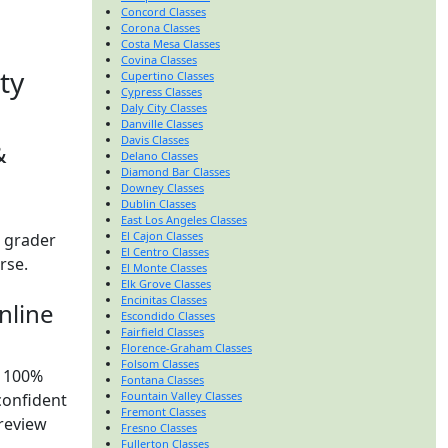
Concord Classes
Corona Classes
Costa Mesa Classes
Covina Classes
ty
Cupertino Classes
Cypress Classes
Daly City Classes
Danville Classes
Davis Classes
&
Delano Classes
Diamond Bar Classes
Downey Classes
Dublin Classes
East Los Angeles Classes
El Cajon Classes
t grader
El Centro Classes
urse.
El Monte Classes
Elk Grove Classes
Encinitas Classes
nline
Escondido Classes
Fairfield Classes
Florence-Graham Classes
Folsom Classes
y 100%
Fontana Classes
Fountain Valley Classes
confident
Fremont Classes
preview
Fresno Classes
Fullerton Classes