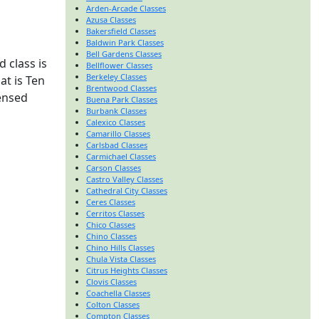
Arden-Arcade Classes
Azusa Classes
Bakersfield Classes
Baldwin Park Classes
Bell Gardens Classes
 class is
Bellflower Classes
Berkeley Classes
at is Ten
Brentwood Classes
censed
Buena Park Classes
Burbank Classes
Calexico Classes
Camarillo Classes
Carlsbad Classes
Carmichael Classes
Carson Classes
Castro Valley Classes
Cathedral City Classes
Ceres Classes
Cerritos Classes
Chico Classes
Chino Classes
Chino Hills Classes
Chula Vista Classes
Citrus Heights Classes
Clovis Classes
Coachella Classes
Colton Classes
Compton Classes