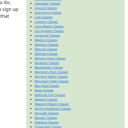
u do,
Lancaster Classes
Lincoln Classes
u sign up
Livermore Classes
 that
Lodi Classes
Lompoc Classes
Long Beach Classes
Los Angeles Classes
Lynwood Classes
Madera Classes
Manteca Classes
Merced Classes
Milpitas Classes
Mission Viejo Classes
Modesto Classes
Montebello Classes
Monterey Park Classes
Moreno Valley Classes
Mountain View Classes
Murrieta Classes
Napa Classes
National City Classes
Newark Classes
Newport Beach Classes
North Highlands Classes
Norwalk Classes
Novato Classes
Oakland Classes
Oceanside Classes