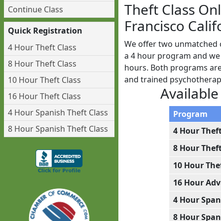
Theft Class On
Continue Class
Francisco Calif
Quick Registration
We offer two unmatched cl
4 Hour Theft Class
a 4 hour program and we a
8 Hour Theft Class
hours. Both programs are 
and trained psychotherap
10 Hour Theft Class
Available
16 Hour Theft Class
4 Hour Spanish Theft Class
Program
8 Hour Spanish Theft Class
4 Hour Thef
8 Hour Thef
10 Hour The
16 Hour Adv
4 Hour Span
8 Hour Span