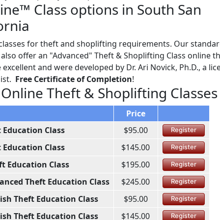
line™ Class options in South San
ornia
asses for theft and shoplifting requirements. Our standard
lso offer an "Advanced" Theft & Shoplifting Class online th
excellent and were developed by Dr. Ari Novick, Ph.D., a li
ist.
Free Certificate of Completion
!
 Online Theft & Shoplifting Classes
Price
t Education Class
$95.00
Register
t Education Class
$145.00
Register
ft Education Class
$195.00
Register
anced Theft Education Class
$245.00
Register
ish Theft Education Class
$95.00
Register
ish Theft Education Class
$145.00
Register