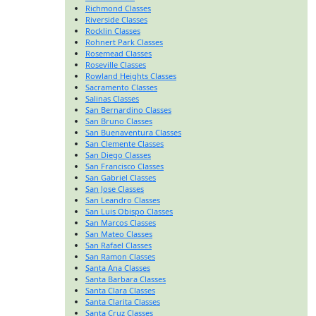
Richmond Classes
Riverside Classes
Rocklin Classes
Rohnert Park Classes
Rosemead Classes
Roseville Classes
Rowland Heights Classes
Sacramento Classes
Salinas Classes
San Bernardino Classes
San Bruno Classes
San Buenaventura Classes
San Clemente Classes
San Diego Classes
San Francisco Classes
San Gabriel Classes
San Jose Classes
San Leandro Classes
San Luis Obispo Classes
San Marcos Classes
San Mateo Classes
San Rafael Classes
San Ramon Classes
Santa Ana Classes
Santa Barbara Classes
Santa Clara Classes
Santa Clarita Classes
Santa Cruz Classes