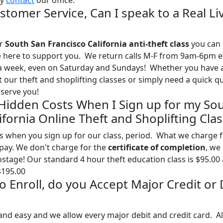
ly
contact
our office.
stomer Service, Can I speak to a Real Li
ur
South San Francisco California anti-theft class
you can 
l be here to support you. We return calls M-F from 9am-6pm 
 a week, even on Saturday and Sundays! Whether you have 
our theft and shoplifting classes or simply need a quick q
serve you!
 Hidden Costs When I Sign up for my So
ifornia Online Theft and Shoplifting Clas
s when you sign up for our class, period. What we charge 
l pay. We don't charge for the
certificate of completion
, we
postage! Our standard 4 hour theft education class is $95.00
$195.00
 to Enroll, do you Accept Major Credit or
and easy and we allow every major debit and credit card. Al