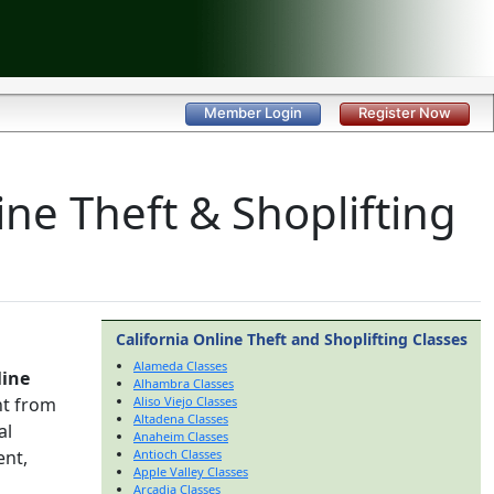
Member Login
Register Now
ine Theft & Shoplifting
California Online Theft and Shoplifting Classes
Alameda Classes
line
Alhambra Classes
nt from
Aliso Viejo Classes
Altadena Classes
al
Anaheim Classes
ent,
Antioch Classes
Apple Valley Classes
Arcadia Classes