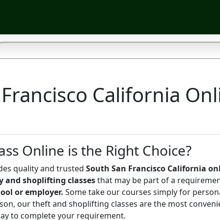
Francisco California Onl
ass Online is the Right Choice?
des quality and trusted
South San Francisco California on
ny and shoplifting classes
that may be part of a requireme
hool or employer.
Some take our courses simply for person
on, our theft and shoplifting classes are the most conveni
way to complete your requirement.