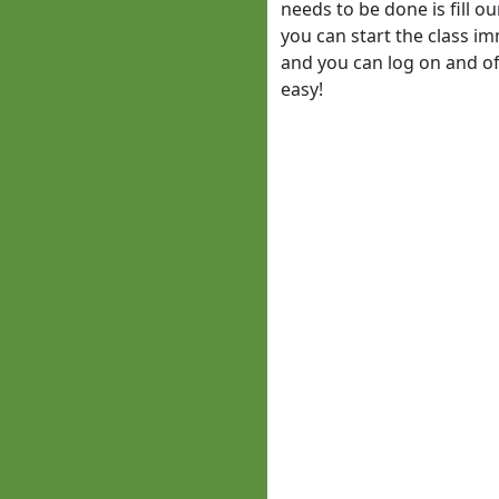
needs to be done is fill o
you can start the class im
and you can log on and off
easy!