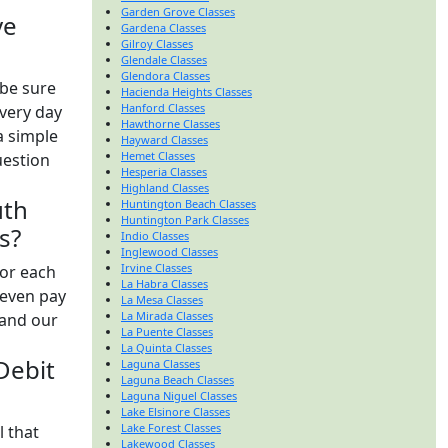
Garden Grove Classes
ve
Gardena Classes
Gilroy Classes
Glendale Classes
Glendora Classes
be sure
Hacienda Heights Classes
Hanford Classes
every day
Hawthorne Classes
a simple
Hayward Classes
Hemet Classes
uestion
Hesperia Classes
Highland Classes
uth
Huntington Beach Classes
Huntington Park Classes
s?
Indio Classes
Inglewood Classes
Irvine Classes
for each
La Habra Classes
 even pay
La Mesa Classes
La Mirada Classes
 and our
La Puente Classes
La Quinta Classes
 Debit
Laguna Classes
Laguna Beach Classes
Laguna Niguel Classes
Lake Elsinore Classes
Lake Forest Classes
l that
Lakewood Classes