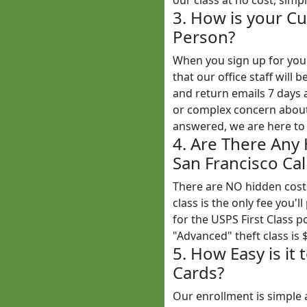
our class at no cost, simp
3. How is your Cu
Person?
When you sign up for yo
that our office staff wil
and return emails 7 days
or complex concern about 
answered, we are here to 
4. Are There Any
San Francisco Cal
There are NO hidden cost
class is the only fee you'l
for the USPS First Class 
"Advanced" theft class is 
5. How Easy is it
Cards?
Our enrollment is simple 