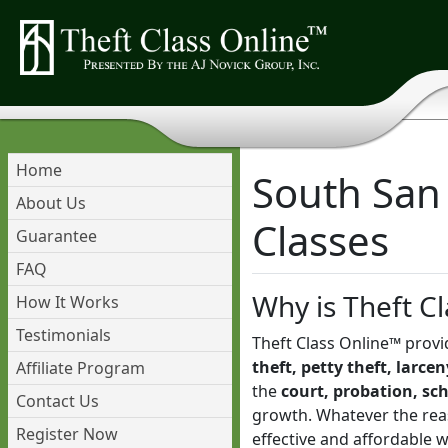
Home
South San 
About Us
Classes
Guarantee
FAQ
Why is Theft Cl
How It Works
Testimonials
Theft Class Online™ provi
theft, petty theft, larce
Affiliate Program
the
court, probation, sc
Contact Us
growth. Whatever the reas
Register Now
effective and affordable 