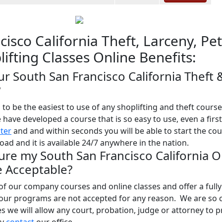
isco California Theft, Larceny, Pet
ifting Classes Online Benefits:
ur South San Francisco California Theft 
?
o be the easiest to use of any shoplifting and theft course
e have developed a course that is so easy to use, even a firs
ster
and and within seconds you will be able to start the co
ad and it is available 24/7 anywhere in the nation.
ure my South San Francisco California O
be Acceptable?
l of our company courses and online classes and offer a full
 our programs are not accepted for any reason. We are so 
ses we will allow any court, probation, judge or attorney to 