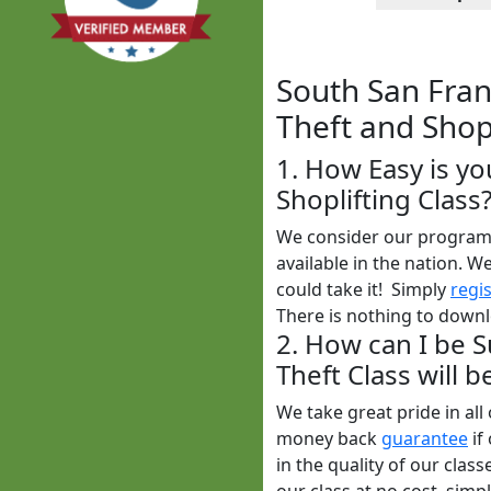
South San Franc
Theft and Shopl
1. How Easy is yo
Shoplifting Class
We consider our program t
available in the nation. W
could take it! Simply
regi
There is nothing to downlo
2. How can I be S
Theft Class will 
We take great pride in al
money back
guarantee
if
in the quality of our clas