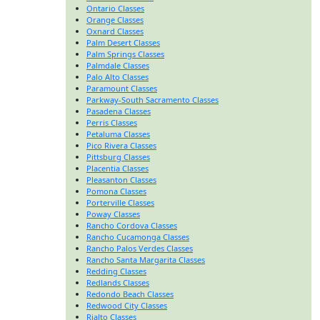
Ontario Classes
Orange Classes
Oxnard Classes
Palm Desert Classes
Palm Springs Classes
Palmdale Classes
Palo Alto Classes
Paramount Classes
Parkway-South Sacramento Classes
Pasadena Classes
Perris Classes
Petaluma Classes
Pico Rivera Classes
Pittsburg Classes
Placentia Classes
Pleasanton Classes
Pomona Classes
Porterville Classes
Poway Classes
Rancho Cordova Classes
Rancho Cucamonga Classes
Rancho Palos Verdes Classes
Rancho Santa Margarita Classes
Redding Classes
Redlands Classes
Redondo Beach Classes
Redwood City Classes
Rialto Classes