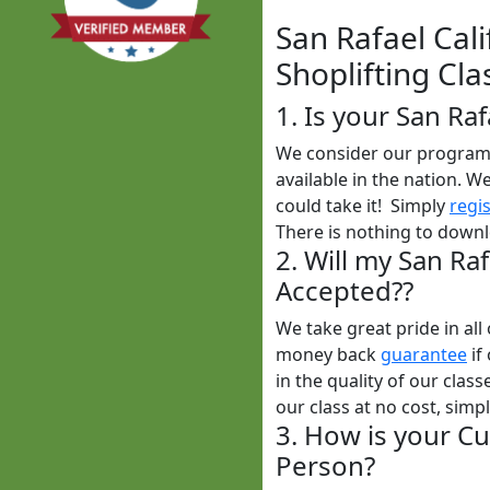
San Rafael Cali
Shoplifting Cla
1. Is your San Ra
We consider our program t
available in the nation. W
could take it! Simply
regi
There is nothing to downl
2. Will my San Raf
Accepted??
We take great pride in al
money back
guarantee
if
in the quality of our clas
our class at no cost, simp
3. How is your Cu
Person?