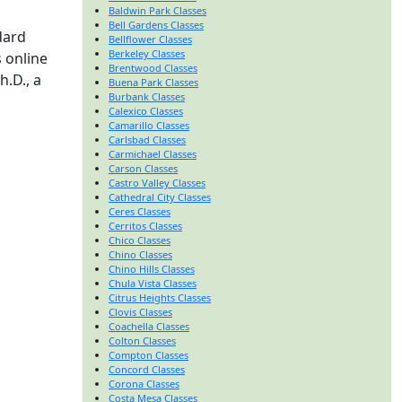
Baldwin Park Classes
Bell Gardens Classes
dard
Bellflower Classes
Berkeley Classes
 online
Brentwood Classes
h.D., a
Buena Park Classes
Burbank Classes
Calexico Classes
Camarillo Classes
Carlsbad Classes
Carmichael Classes
Carson Classes
Castro Valley Classes
Cathedral City Classes
Ceres Classes
Cerritos Classes
Chico Classes
Chino Classes
Chino Hills Classes
Chula Vista Classes
Citrus Heights Classes
Clovis Classes
Coachella Classes
Colton Classes
Compton Classes
Concord Classes
Corona Classes
Costa Mesa Classes