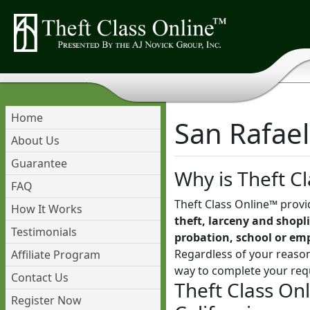
Home
San Rafael
About Us
Guarantee
Why is Theft Cl
FAQ
Theft Class Online™ provi
How It Works
theft, larceny and shopli
Testimonials
probation, school or em
Regardless of your reason
Affiliate Program
way to complete your req
Contact Us
Theft Class Onl
Register Now