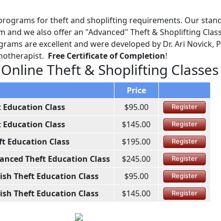
programs for theft and shoplifting requirements. Our stan
m and we also offer an "Advanced" Theft & Shoplifting Class
grams are excellent and were developed by Dr. Ari Novick, P
chotherapist.
Free Certificate of Completion
!
 Online Theft & Shoplifting Classes
Price
t Education Class
$95.00
Register
t Education Class
$145.00
Register
ft Education Class
$195.00
Register
anced Theft Education Class
$245.00
Register
ish Theft Education Class
$95.00
Register
ish Theft Education Class
$145.00
Register