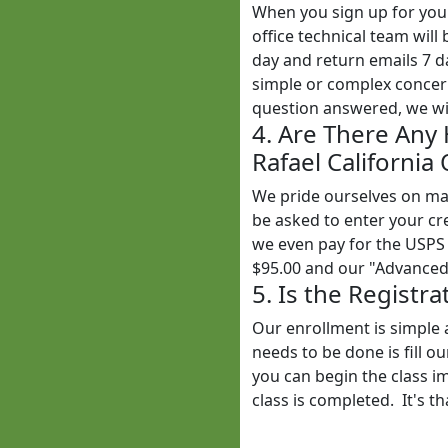
When you sign up for yo
office technical team wil
day and return emails 7 
simple or complex concern
question answered, we wil
4. Are There Any
Rafael California
We pride ourselves on mak
be asked to enter your cr
we even pay for the USPS 
$95.00 and our "Advanced"
5. Is the Registr
Our enrollment is simple 
needs to be done is fill o
you can begin the class i
class is completed. It's th