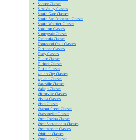
Santee Classes
Simi Valley Classes
South Gate Classes
South San Francisco Classes
South Whittier Classes
Stockton Classes
Sunnyvale Classes
Temecula Classes
Thousand Oaks Classes
Torrance Classes
Tracy Classes
Tulare Classes
Turlock Classes
Tustin Classes
Union City Classes
Upland Classes
Vacaville Classes
Vallejo Classes
Victorville Classes
Visalia Classes
Vista Classes
Walnut Creek Classes
Watsonville Classes
West Covina Classes
West Sacramento Classes
Westminster Classes
Whittier Classes
Woodland Classes