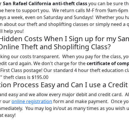
ur
San Rafael California anti-theft class
you can be sure th
l be here to support you. We return calls M-F from 9am-6pm
days a week, even on Saturday and Sundays! Whether you h
 about our theft and shoplifting classes or simply need a 
l help you!
 Hidden Costs When I Sign up for my Sa
 Online Theft and Shoplifting Class?
ing our costs transparent. When you pay for the class, you
edit card again. We don't charge for the
certificate of com
First Class postage! Our standard 4 hour theft education cl
 theft class is $195.00
ation Process Easy and Can I use a Credit
and easy and we allow every major debit and credit card. Al
ur our
online registration
form and make payment. Once yo
mmediately. You may log in/out as many times as you wish u
at easy!