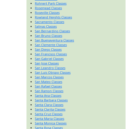
Rohnert Park Classes
Rosemead Classes
Roseville Classes
Rowland Heights Classes
Sacramento Classes
Salinas Classes
San Bernardino Classes
San Bruno Classes
San Buenaventura Classes
San Clemente Classes
San Diego Classes
San Francisco Classes
San Gabriel Classes
San Jose Classes
San Leandro Classes
San Luis Obispo Classes
San Marcos Classes
San Mateo Classes
San Rafael Classes
San Ramon Classes
Santa Ana Classes
Santa Barbara Classes
Santa Clara Classes
Santa Clarita Classes
Santa Cruz Classes
Santa Maria Classes
Santa Monica Classes
Santa Rosa Classes