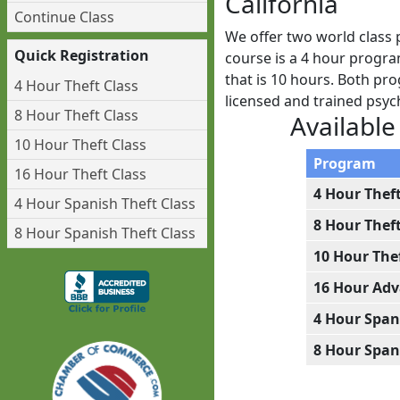
California
Continue Class
We offer two world class 
Quick Registration
course is a 4 hour progra
that is 10 hours. Both pro
4 Hour Theft Class
licensed and trained psy
8 Hour Theft Class
Available
10 Hour Theft Class
Program
16 Hour Theft Class
4 Hour Thef
4 Hour Spanish Theft Class
8 Hour Thef
8 Hour Spanish Theft Class
10 Hour The
16 Hour Adv
4 Hour Span
8 Hour Span