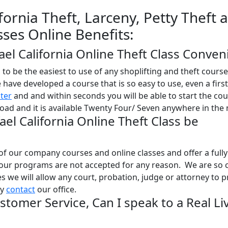
fornia Theft, Larceny, Petty Theft 
sses Online Benefits:
fael California Online Theft Class Conven
o be the easiest to use of any shoplifting and theft course
e have developed a course that is so easy to use, even a firs
ster
and and within seconds you will be able to start the co
oad and it is available Twenty Four/ Seven anywhere in the 
ael California Online Theft Class be
l of our company courses and online classes and offer a full
 our programs are not accepted for any reason. We are so 
ses we will allow any court, probation, judge or attorney to 
ly
contact
our office.
stomer Service, Can I speak to a Real Li