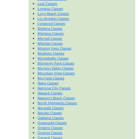
Lodi Classes
Lompoc Classes
Long Beach Classes
Los Angeles Classes
Lynwood Classes
Madera Classes
Manteca Classes
Merced Classes
Milpitas Classes
Mission Viejo Classes
Modesto Classes
Montebello Classes
Monterey Park Classes
Moreno Valley Classes
Mountain View Classes
Murrieta Classes
Napa Classes
National City Classes
Newark Classes
Newport Beach Classes
North Highlands Classes
Norwalk Classes
Novato Classes
Oakland Classes
Oceanside Classes
Ontario Classes
Orange Classes
Oxnard Classes