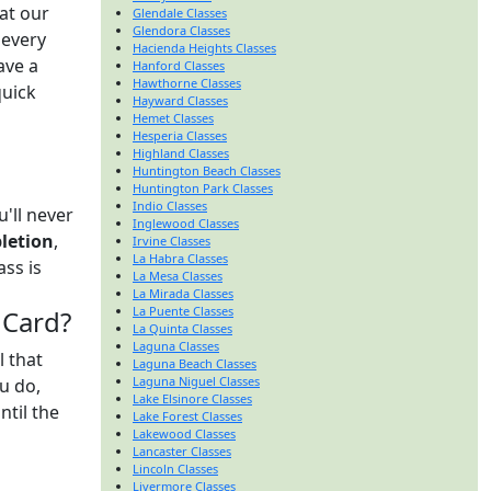
at our
Glendale Classes
Glendora Classes
 every
Hacienda Heights Classes
ave a
Hanford Classes
Hawthorne Classes
quick
Hayward Classes
Hemet Classes
Hesperia Classes
n
Highland Classes
Huntington Beach Classes
Huntington Park Classes
Indio Classes
'll never
Inglewood Classes
pletion
,
Irvine Classes
La Habra Classes
ass is
La Mesa Classes
La Mirada Classes
La Puente Classes
 Card?
La Quinta Classes
Laguna Classes
l that
Laguna Beach Classes
Laguna Niguel Classes
u do,
Lake Elsinore Classes
ntil the
Lake Forest Classes
Lakewood Classes
Lancaster Classes
Lincoln Classes
Livermore Classes