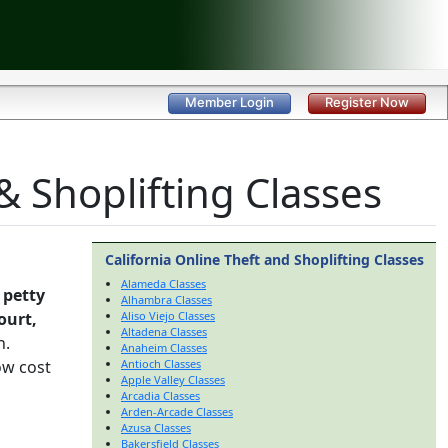
Member Login
Register Now
& Shoplifting Classes
California Online Theft and Shoplifting Classes
Alameda Classes
 petty
Alhambra Classes
ourt,
Aliso Viejo Classes
Altadena Classes
h.
Anaheim Classes
ow cost
Antioch Classes
Apple Valley Classes
Arcadia Classes
Arden-Arcade Classes
Azusa Classes
Bakersfield Classes