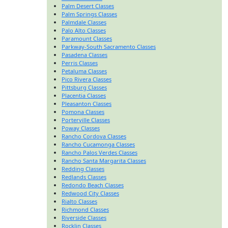
Palm Desert Classes
Palm Springs Classes
Palmdale Classes
Palo Alto Classes
Paramount Classes
Parkway-South Sacramento Classes
Pasadena Classes
Perris Classes
Petaluma Classes
Pico Rivera Classes
Pittsburg Classes
Placentia Classes
Pleasanton Classes
Pomona Classes
Porterville Classes
Poway Classes
Rancho Cordova Classes
Rancho Cucamonga Classes
Rancho Palos Verdes Classes
Rancho Santa Margarita Classes
Redding Classes
Redlands Classes
Redondo Beach Classes
Redwood City Classes
Rialto Classes
Richmond Classes
Riverside Classes
Rocklin Classes