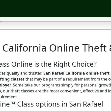
 California Online Theft 
ass Online is the Right Choice?
des quality and trusted
San Rafael California online theft,
fting classes
that may be part of a requirement from the
c
ployer.
Some take our programs simply for personal growt
, our theft classes are the most convenient, effective and l
uirement.
ine™ Class options in San Rafael