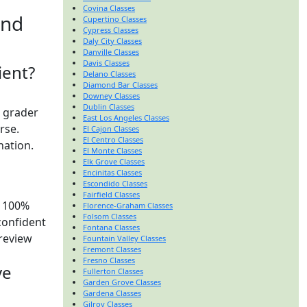
Covina Classes
and
Cupertino Classes
Cypress Classes
Daly City Classes
Danville Classes
Davis Classes
ient?
Delano Classes
Diamond Bar Classes
Downey Classes
Dublin Classes
t grader
East Los Angeles Classes
urse.
El Cajon Classes
El Centro Classes
nation.
El Monte Classes
Elk Grove Classes
Encinitas Classes
Escondido Classes
Fairfield Classes
y 100%
Florence-Graham Classes
Folsom Classes
confident
Fontana Classes
preview
Fountain Valley Classes
Fremont Classes
Fresno Classes
ve
Fullerton Classes
Garden Grove Classes
Gardena Classes
Gilroy Classes