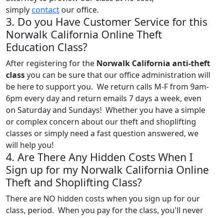
simply
contact
our office.
3. Do you Have Customer Service for this
Norwalk California Online Theft
Education Class?
After registering for the
Norwalk California anti-theft
class
you can be sure that our office administration will
be here to support you. We return calls M-F from 9am-
6pm every day and return emails 7 days a week, even
on Saturday and Sundays! Whether you have a simple
or complex concern about our theft and shoplifting
classes or simply need a fast question answered, we
will help you!
4. Are There Any Hidden Costs When I
Sign up for my Norwalk California Online
Theft and Shoplifting Class?
There are NO hidden costs when you sign up for our
class, period. When you pay for the class, you'll never