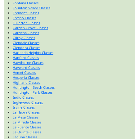
Fontana Classes
Fountain Valley Classes
Fremont Classes
Fresno Classes
Fullerton Classes
Garden Grove Classes
Gardena Classes
Gilroy Classes
Glendale Classes
Glendora Classes
Hacienda Heights Classes
Hanford Classes
Hawthorne Classes
Hayward Classes
Hemet Classes
Hesperia Classes
Highland Classes
Huntington Beach Classes
Huntington Park Classes
Indio Classes
Inglewood Classes
Irvine Classes
La Habra Classes
La Mesa Classes
La Mirada Classes
La Puente Classes
La Quinta Classes
Laguna Classes