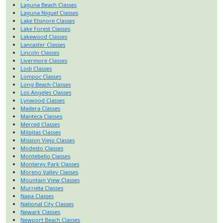
Laguna Beach Classes
Laguna Niguel Classes
Lake Elsinore Classes
Lake Forest Classes
Lakewood Classes
Lancaster Classes
Lincoln Classes
Livermore Classes
Lodi Classes
Lompoc Classes
Long Beach Classes
Los Angeles Classes
Lynwood Classes
Madera Classes
Manteca Classes
Merced Classes
Milpitas Classes
Mission Viejo Classes
Modesto Classes
Montebello Classes
Monterey Park Classes
Moreno Valley Classes
Mountain View Classes
Murrieta Classes
Napa Classes
National City Classes
Newark Classes
Newport Beach Classes