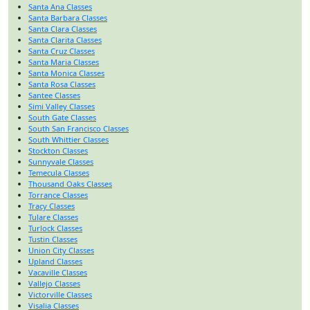
Santa Ana Classes
Santa Barbara Classes
Santa Clara Classes
Santa Clarita Classes
Santa Cruz Classes
Santa Maria Classes
Santa Monica Classes
Santa Rosa Classes
Santee Classes
Simi Valley Classes
South Gate Classes
South San Francisco Classes
South Whittier Classes
Stockton Classes
Sunnyvale Classes
Temecula Classes
Thousand Oaks Classes
Torrance Classes
Tracy Classes
Tulare Classes
Turlock Classes
Tustin Classes
Union City Classes
Upland Classes
Vacaville Classes
Vallejo Classes
Victorville Classes
Visalia Classes