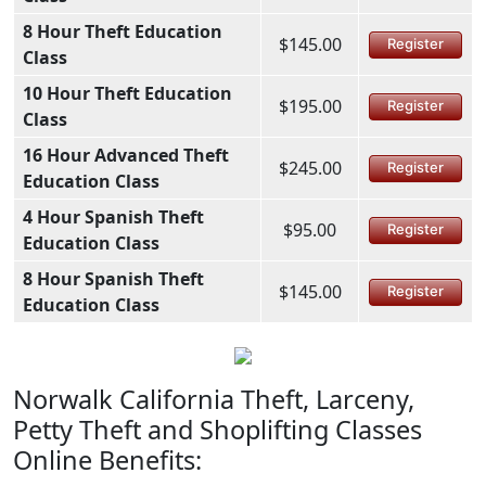
8 Hour Theft Education
$145.00
Register
Class
10 Hour Theft Education
$195.00
Register
Class
16 Hour Advanced Theft
$245.00
Register
Education Class
4 Hour Spanish Theft
$95.00
Register
Education Class
8 Hour Spanish Theft
$145.00
Register
Education Class
Norwalk California Theft, Larceny,
Petty Theft and Shoplifting Classes
Online Benefits: