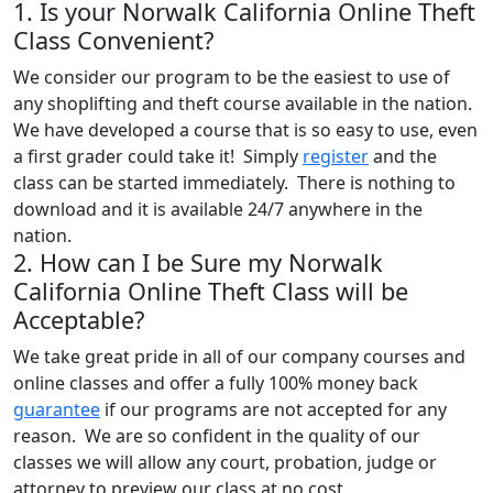
1. Is your Norwalk California Online Theft
Class Convenient?
We consider our program to be the easiest to use of
any shoplifting and theft course available in the nation.
We have developed a course that is so easy to use, even
a first grader could take it! Simply
register
and the
class can be started immediately. There is nothing to
download and it is available 24/7 anywhere in the
nation.
2. How can I be Sure my Norwalk
California Online Theft Class will be
Acceptable?
We take great pride in all of our company courses and
online classes and offer a fully 100% money back
guarantee
if our programs are not accepted for any
reason. We are so confident in the quality of our
classes we will allow any court, probation, judge or
attorney to preview our class at no cost,