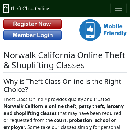
Norwalk California Online Theft
& Shoplifting Classes
Why is Theft Class Online is the Right
Choice?
Theft Class Online™ provides quality and trusted
Norwalk California online theft, petty theft, larceny
and shoplifting classes
that may have been required
or requested from the
court, probation, school or
employer.
Some take our classes simply for personal