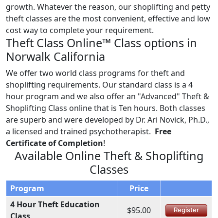
growth. Whatever the reason, our shoplifting and petty
theft classes are the most convenient, effective and low
cost way to complete your requirement.
Theft Class Online™ Class options in
Norwalk California
We offer two world class programs for theft and
shoplifting requirements. Our standard class is a 4
hour program and we also offer an "Advanced" Theft &
Shoplifting Class online that is Ten hours. Both classes
are superb and were developed by Dr. Ari Novick, Ph.D.,
a licensed and trained psychotherapist.
Free
Certificate of Completion
!
Available Online Theft & Shoplifting
Classes
Program
Price
4 Hour Theft Education
$95.00
Register
Class