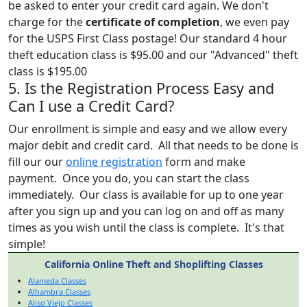
be asked to enter your credit card again. We don't
charge for the
certificate of completion
, we even pay
for the USPS First Class postage! Our standard 4 hour
theft education class is $95.00 and our "Advanced" theft
class is $195.00
5. Is the Registration Process Easy and
Can I use a Credit Card?
Our enrollment is simple and easy and we allow every
major debit and credit card. All that needs to be done is
fill our our
online registration
form and make
payment. Once you do, you can start the class
immediately. Our class is available for up to one year
after you sign up and you can log on and off as many
times as you wish until the class is complete. It's that
simple!
California Online Theft and Shoplifting Classes
Alameda Classes
Alhambra Classes
Aliso Viejo Classes