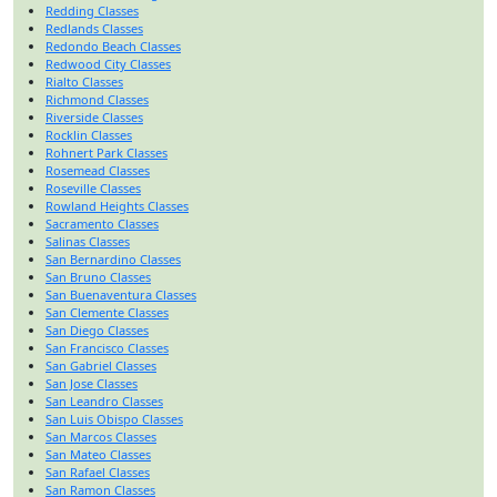
Redding Classes
Redlands Classes
Redondo Beach Classes
Redwood City Classes
Rialto Classes
Richmond Classes
Riverside Classes
Rocklin Classes
Rohnert Park Classes
Rosemead Classes
Roseville Classes
Rowland Heights Classes
Sacramento Classes
Salinas Classes
San Bernardino Classes
San Bruno Classes
San Buenaventura Classes
San Clemente Classes
San Diego Classes
San Francisco Classes
San Gabriel Classes
San Jose Classes
San Leandro Classes
San Luis Obispo Classes
San Marcos Classes
San Mateo Classes
San Rafael Classes
San Ramon Classes