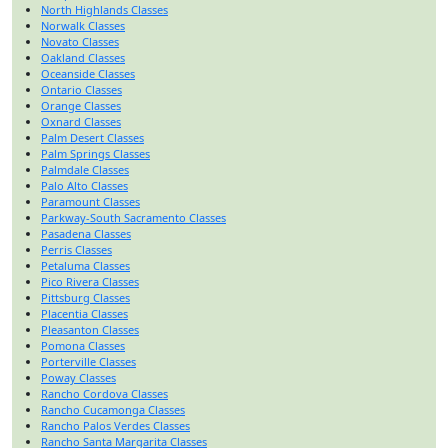
North Highlands Classes
Norwalk Classes
Novato Classes
Oakland Classes
Oceanside Classes
Ontario Classes
Orange Classes
Oxnard Classes
Palm Desert Classes
Palm Springs Classes
Palmdale Classes
Palo Alto Classes
Paramount Classes
Parkway-South Sacramento Classes
Pasadena Classes
Perris Classes
Petaluma Classes
Pico Rivera Classes
Pittsburg Classes
Placentia Classes
Pleasanton Classes
Pomona Classes
Porterville Classes
Poway Classes
Rancho Cordova Classes
Rancho Cucamonga Classes
Rancho Palos Verdes Classes
Rancho Santa Margarita Classes