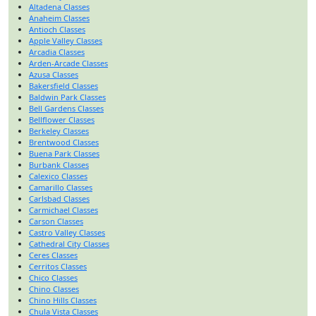
Altadena Classes
Anaheim Classes
Antioch Classes
Apple Valley Classes
Arcadia Classes
Arden-Arcade Classes
Azusa Classes
Bakersfield Classes
Baldwin Park Classes
Bell Gardens Classes
Bellflower Classes
Berkeley Classes
Brentwood Classes
Buena Park Classes
Burbank Classes
Calexico Classes
Camarillo Classes
Carlsbad Classes
Carmichael Classes
Carson Classes
Castro Valley Classes
Cathedral City Classes
Ceres Classes
Cerritos Classes
Chico Classes
Chino Classes
Chino Hills Classes
Chula Vista Classes