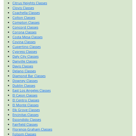
Citrus Heights Classes
Clovis Classes
Coachella Classes
Colton Classes
Compton Classes
Concord Classes
Corona Classes
Costa Mesa Classes
Covina Classes
Cupertino Classes
Cypress Classes
Daly City Classes
Danville Classes
Davis Classes
Delano Classes
Diamond Bar Classes
Downey Classes
Dublin Classes
East Los Angeles Classes
El Cajon Classes
El Centro Classes
El Monte Classes
Elk Grove Classes
Encinitas Classes
Escondido Classes
Fairfield Classes
Florence-Graham Classes
Folsom Classes