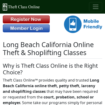
Long Beach California Online
Theft & Shoplifting Classes
Why is Theft Class Online is the Right
Choice?
Theft Class Online™ provides quality and trusted
Long
Beach California online theft, petty theft, larceny
and shoplifting classes
that may have been required
or requested from the
court, probation, school or
employer.
Some take our programs simply for personal