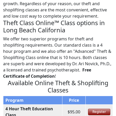
growth. Regardless of your reason, our theft and
shoplifting classes are the most convenient, effective
and low cost way to complete your requirement.
Theft Class Online™ Class options in
Long Beach California
We offer two superior programs for theft and
shoplifting requirements. Our standard class is a 4
hour program and we also offer an "Advanced" Theft &
Shoplifting Class online that is 10 hours. Both classes
are superb and were developed by Dr. Ari Novick, Ph.D.,
a licensed and trained psychotherapist.
Free
Certificate of Completion
!
Available Online Theft & Shoplifting
Classes
Program
Price
4 Hour Theft Education
$95.00
Register
Class