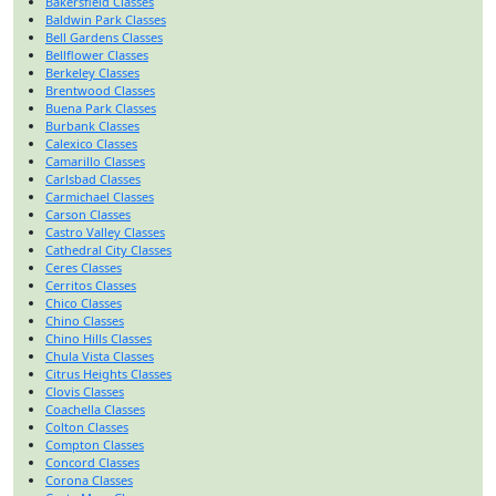
Bakersfield Classes
Baldwin Park Classes
Bell Gardens Classes
Bellflower Classes
Berkeley Classes
Brentwood Classes
Buena Park Classes
Burbank Classes
Calexico Classes
Camarillo Classes
Carlsbad Classes
Carmichael Classes
Carson Classes
Castro Valley Classes
Cathedral City Classes
Ceres Classes
Cerritos Classes
Chico Classes
Chino Classes
Chino Hills Classes
Chula Vista Classes
Citrus Heights Classes
Clovis Classes
Coachella Classes
Colton Classes
Compton Classes
Concord Classes
Corona Classes