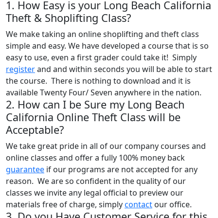
1. How Easy is your Long Beach California
Theft & Shoplifting Class?
We make taking an online shoplifting and theft class
simple and easy. We have developed a course that is so
easy to use, even a first grader could take it! Simply
register
and and within seconds you will be able to start
the course. There is nothing to download and it is
available Twenty Four/ Seven anywhere in the nation.
2. How can I be Sure my Long Beach
California Online Theft Class will be
Acceptable?
We take great pride in all of our company courses and
online classes and offer a fully 100% money back
guarantee
if our programs are not accepted for any
reason. We are so confident in the quality of our
classes we invite any legal official to preview our
materials free of charge, simply
contact
our office.
3. Do you Have Customer Service for this