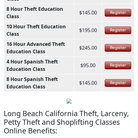
8 Hour Theft Education
$145.00
Register
Class
10 Hour Theft Education
$195.00
Register
Class
16 Hour Advanced Theft
$245.00
Register
Education Class
4 Hour Spanish Theft
$95.00
Register
Education Class
8 Hour Spanish Theft
$145.00
Register
Education Class
Long Beach California Theft, Larceny,
Petty Theft and Shoplifting Classes
Online Benefits: