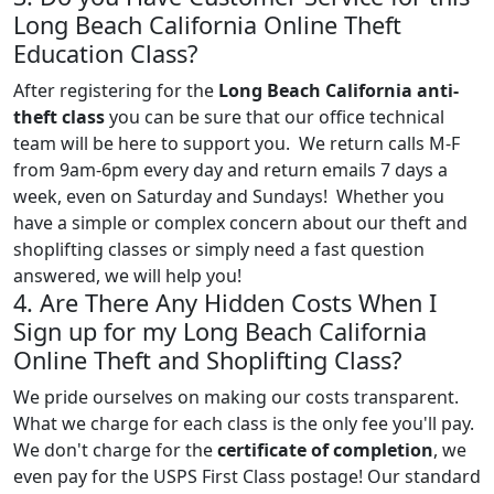
Long Beach California Online Theft
Education Class?
After registering for the
Long Beach California anti-
theft class
you can be sure that our office technical
team will be here to support you. We return calls M-F
from 9am-6pm every day and return emails 7 days a
week, even on Saturday and Sundays! Whether you
have a simple or complex concern about our theft and
shoplifting classes or simply need a fast question
answered, we will help you!
4. Are There Any Hidden Costs When I
Sign up for my Long Beach California
Online Theft and Shoplifting Class?
We pride ourselves on making our costs transparent.
What we charge for each class is the only fee you'll pay.
We don't charge for the
certificate of completion
, we
even pay for the USPS First Class postage! Our standard