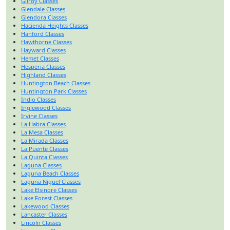
Gilroy Classes
Glendale Classes
Glendora Classes
Hacienda Heights Classes
Hanford Classes
Hawthorne Classes
Hayward Classes
Hemet Classes
Hesperia Classes
Highland Classes
Huntington Beach Classes
Huntington Park Classes
Indio Classes
Inglewood Classes
Irvine Classes
La Habra Classes
La Mesa Classes
La Mirada Classes
La Puente Classes
La Quinta Classes
Laguna Classes
Laguna Beach Classes
Laguna Niguel Classes
Lake Elsinore Classes
Lake Forest Classes
Lakewood Classes
Lancaster Classes
Lincoln Classes