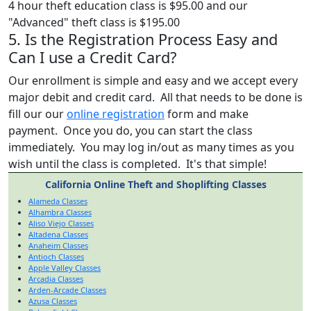
4 hour theft education class is $95.00 and our
"Advanced" theft class is $195.00
5. Is the Registration Process Easy and
Can I use a Credit Card?
Our enrollment is simple and easy and we accept every
major debit and credit card. All that needs to be done is
fill our our
online registration
form and make
payment. Once you do, you can start the class
immediately. You may log in/out as many times as you
wish until the class is completed. It's that simple!
California Online Theft and Shoplifting Classes
Alameda Classes
Alhambra Classes
Aliso Viejo Classes
Altadena Classes
Anaheim Classes
Antioch Classes
Apple Valley Classes
Arcadia Classes
Arden-Arcade Classes
Azusa Classes