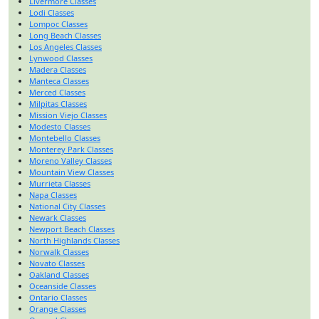
Livermore Classes
Lodi Classes
Lompoc Classes
Long Beach Classes
Los Angeles Classes
Lynwood Classes
Madera Classes
Manteca Classes
Merced Classes
Milpitas Classes
Mission Viejo Classes
Modesto Classes
Montebello Classes
Monterey Park Classes
Moreno Valley Classes
Mountain View Classes
Murrieta Classes
Napa Classes
National City Classes
Newark Classes
Newport Beach Classes
North Highlands Classes
Norwalk Classes
Novato Classes
Oakland Classes
Oceanside Classes
Ontario Classes
Orange Classes