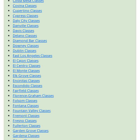
Costa Mesa Classes
Covina Classes
Cupertino Classes
Cypress Classes
Daly City Classes
Danville Classes
Davis Classes
Delano Classes
Diamond Bar Classes
Downey Classes
Dublin Classes
East Los Angeles Classes
El Cajon Classes
El Centro Classes
El Monte Classes
Elk Grove Classes
Encinitas Classes
Escondido Classes
Fairfield Classes
Florence-Graham Classes
Folsom Classes
Fontana Classes
Fountain Valley Classes
Fremont Classes
Fresno Classes
Fullerton Classes
Garden Grove Classes
Gardena Classes