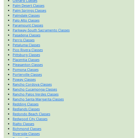
Oxnard Classes
Palm Desert Classes
Palm Springs Classes
Palmdale Classes
Palo Alto Classes
Paramount Classes
Parkway-South Sacramento Classes
Pasadena Classes
Perris Classes
Petaluma Classes
Pico Rivera Classes
Pittsburg Classes
Placentia Classes
Pleasanton Classes
Pomona Classes
Porterville Classes
Poway Classes
Rancho Cordova Classes
Rancho Cucamonga Classes
Rancho Palos Verdes Classes
Rancho Santa Margarita Classes
Redding Classes
Redlands Classes
Redondo Beach Classes
Redwood City Classes
Rialto Classes
Richmond Classes
Riverside Classes