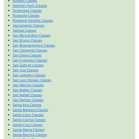
Rocklin Classes
Rohnert Park Classes
Rosemead Classes
Roseville Classes
Rowland Heights Classes
Sacramento Classes
Salinas Classes
San Bernardino Classes
San Bruno Classes
San Buenaventura Classes
San Clemente Classes
San Diego Classes
San Francisco Classes
San Gabriel Classes
San Jose Classes
San Leandro Classes
San Luis Obispo Classes
San Marcos Classes
San Mateo Classes
San Rafael Classes
San Ramon Classes
Santa Ana Classes
Santa Barbara Classes
Santa Clara Classes
Santa Clarita Classes
Santa Cruz Classes
Santa Maria Classes
Santa Monica Classes