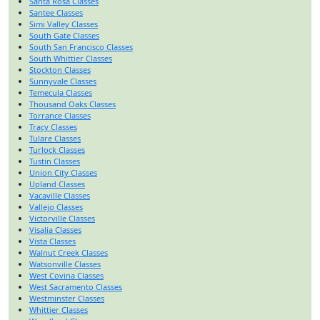
Santa Rosa Classes
Santee Classes
Simi Valley Classes
South Gate Classes
South San Francisco Classes
South Whittier Classes
Stockton Classes
Sunnyvale Classes
Temecula Classes
Thousand Oaks Classes
Torrance Classes
Tracy Classes
Tulare Classes
Turlock Classes
Tustin Classes
Union City Classes
Upland Classes
Vacaville Classes
Vallejo Classes
Victorville Classes
Visalia Classes
Vista Classes
Walnut Creek Classes
Watsonville Classes
West Covina Classes
West Sacramento Classes
Westminster Classes
Whittier Classes