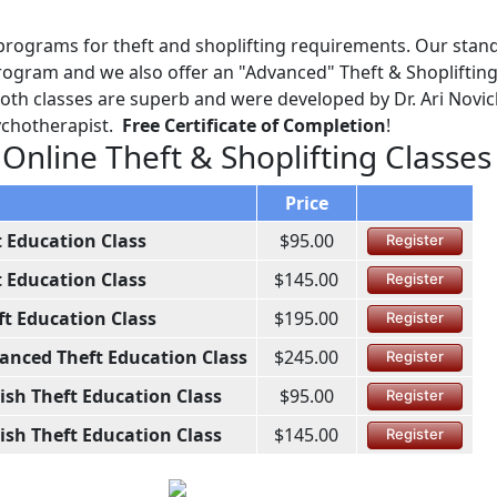
programs for theft and shoplifting requirements. Our stan
ogram and we also offer an "Advanced" Theft & Shoplifting
Both classes are superb and were developed by Dr. Ari Novick
sychotherapist.
Free Certificate of Completion
!
 Online Theft & Shoplifting Classes
Price
t Education Class
$95.00
Register
t Education Class
$145.00
Register
ft Education Class
$195.00
Register
anced Theft Education Class
$245.00
Register
ish Theft Education Class
$95.00
Register
ish Theft Education Class
$145.00
Register