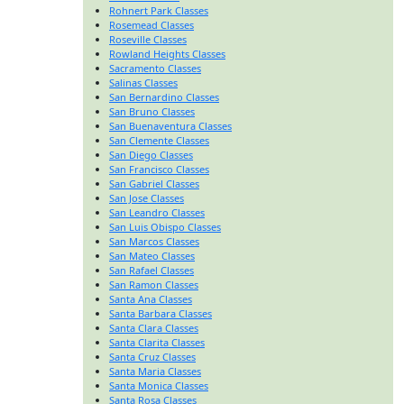
Rohnert Park Classes
Rosemead Classes
Roseville Classes
Rowland Heights Classes
Sacramento Classes
Salinas Classes
San Bernardino Classes
San Bruno Classes
San Buenaventura Classes
San Clemente Classes
San Diego Classes
San Francisco Classes
San Gabriel Classes
San Jose Classes
San Leandro Classes
San Luis Obispo Classes
San Marcos Classes
San Mateo Classes
San Rafael Classes
San Ramon Classes
Santa Ana Classes
Santa Barbara Classes
Santa Clara Classes
Santa Clarita Classes
Santa Cruz Classes
Santa Maria Classes
Santa Monica Classes
Santa Rosa Classes