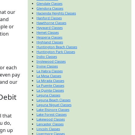
Glendale Classes
Glendora Classes
hat our
Hacienda Heights Classes
Hanford Classes
 and
Hawthorne Classes
ple or
Hayward Classes
Hemet Classes
tion
Hesperia Classes
Highland Classes
Huntington Beach Classes
Huntington Park Classes
Indio Classes
Inglewood Classes
Irvine Classes
for each
La Habra Classes
 even pay
La Mesa Classes
La Mirada Classes
 and our
La Puente Classes
La Quinta Classes
 Debit
Laguna Classes
Laguna Beach Classes
Laguna Niguel Classes
Lake Elsinore Classes
Lake Forest Classes
l that
Lakewood Classes
u do,
Lancaster Classes
Lincoln Classes
ign up
Livermore Classes