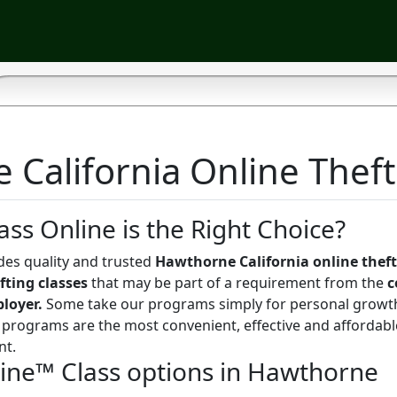
California Online Theft
ass Online is the Right Choice?
des quality and trusted
Hawthorne California online theft
fting classes
that may be part of a requirement from the
c
ployer.
Some take our programs simply for personal growt
programs are the most convenient, effective and affordabl
nt.
line™ Class options in Hawthorne