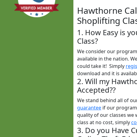
Hawthorne Cali
Shoplifting Cla
1. How Easy is yo
Class?
We consider our program t
available in the nation. W
could take it! Simply
regi
download and it is availa
2. Will my Hawtho
Accepted??
We stand behind all of o
guarantee
if our programs
quality of our classes we 
class at no cost, simply
co
3. Do you Have C