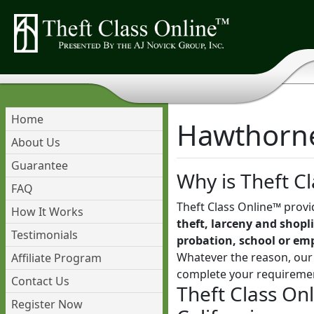
Home
Hawthorne 
About Us
Guarantee
Why is Theft Cl
FAQ
Theft Class Online™ provi
How It Works
theft, larceny and shopli
Testimonials
probation, school or em
Whatever the reason, our 
Affiliate Program
complete your requireme
Contact Us
Theft Class On
Register Now