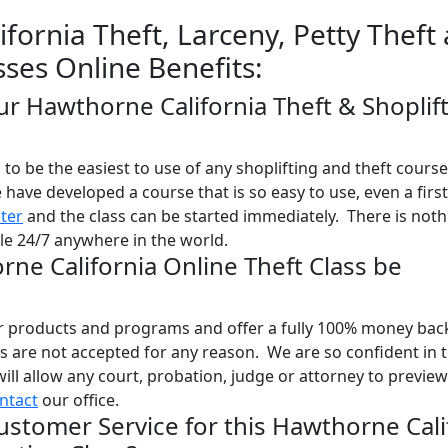
fornia Theft, Larceny, Petty Theft
sses Online Benefits:
ur Hawthorne California Theft & Shoplif
o be the easiest to use of any shoplifting and theft course
e have developed a course that is so easy to use, even a firs
ster
and the class can be started immediately. There is noth
ble 24/7 anywhere in the world.
rne California Online Theft Class be
ur products and programs and offer a fully 100% money bac
 are not accepted for any reason. We are so confident in 
will allow any court, probation, judge or attorney to previe
ntact
our office.
ustomer Service for this Hawthorne Cali