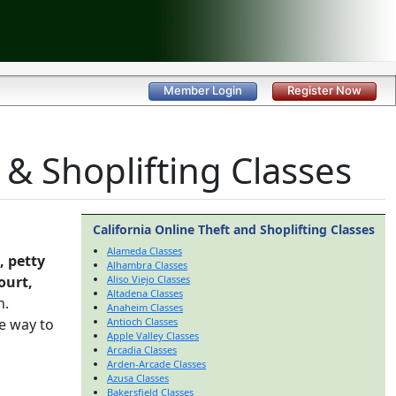
Member Login
Register Now
 & Shoplifting Classes
California Online Theft and Shoplifting Classes
Alameda Classes
, petty
Alhambra Classes
ourt,
Aliso Viejo Classes
Altadena Classes
h.
Anaheim Classes
e way to
Antioch Classes
Apple Valley Classes
Arcadia Classes
Arden-Arcade Classes
Azusa Classes
Bakersfield Classes