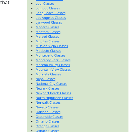
 that
Lodi Classes
Lompoc Classes
Long Beach Classes
Los Angeles Classes
Lynwood Classes
Madera Classes
Manteca Classes
Merced Classes
Milpitas Classes
Mission Viejo Classes
Modesto Classes
Montebello Classes
Monterey Park Classes
Moreno Valley Classes
Mountain View Classes
Murrieta Classes
Napa Classes
National City Classes
Newark Classes
Newport Beach Classes
North Highlands Classes
Norwalk Classes
Novato Classes
Oakland Classes
Oceanside Classes
Ontario Classes
Orange Classes
Oxnard Classes