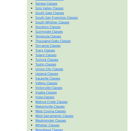
Santee Classes
Simi Valley Classes
South Gate Classes
South San Francisco Classes
South Whittier Classes
Stockton Classes
Sunnyvale Classes
Temecula Classes
Thousand Oaks Classes
Torrance Classes
Tracy Classes
Tulare Classes
Turlock Classes
Tustin Classes
Union City Classes
Upland Classes
Vacaville Classes
Vallejo Classes
Victorville Classes
Visalia Classes
Vista Classes
Walnut Creek Classes
Watsonville Classes
West Covina Classes
West Sacramento Classes
Westminster Classes
Whittier Classes
Woodland Classes