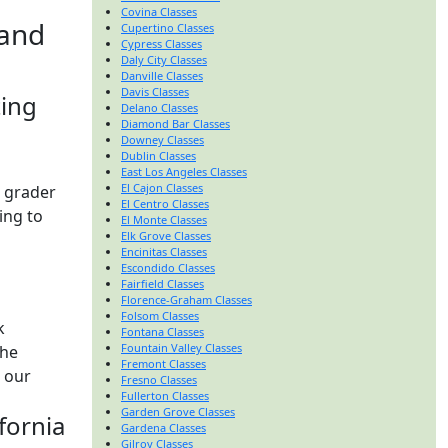
Covina Classes
 and
Cupertino Classes
Cypress Classes
Daly City Classes
Danville Classes
Davis Classes
ting
Delano Classes
Diamond Bar Classes
Downey Classes
Dublin Classes
East Los Angeles Classes
El Cajon Classes
t grader
El Centro Classes
ing to
El Monte Classes
Elk Grove Classes
Encinitas Classes
Escondido Classes
Fairfield Classes
Florence-Graham Classes
Folsom Classes
k
Fontana Classes
Fountain Valley Classes
the
Fremont Classes
w our
Fresno Classes
Fullerton Classes
Garden Grove Classes
fornia
Gardena Classes
Gilroy Classes