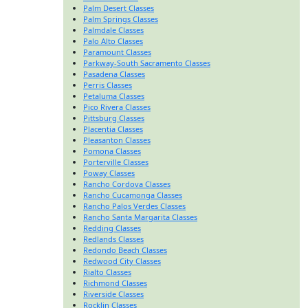
Palm Desert Classes
Palm Springs Classes
Palmdale Classes
Palo Alto Classes
Paramount Classes
Parkway-South Sacramento Classes
Pasadena Classes
Perris Classes
Petaluma Classes
Pico Rivera Classes
Pittsburg Classes
Placentia Classes
Pleasanton Classes
Pomona Classes
Porterville Classes
Poway Classes
Rancho Cordova Classes
Rancho Cucamonga Classes
Rancho Palos Verdes Classes
Rancho Santa Margarita Classes
Redding Classes
Redlands Classes
Redondo Beach Classes
Redwood City Classes
Rialto Classes
Richmond Classes
Riverside Classes
Rocklin Classes