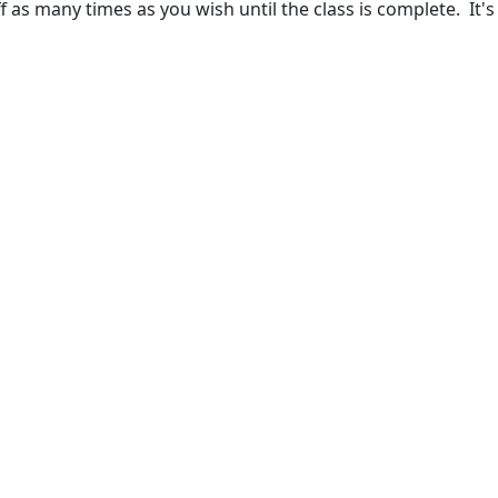
 as many times as you wish until the class is complete. It's