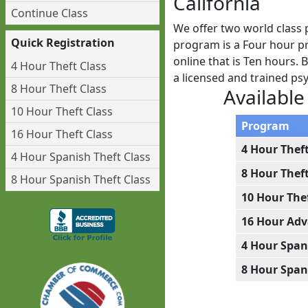
California
Continue Class
We offer two world class 
Quick Registration
program is a Four hour pr
online that is Ten hours. 
4 Hour Theft Class
a licensed and trained p
8 Hour Theft Class
Available
10 Hour Theft Class
Program
16 Hour Theft Class
4 Hour Thef
4 Hour Spanish Theft Class
8 Hour Thef
8 Hour Spanish Theft Class
10 Hour The
16 Hour Adv
4 Hour Span
8 Hour Span