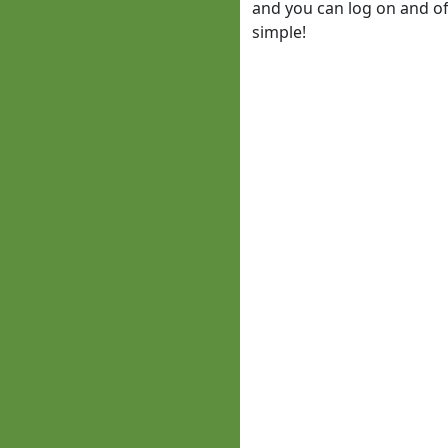
and you can log on and off
simple!