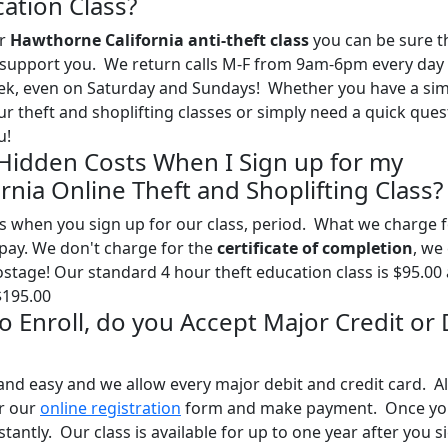
ation Class?
ur
Hawthorne California anti-theft class
you can be sure t
 to support you. We return calls M-F from 9am-6pm every day
eek, even on Saturday and Sundays! Whether you have a sim
 theft and shoplifting classes or simply need a quick ques
u!
 Hidden Costs When I Sign up for my
nia Online Theft and Shoplifting Class?
s when you sign up for our class, period. What we charge 
l pay. We don't charge for the
certificate of completion
, we
postage! Our standard 4 hour theft education class is $95.00
$195.00
 to Enroll, do you Accept Major Credit or
and easy and we allow every major debit and credit card. Al
ur our
online registration
form and make payment. Once yo
stantly. Our class is available for up to one year after you s