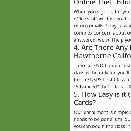
Online Theft Educ
When you sign up for yo
office staff will be here
return emails 7 days a w
complex concern about our
answered, we will help yo
4. Are There Any
Hawthorne Califor
There are NO hidden cost
class is the only fee you'l
for the USPS First Class 
"Advanced" theft class is 
5. How Easy is it
Cards?
Our enrollment is simple 
needs to be done is fill o
you can begin the class in