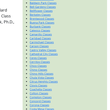
Baldwin Park Classes
Bell Gardens Classes
dard
Bellflower Classes
Berkeley Classes
 Class
Brentwood Classes
, Ph.D.,
Buena Park Classes
Burbank Classes
Calexico Classes
Camarillo Classes
Carlsbad Classes
Carmichael Classes
Carson Classes
Castro Valley Classes
Cathedral City Classes
Ceres Classes
Cerritos Classes
Chico Classes
Chino Classes
Chino Hills Classes
Chula Vista Classes
Citrus Heights Classes
Clovis Classes
Coachella Classes
Colton Classes
Compton Classes
Concord Classes
Corona Classes
Costa Mesa Classes